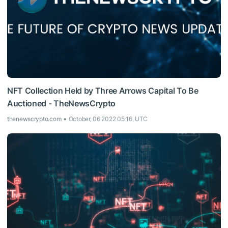
NFT Collection Held by Three Arrows Capital To Be
Auctioned - TheNewsCrypto
thenewscrypto.com
October, 06 2022 05:16, UTC