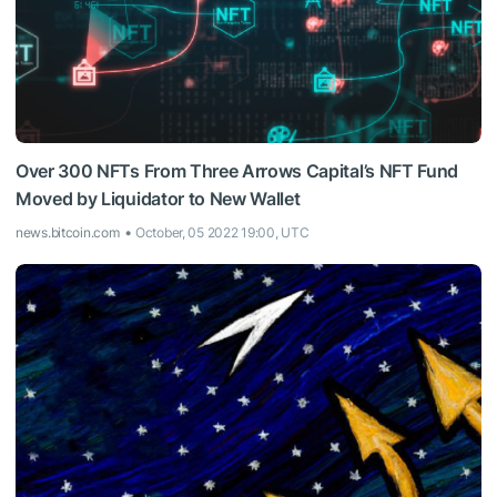
Over 300 NFTs From Three Arrows Capital’s NFT Fund
Moved by Liquidator to New Wallet
news.bitcoin.com
October, 05 2022 19:00, UTC