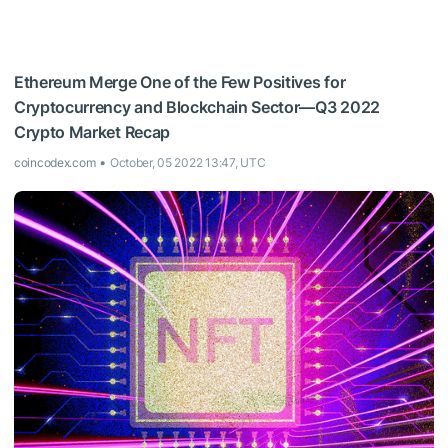
Ethereum Merge One of the Few Positives for
Cryptocurrency and Blockchain Sector—Q3 2022
Crypto Market Recap
coincodex.com
October, 05 2022 13:47, UTC