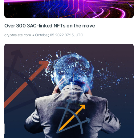
Over 300 3AC-linked NFTs on the move
cryptoslate.com
October, 05 2022 07:15, UTC