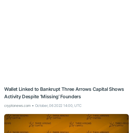
Wallet Linked to Bankrupt Three Arrows Capital Shows
Activity Despite ‘Missing’ Founders
cryptonews.com
October, 06 2022 14:00, UTC