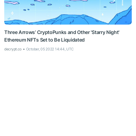
Three Arrows’ CryptoPunks and Other 'Starry Night'
Ethereum NFTs Set to Be Liquidated
decrypt.co
October, 05 2022 14:44, UTC