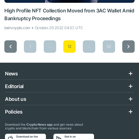
High Profile NFT Collection Moved from 3AC Wallet Amid
Bankruptcy Proceedings
beincrypto.com
October, 05 2022 04:57, UTC
1
...
12
...
52
News
Editorial
About us
Policies
Download the
Crypto News app
and get news about
crypto and blockchain from various sources: