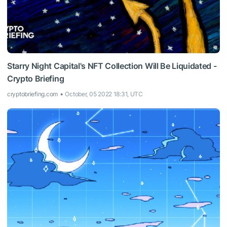
Starry Night Capital's NFT Collection Will Be Liquidated -
Crypto Briefing
cryptobriefing.com
October, 05 2022 18:31, UTC