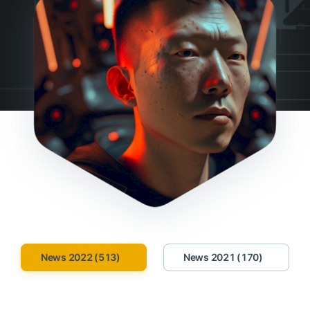
News 2022 (513)
News 2021 (170)