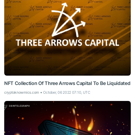
NFT Collection Of Three Arrows Capital To Be Liquidated
cryptoknowmics.com
October, 06 2022 07:10, UTC