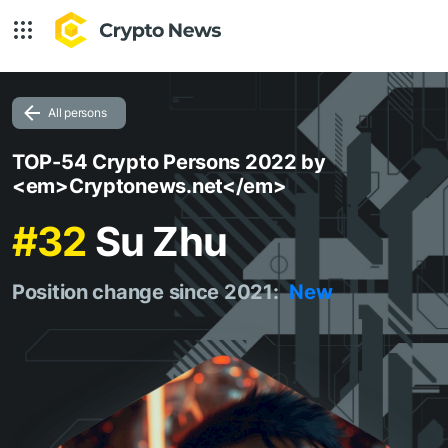
All persons
TOP-54 Crypto Persons 2022 by
<em>Cryptonews.net</em>
#32
Su Zhu
Position change since 2021:
New