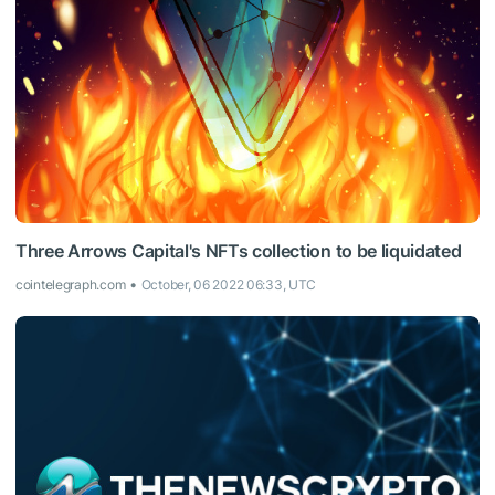
Three Arrows Capital's NFTs collection to be liquidated
cointelegraph.com
October, 06 2022 06:33, UTC