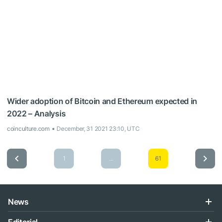
Wider adoption of Bitcoin and Ethereum expected in
2022 – Analysis
coinculture.com
December, 31 2021 23:10, UTC
1
...
61
News