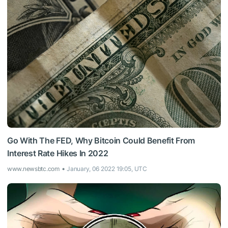
Go With The FED, Why Bitcoin Could Benefit From
Interest Rate Hikes In 2022
www.newsbtc.com
January, 06 2022 19:05, UTC