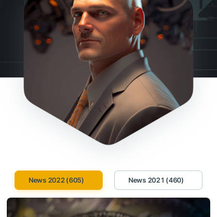
News 2022 (605)
News 2021 (460)