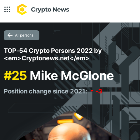
All persons
TOP-54 Crypto Persons 2022 by
<em>Cryptonews.net</em>
#25
Mike McGlone
Position change since 2021:
-3