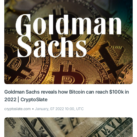
Goldman Sachs reveals how Bitcoin can reach $100k in
2022 | CryptoSlate
cryptoslate.com
January, 07 2022 10:00, UTC