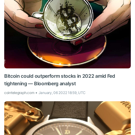
Bitcoin could outperform stocks in 2022 amid Fed
tightening — Bloomberg analyst
cointelegraph.com
January, 06 2022 18:59, UTC