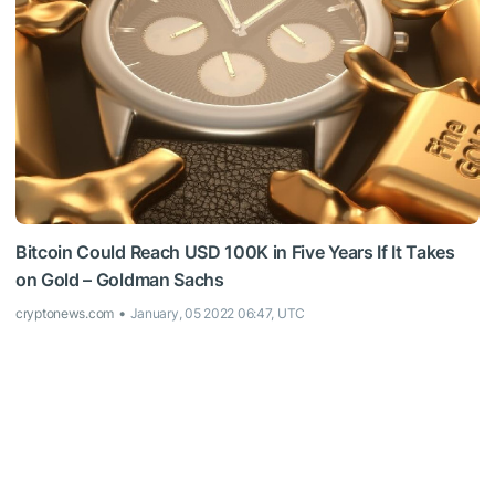
Bitcoin Could Reach USD 100K in Five Years If It Takes
on Gold – Goldman Sachs
cryptonews.com
January, 05 2022 06:47, UTC