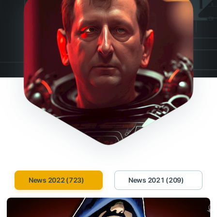
News 2022 (723)
News 2021 (209)