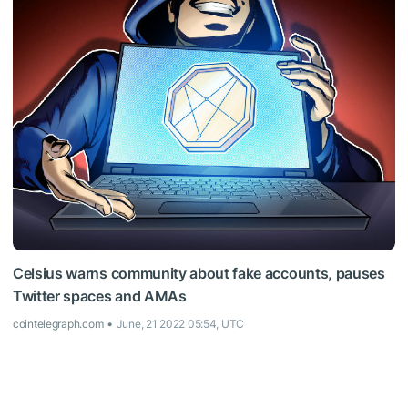
Celsius warns community about fake accounts, pauses
Twitter spaces and AMAs
cointelegraph.com
June, 21 2022 05:54, UTC