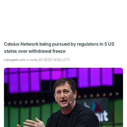
Celsius Network being pursued by regulators in 5 US
states over withdrawal freeze
coingeek.com
June, 20 2022 14:00, UTC