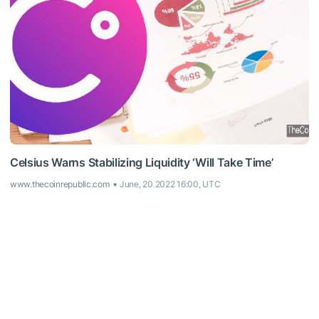
Celsius Warns Stabilizing Liquidity ‘Will Take Time’
www.thecoinrepublic.com
June, 20 2022 16:00, UTC