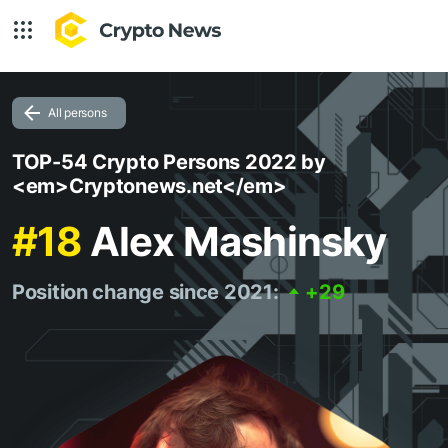
All persons
TOP-54 Crypto Persons 2022 by
<em>Cryptonews.net</em>
#18
Alex Mashinsky
Position change since 2021:
+29