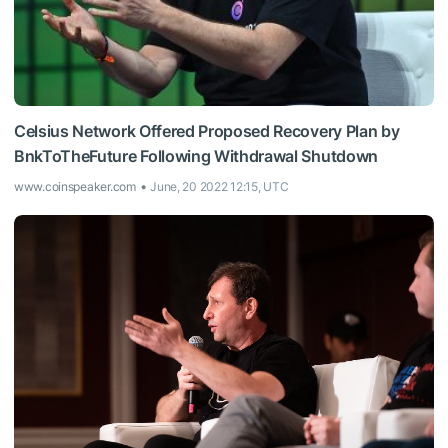
Celsius Network Offered Proposed Recovery Plan by
BnkToTheFuture Following Withdrawal Shutdown
www.coinspeaker.com
June, 20 2022 12:15, UTC