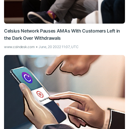
Celsius Network Pauses AMAs With Customers Left in
the Dark Over Withdrawals
www.coindesk.com
June, 20 2022 11:07, UTC