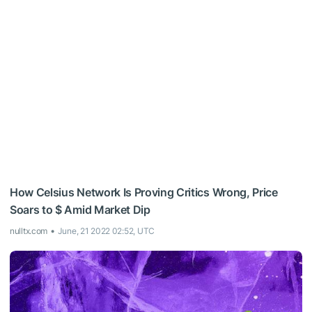
How Celsius Network Is Proving Critics Wrong, Price
Soars to $ Amid Market Dip
nulltx.com
June, 21 2022 02:52, UTC