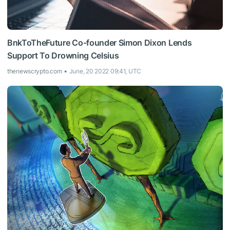
BnkToTheFuture Co-founder Simon Dixon Lends
Support To Drowning Celsius
thenewscrypto.com
June, 20 2022 09:41, UTC