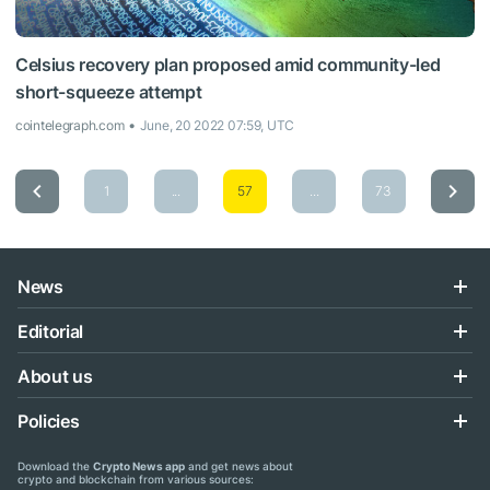
Celsius recovery plan proposed amid community-led
short-squeeze attempt
cointelegraph.com
June, 20 2022 07:59, UTC
1
...
57
...
73
News
Editorial
About us
Policies
Download the
Crypto News app
and get news about
crypto and blockchain from various sources: