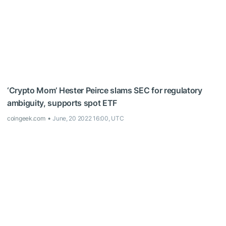
‘Crypto Mom’ Hester Peirce slams SEC for regulatory
ambiguity, supports spot ETF
coingeek.com
June, 20 2022 16:00, UTC