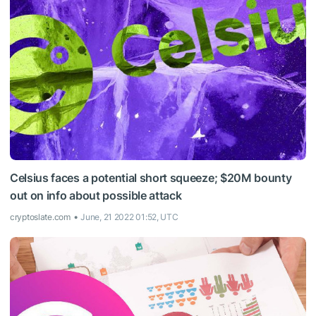
Celsius faces a potential short squeeze; $20M bounty
out on info about possible attack
cryptoslate.com
June, 21 2022 01:52, UTC