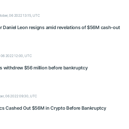
tober, 06 2022 13:15, UTC
r Daniel Leon resigns amid revelations of $56M cash-out
, 06 2022 12:00, UTC
cs withdrew $56 million before bankruptcy
ber, 06 2022 09:30, UTC
ecs Cashed Out $56M in Crypto Before Bankruptcy