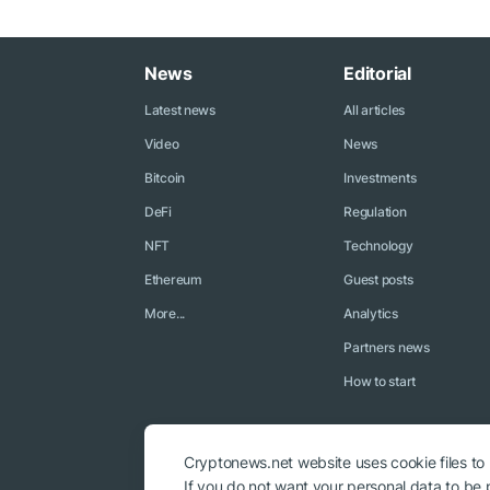
News
Editorial
Latest news
All articles
Video
News
Bitcoin
Investments
DeFi
Regulation
NFT
Technology
Ethereum
Guest posts
More...
Analytics
Partners news
How to start
Cryptonews.net website uses cookie files to
If you do not want your personal data to be p