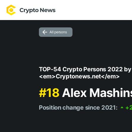
All persons
TOP-54 Crypto Persons 2022 by
<em>Cryptonews.net</em>
#18
Alex Mashin
Position change since 2021:
+