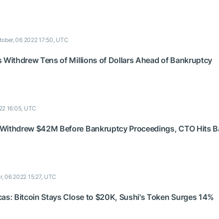
tober, 06 2022 17:50, UTC
s Withdrew Tens of Millions of Dollars Ahead of Bankruptcy
22 16:05, UTC
 Withdrew $42M Before Bankruptcy Proceedings, CTO Hits B
r, 06 2022 15:27, UTC
cas: Bitcoin Stays Close to $20K, Sushi's Token Surges 14%