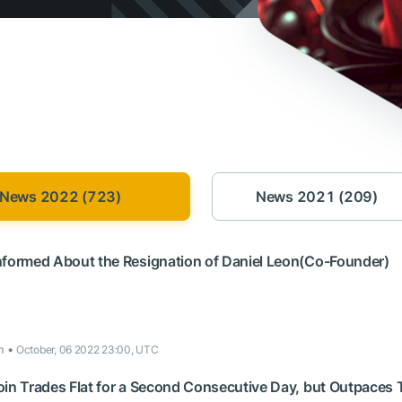
News 2022 (723)
News 2021 (209)
nformed About the Resignation of Daniel Leon(Co-Founder)
m
October, 06 2022 23:00, UTC
oin Trades Flat for a Second Consecutive Day, but Outpaces 