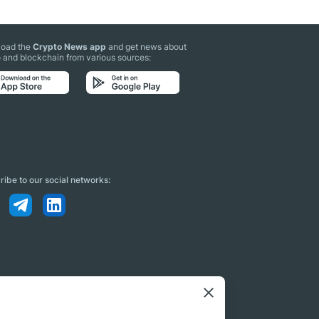
oad the
Crypto News app
and get news about
 and blockchain from various sources:
ibe to our social networks: