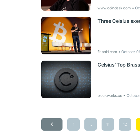
www.coindesk.com
Oc
Three Celsius exec
finbold.com
October, 0
Celsius’ Top Bras
blockworks.co
October
1
...
11
12