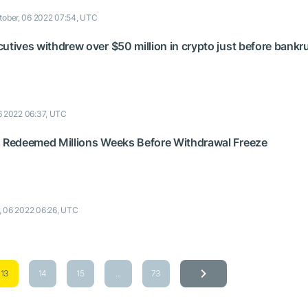
tober, 06 2022 07:54, UTC
utives withdrew over $50 million in crypto just before bankr
6 2022 06:37, UTC
s Redeemed Millions Weeks Before Withdrawal Freeze
, 06 2022 06:26, UTC
13
14
15
...
73