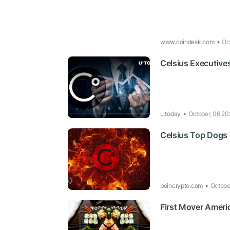
www.coindesk.com
Oc
Celsius Executive
u.today
October, 06 20
Celsius Top Dogs
beincrypto.com
Octobe
First Mover Ameri