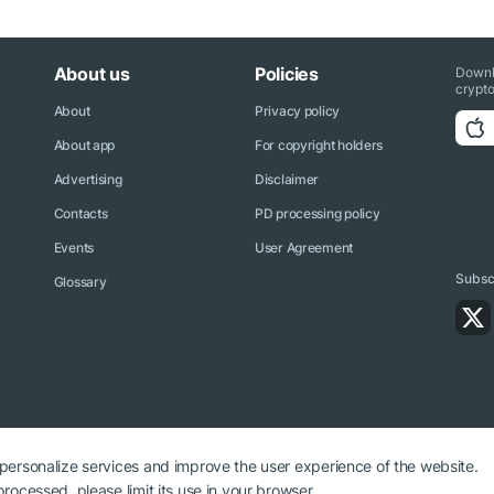
About us
Policies
Downl
crypto
About
Privacy policy
About app
For copyright holders
Advertising
Disclaimer
Contacts
PD processing policy
Events
User Agreement
Subscr
Glossary
 personalize services and improve the user experience of the website.
rocessed, please limit its use in your browser.