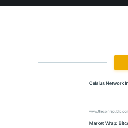
Celsius Network I
www.thecoinrepublic.co
Market Wrap: Bitc