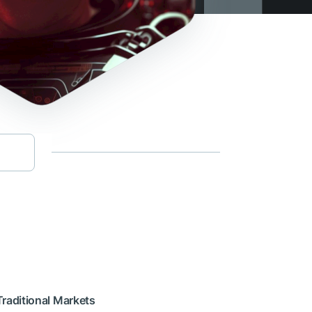
Traditional Markets