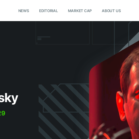
NEWS
EDITORIAL
MARKET CAP
ABOUT US
sky
29