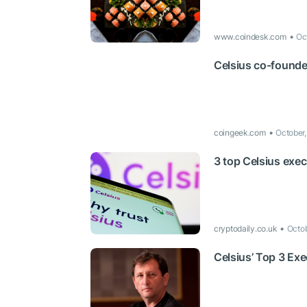
www.coindesk.com
Oc
Celsius co-founde
coingeek.com
October
3 top Celsius exe
cryptodaily.co.uk
Octo
Celsius’ Top 3 Ex