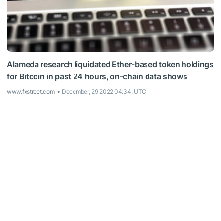
Alameda research liquidated Ether-based token holdings
for Bitcoin in past 24 hours, on-chain data shows
www.fxstreet.com
December, 29 2022 04:34, UTC