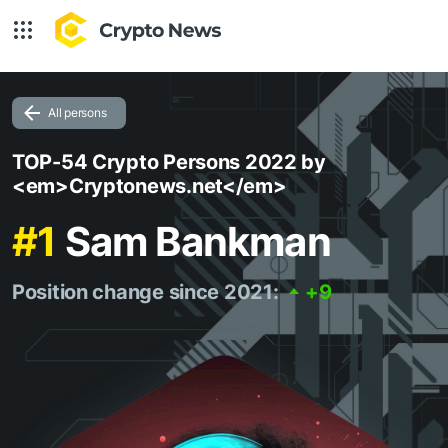
All persons
TOP-54 Crypto Persons 2022 by
<em>Cryptonews.net</em>
#1
Sam Bankman
Position change since 2021:
+9