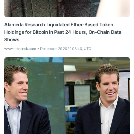
Alameda Research Liquidated Ether-Based Token
Holdings for Bitcoin in Past 24 Hours, On-Chain Data
Shows
www.coindesk.com
December, 29 2022 03:40, UTC