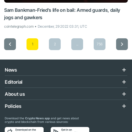
Sam Bankman-Fried's life on bail: Armed guards, daily
jogs and gawkers
cointelegraph.com
December, 29 2022 03:31, UTC
1
2
...
756
News
Editorial
About us
Policies
Download the
Crypto News app
and get news about
crypto and blockchain from various sources: