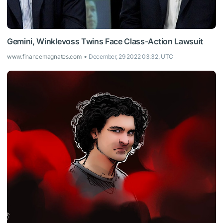
Gemini, Winklevoss Twins Face Class-Action Lawsuit
www.financemagnates.com
December, 29 2022 03:32, UTC