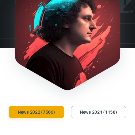
News 2022 (7560)
News 2021 (1158)