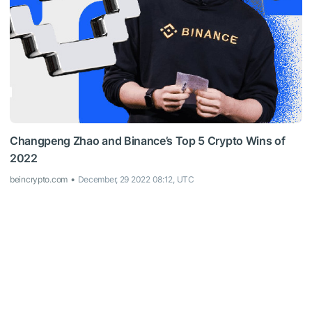
Changpeng Zhao and Binance’s Top 5 Crypto Wins of
2022
beincrypto.com
December, 29 2022 08:12, UTC