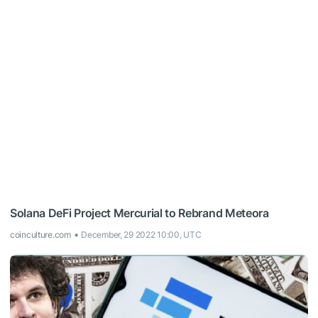
Solana DeFi Project Mercurial to Rebrand Meteora
coinculture.com
December, 29 2022 10:00, UTC