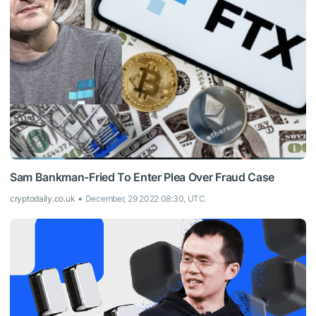
Sam Bankman-Fried To Enter Plea Over Fraud Case
cryptodaily.co.uk
December, 29 2022 08:30, UTC