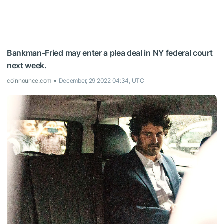
Bankman-Fried may enter a plea deal in NY federal court
next week.
coinnounce.com
December, 29 2022 04:34, UTC