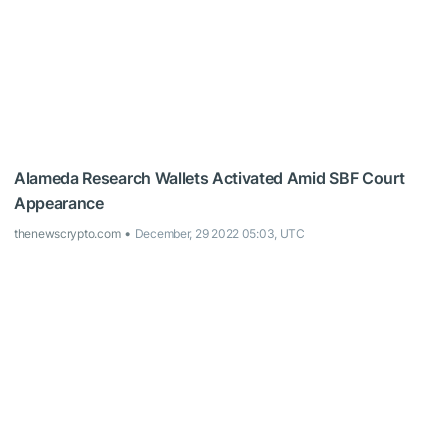
Alameda Research Wallets Activated Amid SBF Court
Appearance
thenewscrypto.com
December, 29 2022 05:03, UTC