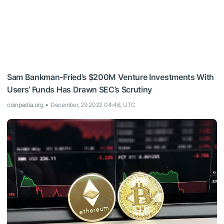
Sam Bankman-Fried’s $200M Venture Investments With
Users’ Funds Has Drawn SEC’s Scrutiny
coinpedia.org
December, 29 2022 04:46, UTC