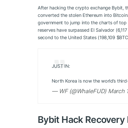
After hacking the crypto exchange Bybit, 
converted the stolen Ethereum into Bitcoin
government to jump into the charts of top g
reserves have surpassed El Salvador (6,11
second to the United States (198,109
$BT
JUST IN:
North Korea is now the world’s thir
— WF (@WhaleFUD) March 1
Bybit Hack Recovery 