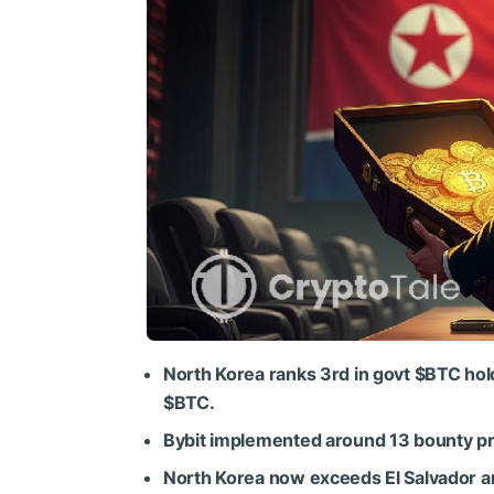
North Korea ranks 3rd in govt
$BTC
hol
$BTC
.
Bybit implemented around 13 bounty pro
North Korea now exceeds El Salvador an