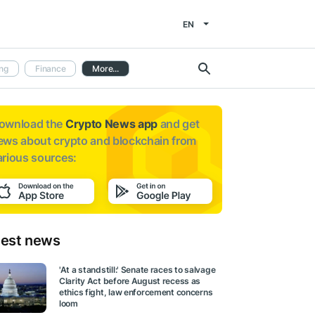
EN
ng
Finance
More...
ownload the
Crypto News app
and get
ews about
crypto and blockchain from
arious sources:
test news
'At a standstill:' Senate races to salvage
Clarity Act before August recess as
ethics fight, law enforcement concerns
loom