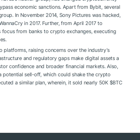
bypass economic sanctions. Apart from Bybit, several
 group. In November 2014, Sony Pictures was hacked,
annaCry in 2017. Further, from April 2017 to
ts focus from banks to crypto exchanges, executing
es.
o platforms, raising concerns over the industry’s
rastructure and regulatory gaps make digital assets a
estor confidence and broader financial markets. Also,
a potential sell-off, which could shake the crypto
uted a similar plan, wherein, it sold nearly 50K
$BTC