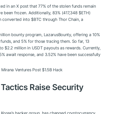
ted in an X post that 77% of the stolen funds remain
e been frozen. Additionally, 83% (417,348
$ETH
)
en converted into
$BTC
through Thor Chain, a
million bounty program, LazarusBounty, offering a 10%
 funds, and 5% for those tracing them. So far, 13
to $2.2 million in USDT payouts as rewards. Currently,
7.5% await response, and 3.52% have been successfully
Mirana Ventures Post $1.5B Hack
Tactics Raise Security
 Korea’s hacker group, has changed cryptocurrency