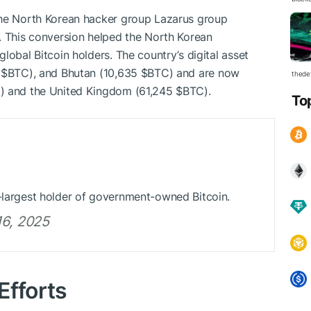
the North Korean hacker group Lazarus group
. This conversion helped the North Korean
lobal Bitcoin holders. The country’s digital asset
7
$BTC
), and Bhutan (10,635
$BTC
) and are now
thedef
C
) and the United Kingdom (61,245
$BTC
).
To
d-largest holder of government-owned Bitcoin.
6, 2025
Efforts