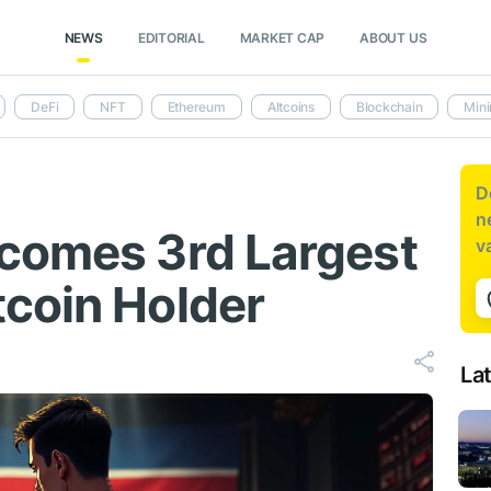
NEWS
EDITORIAL
MARKET CAP
ABOUT US
DeFi
NFT
Ethereum
Altcoins
Blockchain
Mini
D
n
comes 3rd Largest
v
coin Holder
La