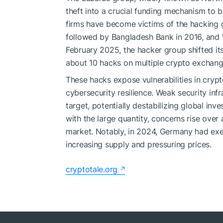
theft into a crucial funding mechanism to 
firms have become victims of the hacking
followed by Bangladesh Bank in 2016, and W
February 2025, the hacker group shifted i
about 10 hacks on multiple crypto exchang
These hacks expose vulnerabilities in crypt
cybersecurity resilience. Weak security inf
target, potentially destabilizing global inv
with the large quantity, concerns rise over 
market. Notably, in 2024, Germany had exec
increasing supply and pressuring prices.
cryptotale.org