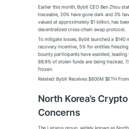
Earlier this month, Bybit CEO Ben Zhou sta
traceable, 20% have gone dark and 3% hav
valued at approximately $1 billion, has be
decentralized cross-chain swap protocol.
To mitigate losses, Bybit launched a $140 
recovery incentive, 5% for entities freezing
bounty participants have assisted, leading 
88.9% of stolen funds are being tracked, 
frozen.
Related: Bybit Receives $600M
$ETH
From 
North Korea’s Crypto 
Concerns
The Lazarus group, widely known as North