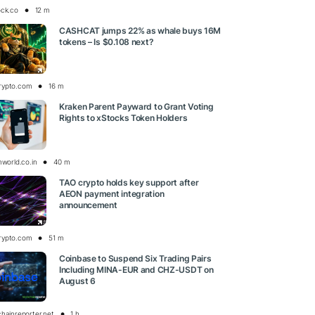
ock.co
12 m
CASHCAT jumps 22% as whale buys 16M
tokens – Is $0.108 next?
rypto.com
16 m
Kraken Parent Payward to Grant Voting
Rights to xStocks Token Holders
nworld.co.in
40 m
TAO crypto holds key support after
AEON payment integration
announcement
rypto.com
51 m
Coinbase to Suspend Six Trading Pairs
Including MINA-EUR and CHZ-USDT on
August 6
chainreporter.net
1 h