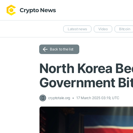
Latest news
Video
Bitcoin
Back to the list
North Korea Be
Government Bit
cryptotale.org
17 March 2025 03:19, UTC