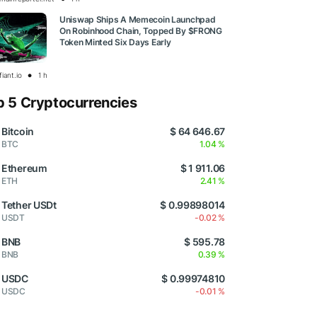
Uniswap Ships A Memecoin Launchpad
On Robinhood Chain, Topped By $FRONG
Token Minted Six Days Early
iant.io
1 h
p 5 Cryptocurrencies
Bitcoin
$ 64 646.67
BTC
1.04 %
Ethereum
$ 1 911.06
ETH
2.41 %
Tether USDt
$ 0.99898014
USDT
-0.02 %
BNB
$ 595.78
BNB
0.39 %
USDC
$ 0.99974810
USDC
-0.01 %