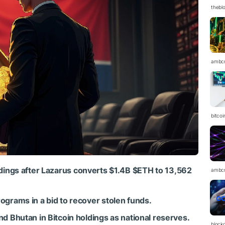
thebl
ambc
bitcoi
dings after Lazarus converts $1.4B
$ETH
to 13,562
ambc
grams in a bid to recover stolen funds.
d Bhutan in Bitcoin holdings as national reserves.
block