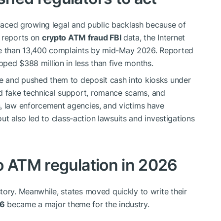
s faced growing legal and public backlash because of
d reports on
crypto ATM fraud FBI
data, the Internet
e than 13,400 complaints by mid-May 2026. Reported
ped $388 million in less than five months.
e and pushed them to deposit cash into kiosks under
 fake technical support, romance scams, and
s, law enforcement agencies, and victims have
lout also led to class-action lawsuits and investigations
o ATM regulation in 2026
tory. Meanwhile, states moved quickly to write their
26
became a major theme for the industry.