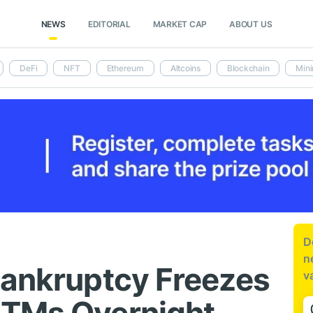
NEWS
EDITORIAL
MARKET CAP
ABOUT US
DeFi
NFT
Ethereum
Altcoins
Blockchain
Mini
D
n
Bankruptcy Freezes
v