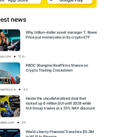
test news
Why trillion-dollar asset manager T. Rowe
Price put memecoins in its crypto ETF
esk.com
12 m
PBOC Shanghai Reaffirms Stance on
Crypto Trading Crackdown
nworld.co.in
3 h
Inside the uncollateralized deal that
locked up 6 million SUI until 2028 while
SUI Group trades at a 25% NAV discount
oslate.com
3 h
World Liberty Financial Transfers $5.3M
in WLFI to Binance