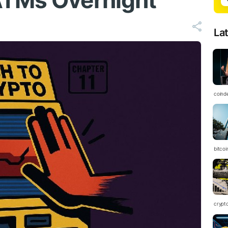
ATMs Overnight
La
coind
bitcoi
crypt