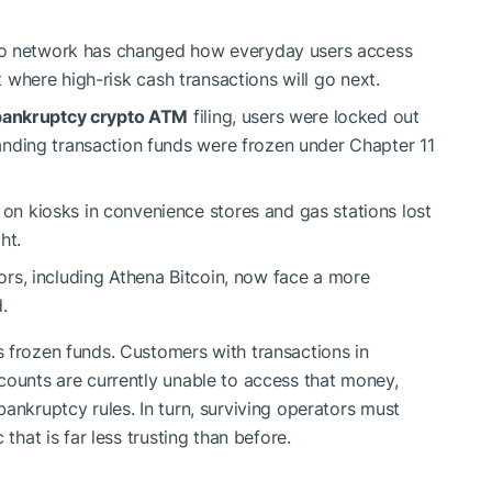
to network has changed how everyday users access
ut where high-risk cash transactions will go next.
 bankruptcy crypto ATM
filing, users were locked out
nding transaction funds were frozen under Chapter 11
n kiosks in convenience stores and gas stations lost
ht.
rs, including Athena Bitcoin, now face a more
.
 frozen funds. Customers with transactions in
counts are currently unable to access that money,
ankruptcy rules. In turn, surviving operators must
that is far less trusting than before.