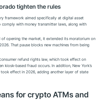
rado tighten the rules
y framework aimed specifically at digital asset
o comply with money transmitter laws, along with
 of opening the market, it extended its moratorium on
, 2026. That pause blocks new machines from being
 consumer refund rights law, which took effect on
n kiosk-based fraud occurs. In addition, New York’s
k took effect in 2026, adding another layer of state
eans for crypto ATMs and