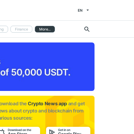
EN
ng
Finance
More...
ownload the
Crypto News app
and get
ews about
crypto and blockchain from
arious sources: