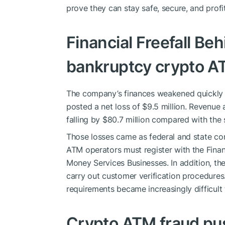
prove they can stay safe, secure, and profi
Financial Freefall Be
bankruptcy crypto A
The company’s finances weakened quickly at 
posted a net loss of $9.5 million. Revenue 
falling by $80.7 million compared with the 
Those losses came as federal and state com
ATM operators must register with the Fina
Money Services Businesses. In addition, t
carry out customer verification procedure
requirements became increasingly difficult
Crypto ATM fraud pus