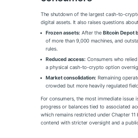
The shutdown of the largest cash-to-cryp
digital assets. It also raises questions abo
Frozen assets:
After the
Bitcoin Depot
of more than 9,000 machines, and outsta
rules.
Reduced access:
Consumers who relied o
a physical cash-to-crypto option overnig
Market consolidation:
Remaining operato
crowded but more heavily regulated field
For consumers, the most immediate issue is
progress or balances tied to associated ac
which remains restricted under Chapter 11 b
contend with stricter oversight and a public 