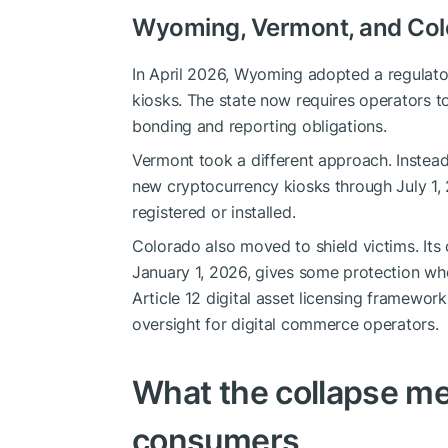
Wyoming, Vermont, and Colo
In April 2026, Wyoming adopted a regulator
kiosks. The state now requires operators t
bonding and reporting obligations.
Vermont took a different approach. Instead
new cryptocurrency kiosks through July 1
registered or installed.
Colorado also moved to shield victims. Its
January 1, 2026, gives some protection whe
Article 12 digital asset licensing framewor
oversight for digital commerce operators.
What the collapse m
consumers