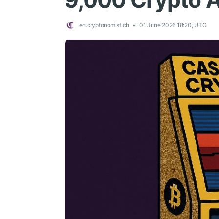
9,000 Crypto 
en.cryptonomist.ch
01 June 2026 18:20, UTC