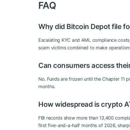
FAQ
Why did Bitcoin Depot file f
Escalating KYC and AML compliance costs,
scam victims combined to make operations
Can consumers access thei
No. Funds are frozen until the Chapter 11 p
months.
How widespread is crypto 
FBI records show more than 13,400 complain
first five-and-a-half months of 2026, sharp