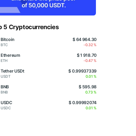
p 5 Cryptocurrencies
Bitcoin
$ 64 964.30
BTC
-0.32 %
Ethereum
$ 1 918.70
ETH
-0.47 %
Tether USDt
$ 0.99937339
USDT
0.01 %
BNB
$ 595.98
BNB
0.73 %
USDC
$ 0.99992074
USDC
0.01 %