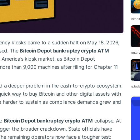
bitcoi
ency kiosks came to a sudden halt on May 18, 2026,
psed. The
Bitcoin Depot bankruptcy crypto ATM
en.cr
America’s kiosk market, as Bitcoin Depot
 more than 9,000 machines after filing for Chapter 11
 a deeper problem in the cash-to-crypto ecosystem.
u.tod
quick way to buy Bitcoin and other digital assets with
 harder to sustain as compliance demands grew and
he
Bitcoin Depot bankruptcy crypto ATM
collapse. At
gger the broader crackdown. State officials have
the remaining operators now face a tougher test: