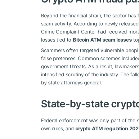
Beyond the financial strain, the sector ha
scam activity. According to newly release
Crime Complaint Center had received mor
losses tied to
Bitcoin ATM scam losses
top
Scammers often targeted vulnerable peopl
false pretenses. Common schemes included
government threats. As a result, lawmaker
intensified scrutiny of the industry. The fal
by state attorneys general.
State-by-state crypt
Federal enforcement was only part of the s
own rules, and
crypto ATM regulation 20