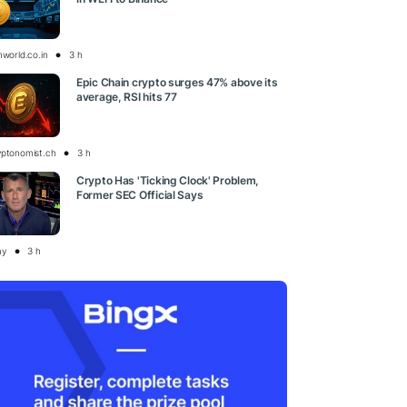
nworld.co.in
3 h
Epic Chain crypto surges 47% above its
average, RSI hits 77
yptonomist.ch
3 h
Crypto Has 'Ticking Clock' Problem,
Former SEC Official Says
ay
3 h