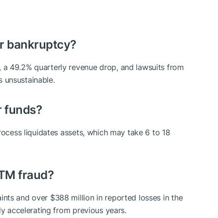
or bankruptcy?
 a 49.2% quarterly revenue drop, and lawsuits from
 unsustainable.
r funds?
rocess liquidates assets, which may take 6 to 18
ATM fraud?
ts and over $388 million in reported losses in the
ly accelerating from previous years.