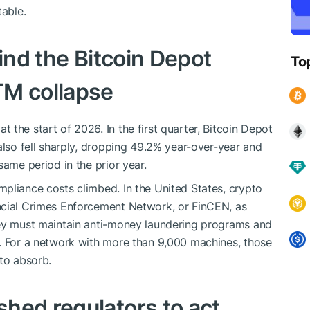
table.
hind the Bitcoin Depot
To
TM collapse
the start of 2026. In the first quarter, Bitcoin Depot
also fell sharply, dropping 49.2% year-over-year and
same period in the prior year.
pliance costs climbed. In the United States, crypto
ncial Crimes Enforcement Network, or FinCEN, as
hey must maintain anti-money laundering programs and
s. For a network with more than 9,000 machines, those
 to absorb.
hed regulators to act