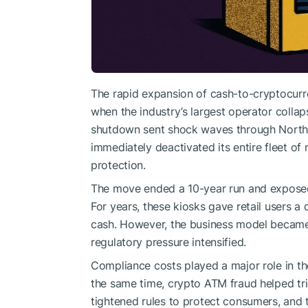
The rapid expansion of cash-to-cryptocurr
when the industry’s largest operator colla
shutdown sent shock waves through North 
immediately deactivated its entire fleet of
protection.
The move ended a 10-year run and exposed
For years, these kiosks gave retail users a 
cash. However, the business model became
regulatory pressure intensified.
Compliance costs played a major role in t
the same time, crypto ATM fraud helped tri
tightened rules to protect consumers, and 