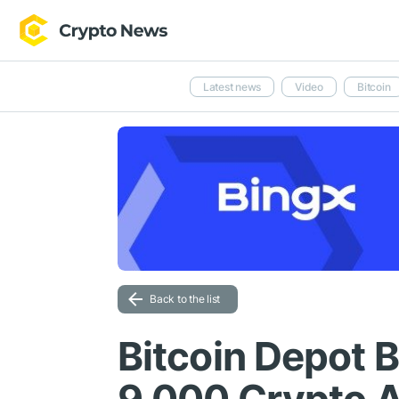
Latest news
Video
Bitcoin
Back to the list
Bitcoin Depot 