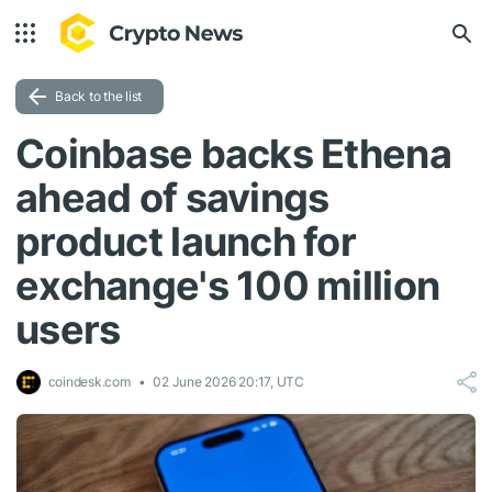
Back to the list
Coinbase backs Ethena
ahead of savings
product launch for
exchange's 100 million
users
coindesk.com
02 June 2026 20:17, UTC