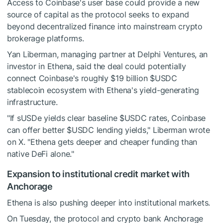
Access to Coinbase's user base could provide a new
source of capital as the protocol seeks to expand
beyond decentralized finance into mainstream crypto
brokerage platforms.
Yan Liberman, managing partner at Delphi Ventures, an
investor in Ethena, said the deal could potentially
connect Coinbase's roughly $19 billion
$USDC
stablecoin ecosystem with Ethena's yield-generating
infrastructure.
"If sUSDe yields clear baseline
$USDC
rates, Coinbase
can offer better
$USDC
lending yields," Liberman wrote
on X. "Ethena gets deeper and cheaper funding than
native DeFi alone."
Expansion to institutional credit market with
Anchorage
Ethena is also pushing deeper into institutional markets.
On Tuesday, the protocol and crypto bank Anchorage