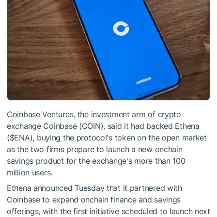
Coinbase Ventures, the investment arm of crypto
exchange Coinbase (COIN), said it had backed Ethena
(
$ENA
), buying the protocol's token on the open market
as the two firms prepare to launch a new onchain
savings product for the exchange's more than 100
million users.
Ethena announced Tuesday that it partnered with
Coinbase to expand onchain finance and savings
offerings, with the first initiative scheduled to launch next