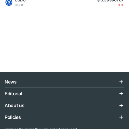
USDC
0 %
News
Editorial
About us
Policies