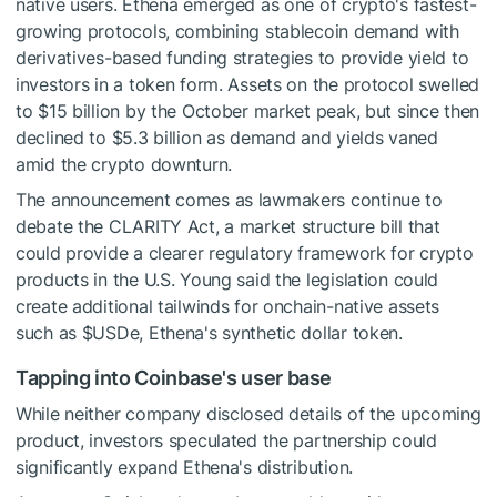
native users. Ethena emerged as one of crypto's fastest-
growing protocols, combining stablecoin demand with
derivatives-based funding strategies to provide yield to
investors in a token form. Assets on the protocol swelled
to $15 billion by the October market peak, but since then
declined to $5.3 billion as demand and yields vaned
amid the crypto downturn.
The announcement comes as lawmakers continue to
debate the CLARITY Act, a market structure bill that
could provide a clearer regulatory framework for crypto
products in the U.S. Young said the legislation could
create additional tailwinds for onchain-native assets
such as
$USDe
, Ethena's synthetic dollar token.
Tapping into Coinbase's user base
While neither company disclosed details of the upcoming
product, investors speculated the partnership could
significantly expand Ethena's distribution.