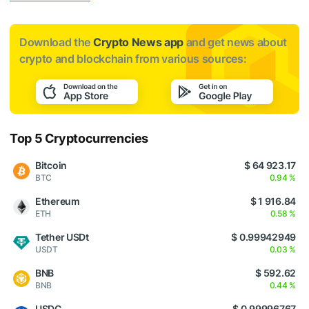
Download the
Crypto News app
and get news about
crypto and blockchain from various sources:
Top 5 Cryptocurrencies
Bitcoin
$ 64 923.17
BTC
0.94 %
Ethereum
$ 1 916.84
ETH
0.58 %
Tether USDt
$ 0.99942949
USDT
0.03 %
BNB
$ 592.62
BNB
0.44 %
USDC
$ 0.99996767