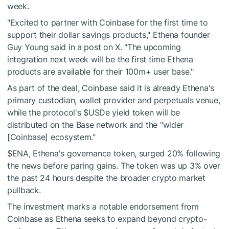
week.
"Excited to partner with Coinbase for the first time to
support their dollar savings products," Ethena founder
Guy Young said in a post on X. "The upcoming
integration next week will be the first time Ethena
products are available for their 100m+ user base."
As part of the deal, Coinbase said it is already Ethena's
primary custodian, wallet provider and perpetuals venue,
while the protocol's
$USDe
yield token will be
distributed on the Base network and the "wider
[Coinbase] ecosystem."
$ENA
, Ethena's governance token, surged 20% following
the news before paring gains. The token was up 3% over
the past 24 hours despite the broader crypto market
pullback.
The investment marks a notable endorsement from
Coinbase as Ethena seeks to expand beyond crypto-