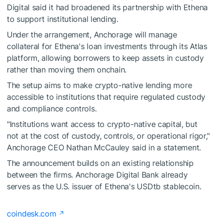
Digital said it had broadened its partnership with Ethena
to support institutional lending.
Under the arrangement, Anchorage will manage
collateral for Ethena's loan investments through its Atlas
platform, allowing borrowers to keep assets in custody
rather than moving them onchain.
The setup aims to make crypto-native lending more
accessible to institutions that require regulated custody
and compliance controls.
"Institutions want access to crypto-native capital, but
not at the cost of custody, controls, or operational rigor,"
Anchorage CEO Nathan McCauley said in a statement.
The announcement builds on an existing relationship
between the firms. Anchorage Digital Bank already
serves as the U.S. issuer of Ethena's USDtb stablecoin.
coindesk.com