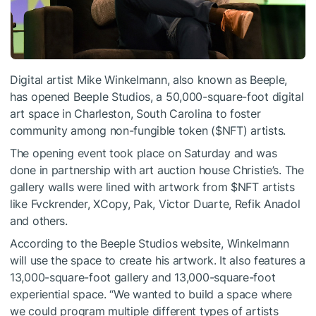
Digital artist Mike Winkelmann, also known as Beeple,
has opened Beeple Studios, a 50,000-square-foot digital
art space in Charleston, South Carolina to foster
community among non-fungible token (
$NFT
) artists.
The opening event took place on Saturday and was
done in partnership with art auction house Christie’s. The
gallery walls were lined with artwork from
$NFT
artists
like Fvckrender, XCopy, Pak, Victor Duarte, Refik Anadol
and others.
According to the Beeple Studios website, Winkelmann
will use the space to create his artwork. It also features a
13,000-square-foot gallery and 13,000-square-foot
experiential space. “We wanted to build a space where
we could program multiple different types of artists