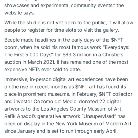
showcases and experimental community events,” the
website says.
While the studio is not yet open to the public, it will allow
people to register for time slots to visit the gallery.
Beeple made headlines in the early days of the
$NFT
boom, when he sold his most famous work “Everydays:
The First 5,000 Days” for $69.3 million in a Christie's
auction in March 2021. It has remained one of the most
expensive NFTs ever sold to date.
Immersive, in-person digital art experiences have been
on the rise in recent months as
$NFT
art has found its
place in prominent museums. In February,
$NFT
collector
and investor Cozomo de’ Medici donated 22 digital
artworks to the Los Angeles County Museum of Art.
Refik Anadol’s generative artwork “Unsupervised” has
been on display in the New York Museum of Modern Art
since January and is set to run through early April.