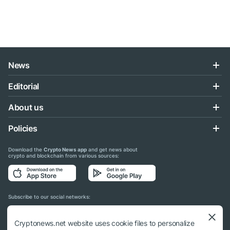
News
Editorial
About us
Policies
Download the
Crypto News app
and get news about
crypto and blockchain from various sources:
Subscribe to our social networks:
Cryptonews.net website uses cookie files to personalize