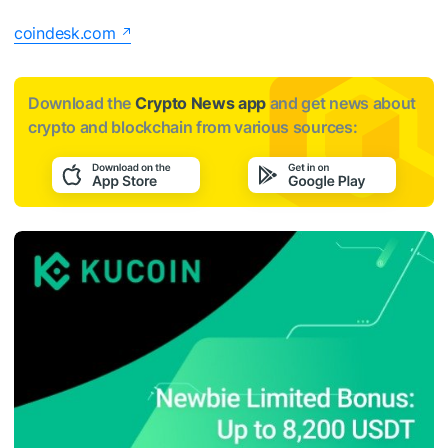
coindesk.com
Download the
Crypto News app
and get news about
crypto and blockchain from various sources: