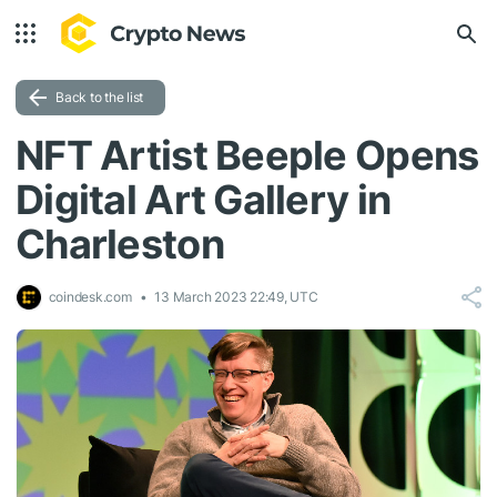
Back to the list
NFT Artist Beeple Opens
Digital Art Gallery in
Charleston
coindesk.com
13 March 2023 22:49, UTC