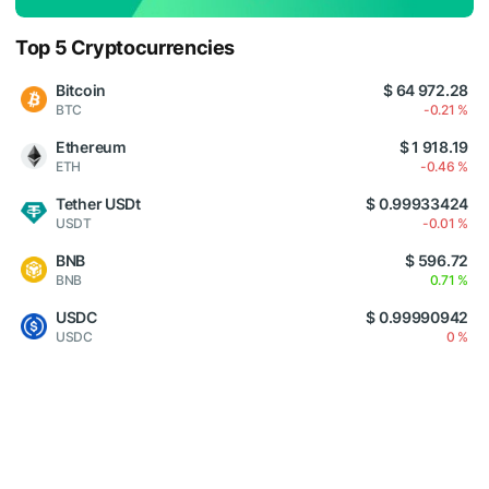
Top 5 Cryptocurrencies
Bitcoin
$ 64 972.28
BTC
-0.21 %
Ethereum
$ 1 918.19
ETH
-0.46 %
Tether USDt
$ 0.99933424
USDT
-0.01 %
BNB
$ 596.72
BNB
0.71 %
USDC
$ 0.99990942
USDC
0 %