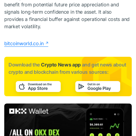
benefit from potential future price appreciation and
signals long-term confidence in the asset. It also
provides a financial buffer against operational costs and
market volatility.
bitcoinworld.co.in
Download the
Crypto News app
and get news about
crypto and blockchain from various sources: