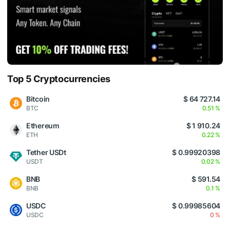
Top 5 Cryptocurrencies
Bitcoin
$ 64 727.14
BTC
0.51 %
Ethereum
$ 1 910.24
ETH
0.22 %
Tether USDt
$ 0.99920398
USDT
0.02 %
BNB
$ 591.54
BNB
0.1 %
USDC
$ 0.99985604
USDC
0 %