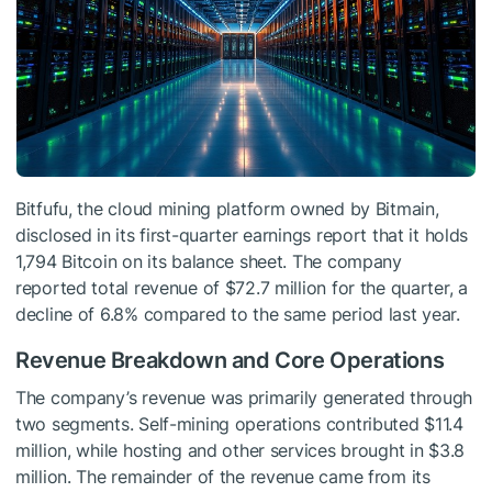
Bitfufu, the cloud mining platform owned by Bitmain,
disclosed in its first-quarter earnings report that it holds
1,794 Bitcoin on its balance sheet. The company
reported total revenue of $72.7 million for the quarter, a
decline of 6.8% compared to the same period last year.
Revenue Breakdown and Core Operations
The company’s revenue was primarily generated through
two segments. Self-mining operations contributed $11.4
million, while hosting and other services brought in $3.8
million. The remainder of the revenue came from its