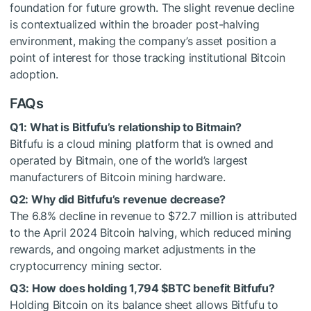
foundation for future growth. The slight revenue decline
is contextualized within the broader post-halving
environment, making the company’s asset position a
point of interest for those tracking institutional Bitcoin
adoption.
FAQs
Q1: What is Bitfufu’s relationship to Bitmain?
Bitfufu is a cloud mining platform that is owned and
operated by Bitmain, one of the world’s largest
manufacturers of Bitcoin mining hardware.
Q2: Why did Bitfufu’s revenue decrease?
The 6.8% decline in revenue to $72.7 million is attributed
to the April 2024 Bitcoin halving, which reduced mining
rewards, and ongoing market adjustments in the
cryptocurrency mining sector.
Q3: How does holding 1,794
$BTC
benefit Bitfufu?
Holding Bitcoin on its balance sheet allows Bitfufu to