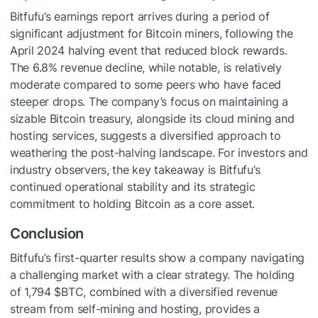
Bitfufu’s earnings report arrives during a period of
significant adjustment for Bitcoin miners, following the
April 2024 halving event that reduced block rewards.
The 6.8% revenue decline, while notable, is relatively
moderate compared to some peers who have faced
steeper drops. The company’s focus on maintaining a
sizable Bitcoin treasury, alongside its cloud mining and
hosting services, suggests a diversified approach to
weathering the post-halving landscape. For investors and
industry observers, the key takeaway is Bitfufu’s
continued operational stability and its strategic
commitment to holding Bitcoin as a core asset.
Conclusion
Bitfufu’s first-quarter results show a company navigating
a challenging market with a clear strategy. The holding
of 1,794
$BTC
, combined with a diversified revenue
stream from self-mining and hosting, provides a