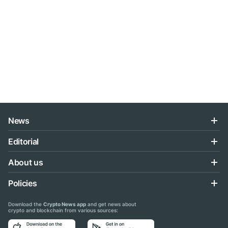
News
Editorial
About us
Policies
Download the
Crypto News app
and get news about
crypto and blockchain from various sources: