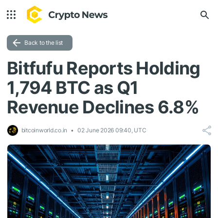
Back to the list
Bitfufu Reports Holding
1,794 BTC as Q1
Revenue Declines 6.8%
bitcoinworld.co.in
02 June 2026 09:40, UTC