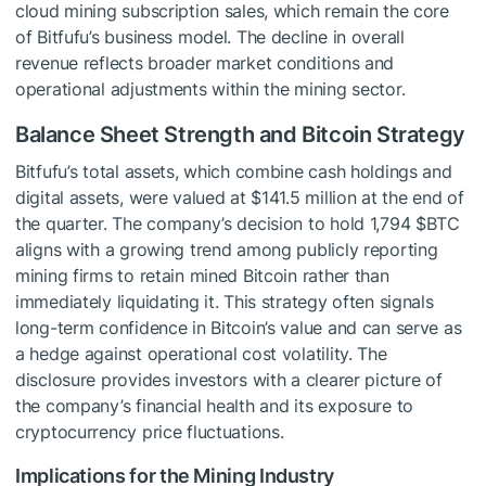
cloud mining subscription sales, which remain the core
of Bitfufu’s business model. The decline in overall
revenue reflects broader market conditions and
operational adjustments within the mining sector.
Balance Sheet Strength and Bitcoin Strategy
Bitfufu’s total assets, which combine cash holdings and
digital assets, were valued at $141.5 million at the end of
the quarter. The company’s decision to hold 1,794
$BTC
aligns with a growing trend among publicly reporting
mining firms to retain mined Bitcoin rather than
immediately liquidating it. This strategy often signals
long-term confidence in Bitcoin’s value and can serve as
a hedge against operational cost volatility. The
disclosure provides investors with a clearer picture of
the company’s financial health and its exposure to
cryptocurrency price fluctuations.
Implications for the Mining Industry