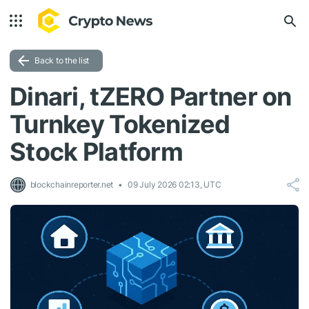
Back to the list
Dinari, tZERO Partner on
Turnkey Tokenized
Stock Platform
blockchainreporter.net
09 July 2026 02:13, UTC