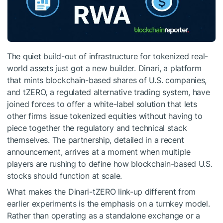
The quiet build-out of infrastructure for tokenized real-
world assets just got a new builder. Dinari, a platform
that mints blockchain-based shares of U.S. companies,
and tZERO, a regulated alternative trading system, have
joined forces to offer a white-label solution that lets
other firms issue tokenized equities without having to
piece together the regulatory and technical stack
themselves. The partnership, detailed in a recent
announcement, arrives at a moment when multiple
players are rushing to define how blockchain-based U.S.
stocks should function at scale.
What makes the Dinari-tZERO link-up different from
earlier experiments is the emphasis on a turnkey model.
Rather than operating as a standalone exchange or a