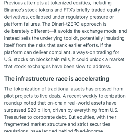
Previous attempts at tokenized equities, including
Binance’s stock tokens and FTX’s briefly traded equity
derivatives, collapsed under regulatory pressure or
platform failures. The Dinari-tZERO approach is
deliberately different—it avoids the exchange model and
instead sells the underlying toolkit, potentially insulating
itself from the risks that sank earlier efforts. If the
platform can deliver compliant, always-on trading for
U.S. stocks on blockchain rails, it could unlock a market
that stock exchanges have been slow to address.
The infrastructure race is accelerating
The tokenization of traditional assets has crossed from
pilot projects to live deals. A recent weekly tokenization
roundup noted that on-chain real-world assets have
surpassed $20 billion, driven by everything from U.S.
Treasuries to corporate debt. But equities, with their
fragmented market structure and strict securities
regulations, have lagged behind fixed-income