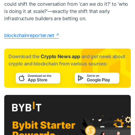
could shift the conversation from ‘can we do it?’ to ‘who
is doing it at scale?’—exactly the shift that early
infrastructure builders are betting on.
blockchainreporter.net
Download the
Crypto News app
and get news about
crypto and blockchain from various sources: