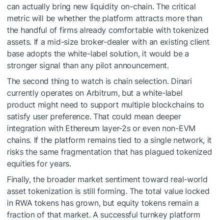
can actually bring new liquidity on-chain. The critical
metric will be whether the platform attracts more than
the handful of firms already comfortable with tokenized
assets. If a mid-size broker-dealer with an existing client
base adopts the white-label solution, it would be a
stronger signal than any pilot announcement.
The second thing to watch is chain selection. Dinari
currently operates on Arbitrum, but a white-label
product might need to support multiple blockchains to
satisfy user preference. That could mean deeper
integration with Ethereum layer-2s or even non-EVM
chains. If the platform remains tied to a single network, it
risks the same fragmentation that has plagued tokenized
equities for years.
Finally, the broader market sentiment toward real-world
asset tokenization is still forming. The total value locked
in RWA tokens has grown, but equity tokens remain a
fraction of that market. A successful turnkey platform