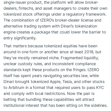
single-issuer product, the platform will allow broker-
dealers, fintechs, and asset managers to create their own
tokenized stock offerings under a regulatory framework.
The combination of tZERO’s broker-dealer license and
alternative trading system with Dinari’s tokenization
engine creates a package that could lower the barrier to
entry significantly.
That matters because tokenized equities have been
around in one form or another since at least 2018, but
they’ve mostly remained niche. Fragmented liquidity,
unclear custody rules, and inconsistent compliance
standards kept these products on the fringes. tZERO
itself has spent years navigating securities law, while
Dinari brought tokenized Apple, Tesla, and other stocks
to Arbitrum in a format that required users to pass KYC
and comply with local restrictions. Now the pair is
betting that bundling these capabilities will attract
institutional interest that has been sitting on the sidelines.