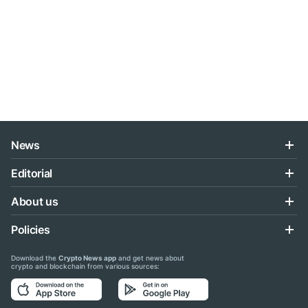
News
Editorial
About us
Policies
Download the
Crypto News app
and get news about
crypto and blockchain from various sources: