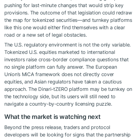
pushing for last-minute changes that would strip key
provisions. The outcome of that legislation could redraw
the map for tokenized securities—and turnkey platforms
like this one would either find themselves with a clear
road or a new set of legal obstacles.
The U.S. regulatory environment is not the only variable.
Tokenized U.S. equities marketed to international
investors raise cross-border compliance questions that
no single platform can fully answer. The European
Union’s MiCA framework does not directly cover
equities, and Asian regulators have taken a cautious
approach. The Dinari-tZERO platform may be turnkey on
the technology side, but its users will still need to
navigate a country-by-country licensing puzzle.
What the market is watching next
Beyond the press release, traders and protocol
developers will be looking for signs that the partnership