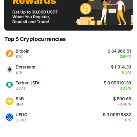
Top 5 Cryptocurrencies
Bitcoin
$ 64 966.51
BTC
0.67 %
Ethereum
$ 1 914.39
ETH
0.5 %
Tether USDt
$ 0.99919139
USDT
0.03 %
BNB
$ 590.65
BNB
-0.46 %
USDC
$ 0.99978882
USDC
0 %