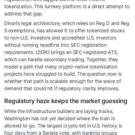
tokenization. This turnkey platform is a direct attempt to
address that gap.
Dinari’s legal architecture, which relies on Reg D and Reg
S exemptions, has allowed it to offer tokenized stocks
to non-U.S. investors and accredited U.S. investors
without running headfirst into SEC registration
requirements. tZERO brings an SEC-registered ATS,
which can handle secondary trading. Together, they
model a path that many crypto-native tokenization
projects have struggled to build. The question now is
whether that path is scalable enough for the wave of
demand that could hit if regulatory clarity improves.
Regulatory haze keeps the market guessing
While the infrastructure builders are laying tracks,
Washington has not yet decided where the train is
allowed to go. The largest crypto bill in U.S. history is
four days from a Senate vote, with banking groups