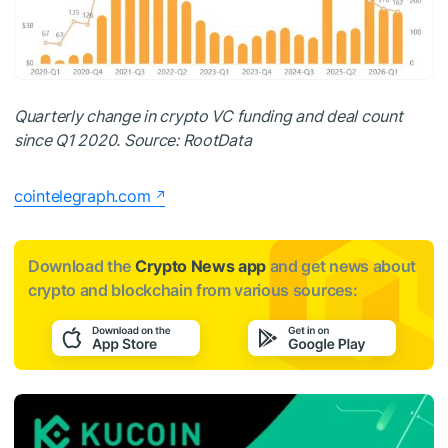
Quarterly change in crypto VC funding and deal count
since Q1 2020. Source:
RootData
cointelegraph.com
Download the
Crypto News app
and get news about
crypto and blockchain from various sources: