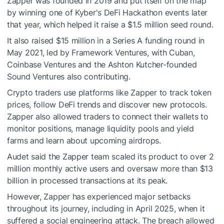
Zapper was founded in 2019 and put itself on the map
by winning one of Kyber's DeFi Hackathon events later
that year, which helped it raise a $1.5 million seed round.
It also raised $15 million in a Series A funding round in
May 2021, led by Framework Ventures, with Cuban,
Coinbase Ventures and the Ashton Kutcher-founded
Sound Ventures also contributing.
Crypto traders use platforms like Zapper to track token
prices, follow DeFi trends and discover new protocols.
Zapper also allowed traders to connect their wallets to
monitor positions, manage liquidity pools and yield
farms and learn about upcoming airdrops.
Audet said the Zapper team scaled its product to over 2
million monthly active users and oversaw more than $13
billion in processed transactions at its peak.
However, Zapper has experienced major setbacks
throughout its journey, including in April 2025, when it
suffered a social engineering attack. The breach allowed