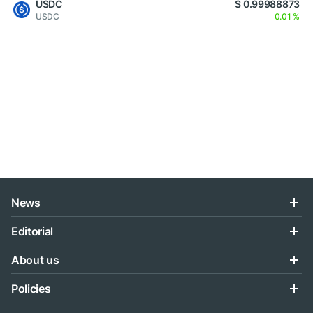
USDC
$ 0.99988873
USDC
0.01 %
News
Editorial
About us
Policies