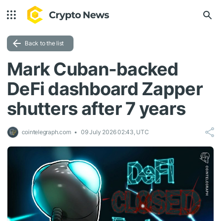
Back to the list
Mark Cuban-backed
DeFi dashboard Zapper
shutters after 7 years
cointelegraph.com
09 July 2026 02:43, UTC