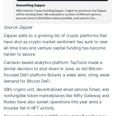
Source:
Zapper
Zapper adds to a growing list of crypto platforms that
have shut as crypto market sentiment has sunk to near
all-time lows and venture capital funding has become
harder to secure.
Cardano-based analytics platform TapTools made a
similar decision to shut down in June, as did Bitcoin-
focused DeFi platform Botanix a week later, citing weak
demand for Bitcoin DeFi.
SBI’s crypto unit, decentralized email service Dmail, and
nonfungible token marketplaces like Nifty Gateway and
Rodeo have also sunset operations this year amid a
broader fall in NFT activity.