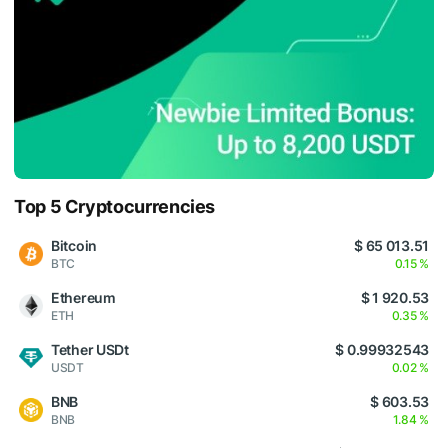
Top 5 Cryptocurrencies
Bitcoin
$ 65 013.51
BTC
0.15 %
Ethereum
$ 1 920.53
ETH
0.35 %
Tether USDt
$ 0.99932543
USDT
0.02 %
BNB
$ 603.53
BNB
1.84 %