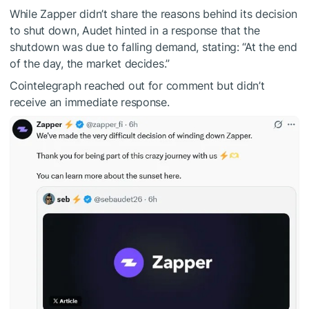
While Zapper didn’t share the reasons behind its decision
to shut down, Audet hinted in a response that the
shutdown was due to falling demand, stating: “At the end
of the day, the market decides.”
Cointelegraph reached out for comment but didn’t
receive an immediate response.