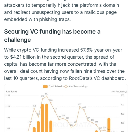
attackers to temporarily hijack the platform's domain
and redirect unsuspecting users to a malicious page
embedded with phishing traps.
Securing VC funding has become a
challenge
While crypto VC funding increased 57.6% year-on-year
to $4.21 billion in the second quarter, the spread of
capital has become far more concentrated, with the
overall deal count having now fallen nine times over the
last 10 quarters, according to RootData’s VC dashboard.