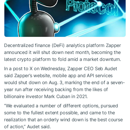
Decentralized finance (DeFi) analytics platform Zapper
announced it will shut down next month, becoming the
latest crypto platform to fold amid a market downturn.
In a post to X on Wednesday, Zapper CEO Seb Audet
said Zapper’s website, mobile app and API services
would shut down on Aug. 3, marking the end of a seven-
year run after receiving backing from the likes of
billionaire investor Mark Cuban in 2021.
“We evaluated a number of different options, pursued
some to the fullest extent possible, and came to the
realization that an orderly wind down is the best course
of action,” Audet said.