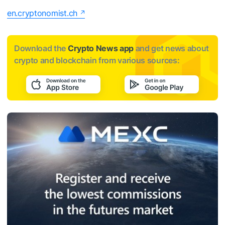
en.cryptonomist.ch
Download the
Crypto News app
and get news about
crypto and blockchain from various sources: