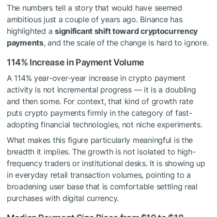
The numbers tell a story that would have seemed
ambitious just a couple of years ago. Binance has
highlighted a
significant shift toward cryptocurrency
payments
, and the scale of the change is hard to ignore.
114% Increase in Payment Volume
A 114% year-over-year increase in crypto payment
activity is not incremental progress — it is a doubling
and then some. For context, that kind of growth rate
puts crypto payments firmly in the category of fast-
adopting financial technologies, not niche experiments.
What makes this figure particularly meaningful is the
breadth it implies. The growth is not isolated to high-
frequency traders or institutional desks. It is showing up
in everyday retail transaction volumes, pointing to a
broadening user base that is comfortable settling real
purchases with digital currency.