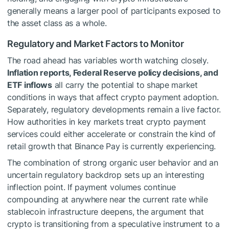
generally means a larger pool of participants exposed to
the asset class as a whole.
Regulatory and Market Factors to Monitor
The road ahead has variables worth watching closely.
Inflation reports, Federal Reserve policy decisions, and
ETF inflows
all carry the potential to shape market
conditions in ways that affect crypto payment adoption.
Separately, regulatory developments remain a live factor.
How authorities in key markets treat crypto payment
services could either accelerate or constrain the kind of
retail growth that Binance Pay is currently experiencing.
The combination of strong organic user behavior and an
uncertain regulatory backdrop sets up an interesting
inflection point. If payment volumes continue
compounding at anywhere near the current rate while
stablecoin infrastructure deepens, the argument that
crypto is transitioning from a speculative instrument to a