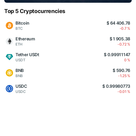
Top 5 Cryptocurrencies
Bitcoin
$ 64 406.78
BTC
-0.7 %
Ethereum
$ 1 905.38
ETH
-0.72 %
Tether USDt
$ 0.99911147
USDT
0 %
BNB
$ 590.76
BNB
-1.25 %
USDC
$ 0.99980773
USDC
-0.01 %