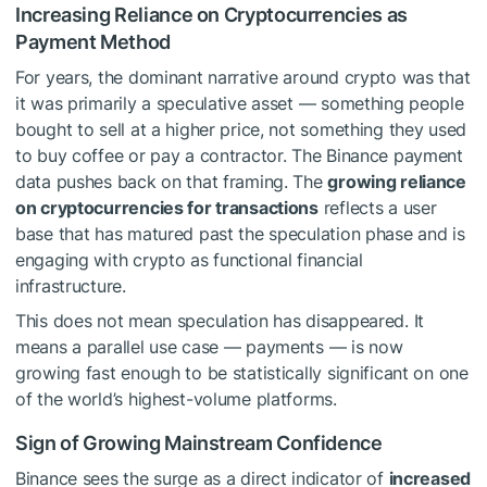
Increasing Reliance on Cryptocurrencies as
Payment Method
For years, the dominant narrative around crypto was that
it was primarily a speculative asset — something people
bought to sell at a higher price, not something they used
to buy coffee or pay a contractor. The Binance payment
data pushes back on that framing. The
growing reliance
on cryptocurrencies for transactions
reflects a user
base that has matured past the speculation phase and is
engaging with crypto as functional financial
infrastructure.
This does not mean speculation has disappeared. It
means a parallel use case — payments — is now
growing fast enough to be statistically significant on one
of the world’s highest-volume platforms.
Sign of Growing Mainstream Confidence
Binance sees the surge as a direct indicator of
increased