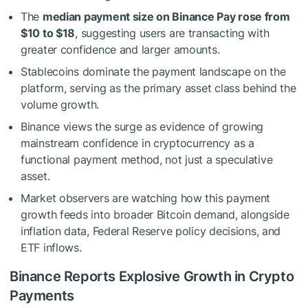
The
median payment size on Binance Pay rose from
$10 to $18
, suggesting users are transacting with
greater confidence and larger amounts.
Stablecoins dominate the payment landscape on the
platform, serving as the primary asset class behind the
volume growth.
Binance views the surge as evidence of growing
mainstream confidence in cryptocurrency as a
functional payment method, not just a speculative
asset.
Market observers are watching how this payment
growth feeds into broader Bitcoin demand, alongside
inflation data, Federal Reserve policy decisions, and
ETF inflows.
Binance Reports Explosive Growth in Crypto
Payments