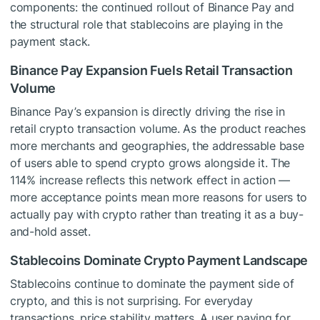
components: the continued rollout of Binance Pay and
the structural role that stablecoins are playing in the
payment stack.
Binance Pay Expansion Fuels Retail Transaction
Volume
Binance Pay’s expansion is directly driving the rise in
retail crypto transaction volume. As the product reaches
more merchants and geographies, the addressable base
of users able to spend crypto grows alongside it. The
114% increase reflects this network effect in action —
more acceptance points mean more reasons for users to
actually pay with crypto rather than treating it as a buy-
and-hold asset.
Stablecoins Dominate Crypto Payment Landscape
Stablecoins continue to dominate the payment side of
crypto, and this is not surprising. For everyday
transactions, price stability matters. A user paying for