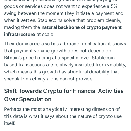
goods or services does not want to experience a 5%
swing between the moment they initiate a payment and
when it settles. Stablecoins solve that problem cleanly,
making them the
natural backbone of crypto payment
infrastructure
at scale.
Their dominance also has a broader implication: it shows
that payment volume growth does not depend on
Bitcoin’s price holding at a specific level. Stablecoin-
based transactions are relatively insulated from volatility,
which means this growth has structural durability that
speculative activity alone cannot provide.
Shift Towards Crypto for Financial Activities
Over Speculation
Perhaps the most analytically interesting dimension of
this data is what it says about the nature of crypto use
itself.