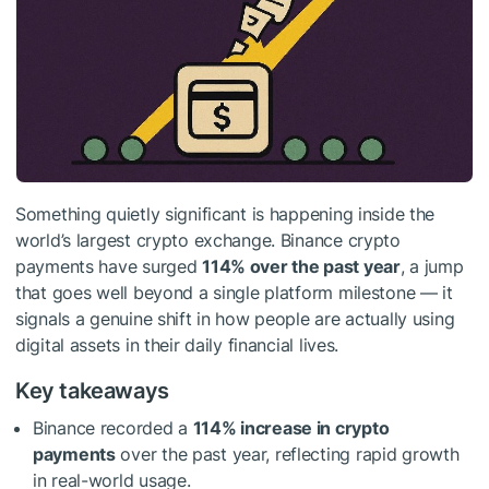
Something quietly significant is happening inside the
world’s largest crypto exchange. Binance crypto
payments have surged
114% over the past year
, a jump
that goes well beyond a single platform milestone — it
signals a genuine shift in how people are actually using
digital assets in their daily financial lives.
Key takeaways
Binance recorded a
114% increase in crypto
payments
over the past year, reflecting rapid growth
in real-world usage.