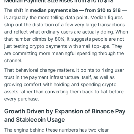
Median Payment Size Rises from $10 to $18
The shift in
median payment size — from $10 to $18
—
is arguably the more telling data point. Median figures
strip out the distortion of a few very large transactions
and reflect what ordinary users are actually doing. When
that number climbs by 80%, it suggests people are not
just testing crypto payments with small top-ups. They
are committing more meaningful spending through the
channel.
That behavioral change matters. It points to rising user
trust in the payment infrastructure itself, as well as
growing comfort with holding and spending crypto
assets rather than converting them back to fiat before
every purchase.
Growth Driven by Expansion of Binance Pay
and Stablecoin Usage
The engine behind these numbers has two clear