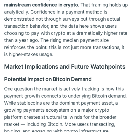
mainstream confidence in crypto
. That framing holds up
analytically. Confidence in a payment method is
demonstrated not through surveys but through actual
transaction behavior, and the data here shows users
choosing to pay with crypto at a dramatically higher rate
than a year ago. The rising median payment size
reinforces the point: this is not just more transactions, it
is higher-stakes usage.
Market Implications and Future Watchpoints
Potential Impact on Bitcoin Demand
One question the market is actively tracking is how this
payment growth connects to underlying Bitcoin demand.
While stablecoins are the dominant payment asset, a
growing payments ecosystem on a major crypto
platform creates structural tailwinds for the broader
market — including Bitcoin. More users transacting,
holding, and engaging with crypto infrastructure