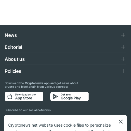
News
Editorial
About us
Policies
Download the
Crypto News app
and get news about
crypto and blockchain from various sources:
Subscribe to our social networks:
Cryptonews.net website uses cookie files to personalize