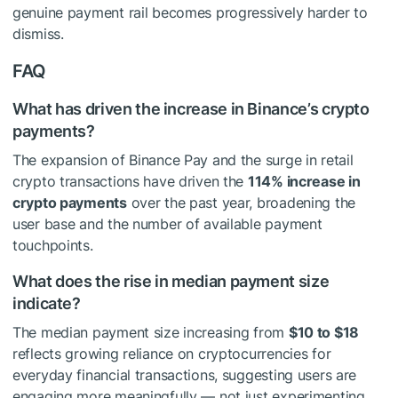
genuine payment rail becomes progressively harder to
dismiss.
FAQ
What has driven the increase in Binance’s crypto
payments?
The expansion of Binance Pay and the surge in retail
crypto transactions have driven the
114% increase in
crypto payments
over the past year, broadening the
user base and the number of available payment
touchpoints.
What does the rise in median payment size
indicate?
The median payment size increasing from
$10 to $18
reflects growing reliance on cryptocurrencies for
everyday financial transactions, suggesting users are
engaging more meaningfully — not just experimenting