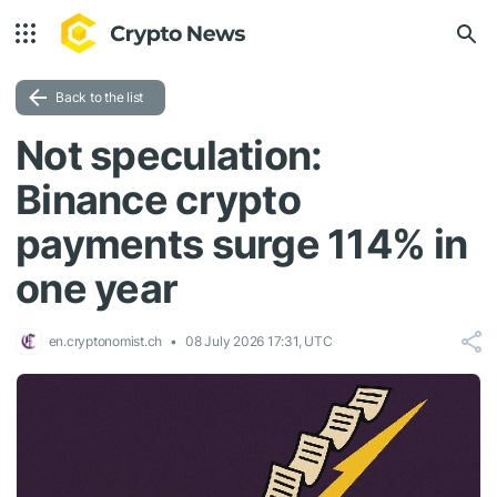
Back to the list
Not speculation:
Binance crypto
payments surge 114% in
one year
en.cryptonomist.ch
08 July 2026 17:31, UTC