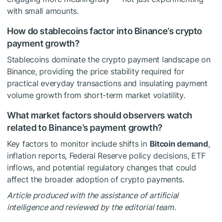
with small amounts.
How do stablecoins factor into Binance’s crypto
payment growth?
Stablecoins dominate the crypto payment landscape on
Binance, providing the price stability required for
practical everyday transactions and insulating payment
volume growth from short-term market volatility.
What market factors should observers watch
related to Binance’s payment growth?
Key factors to monitor include shifts in
Bitcoin demand
,
inflation reports, Federal Reserve policy decisions, ETF
inflows, and potential regulatory changes that could
affect the broader adoption of crypto payments.
Article produced with the assistance of artificial
intelligence and reviewed by the editorial team.