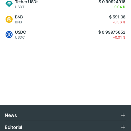
Tether USDt
$ 0.99924916
USDT
0.04 %
BNB
$ 591.06
BNB
-0.36 %
USDC
$ 0.99975652
USDC
-0.01 %
News
Editorial