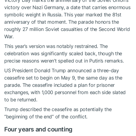
Victory Day marks the anniversary of the Soviet Union’s
victory over Nazi Germany, a date that carries enormous
symbolic weight in Russia. This year marked the 81st
anniversary of that moment. The parade honors the
roughly 27 million Soviet casualties of the Second World
War.
This year’s version was notably restrained. The
celebration was significantly scaled back, though the
precise reasons weren’t spelled out in Putin’s remarks.
US President Donald Trump announced a three-day
ceasefire set to begin on May 9, the same day as the
parade. The ceasefire included a plan for prisoner
exchanges, with 1,000 personnel from each side slated
to be returned.
Trump described the ceasefire as potentially the
“beginning of the end” of the conflict.
Four years and counting