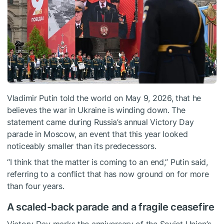
Vladimir Putin told the world on May 9, 2026, that he
believes the war in Ukraine is winding down. The
statement came during Russia’s annual Victory Day
parade in Moscow, an event that this year looked
noticeably smaller than its predecessors.
“I think that the matter is coming to an end,” Putin said,
referring to a conflict that has now ground on for more
than four years.
A scaled-back parade and a fragile ceasefire