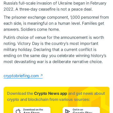
Russia’s full-scale invasion of Ukraine began in February
2022. A three-day ceasefire is not a peace deal.
The prisoner exchange component, 1,000 personnel from
each side, is meaningful on a human level. Families get
answers. Soldiers come home.
Putin’s choice of venue for the announcement is worth
noting. Victory Day is the country’s most important
military holiday. Declaring that a current conflict is
ending on the same day you celebrate winning history’s
most devastating war is a deliberate narrative choice.
cryptobriefing.com
Download the
Crypto News app
and get news about
crypto and blockchain from various sources: