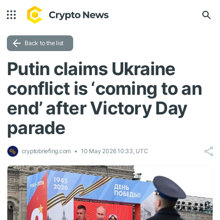
Back to the list
Putin claims Ukraine
conflict is ‘coming to an
end’ after Victory Day
parade
cryptobriefing.com
10 May 2026 10:33, UTC