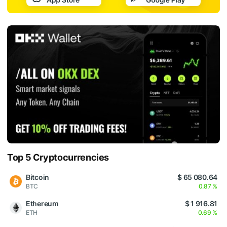
Top 5 Cryptocurrencies
Bitcoin
$ 65 080.64
BTC
0.87 %
Ethereum
$ 1 916.81
ETH
0.69 %