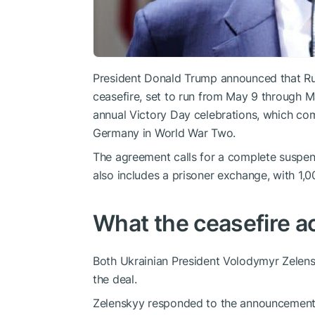
President Donald Trump announced that Ru
ceasefire, set to run from May 9 through Ma
annual Victory Day celebrations, which co
Germany in World War Two.
The agreement calls for a complete suspensi
also includes a prisoner exchange, with 1,0
What the ceasefire ac
Both Ukrainian President Volodymyr Zelens
the deal.
Zelenskyy responded to the announcement w