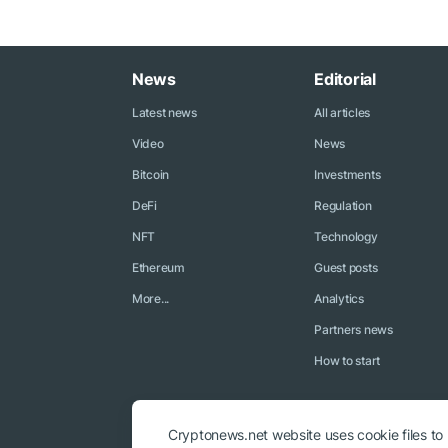
News
Editorial
Latest news
All articles
Video
News
Bitcoin
Investments
DeFi
Regulation
NFT
Technology
Ethereum
Guest posts
More...
Analytics
Partners news
How to start
Cryptonews.net website uses cookie files to