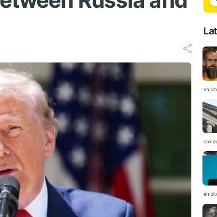
between Russia and
La
en.bi
coind
en.bi