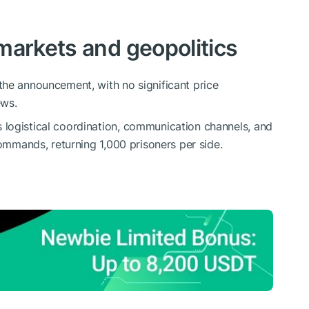
markets and geopolitics
the announcement, with no significant price
ews.
logistical coordination, communication channels, and
commands, returning 1,000 prisoners per side.