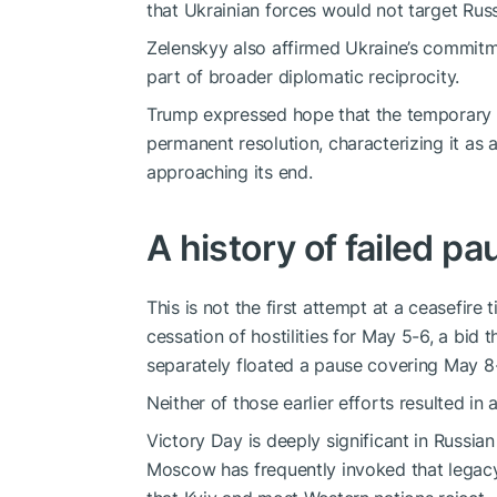
that Ukrainian forces would not target Russ
Zelenskyy also affirmed Ukraine’s commitme
part of broader diplomatic reciprocity.
Trump expressed hope that the temporary 
permanent resolution, characterizing it as a
approaching its end.
A history of failed p
This is not the first attempt at a ceasefir
cessation of hostilities for May 5-6, a bid 
separately floated a pause covering May 8-
Neither of those earlier efforts resulted in
Victory Day is deeply significant in Russian
Moscow has frequently invoked that legacy 