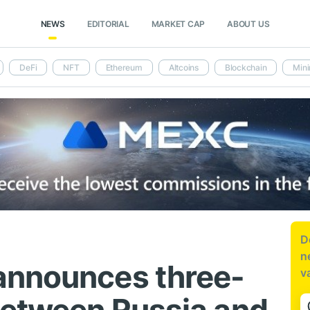
NEWS
EDITORIAL
MARKET CAP
ABOUT US
DeFi
NFT
Ethereum
Altcoins
Blockchain
Mini
D
n
announces three-
v