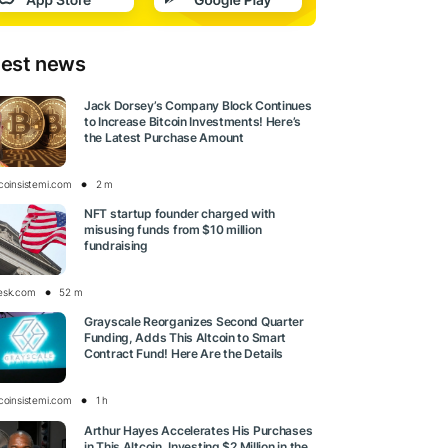
test news
Jack Dorsey’s Company Block Continues
to Increase Bitcoin Investments! Here’s
the Latest Purchase Amount
tcoinsistemi.com
2 m
NFT startup founder charged with
misusing funds from $10 million
fundraising
esk.com
52 m
Grayscale Reorganizes Second Quarter
Funding, Adds This Altcoin to Smart
Contract Fund! Here Are the Details
tcoinsistemi.com
1 h
Arthur Hayes Accelerates His Purchases
in This Altcoin, Investing $2 Million in the