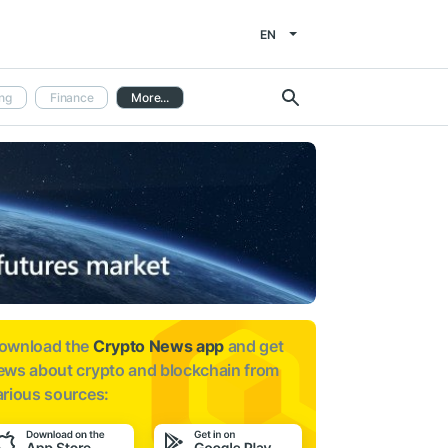
EN
ng
Finance
More...
ownload the
Crypto News app
and get
ews about
crypto and blockchain from
arious sources: