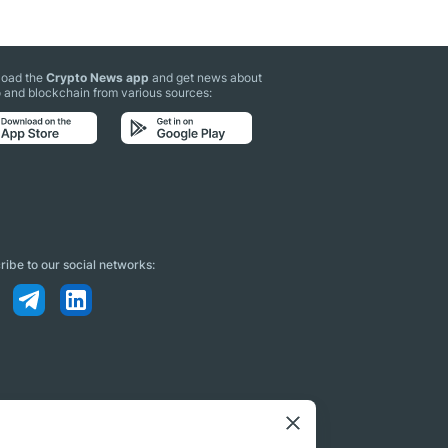
oad the
Crypto News app
and get news about
 and blockchain from various sources:
ibe to our social networks: