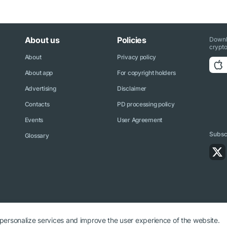
About us
Policies
Downl
crypto
About
Privacy policy
About app
For copyright holders
Advertising
Disclaimer
Contacts
PD processing policy
Events
User Agreement
Subscr
Glossary
 personalize services and improve the user experience of the website.