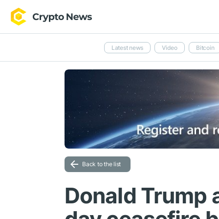
Latest news
Video
Bitcoin
Back to the list
Donald Trump 