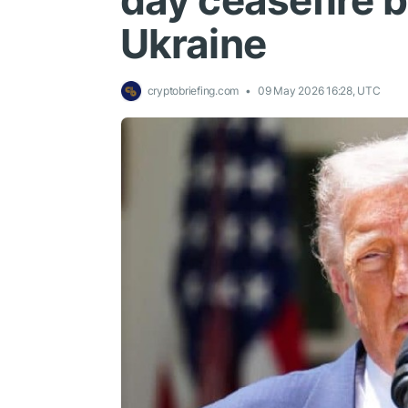
day ceasefire 
Ukraine
cryptobriefing.com
09 May 2026 16:28, UTC