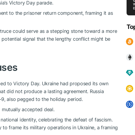
ia’s Victory Day parade.
nt to the prisoner return component, framing it as
To
truce could serve as a stepping stone toward a more
 potential signal that the lengthy conflict might be
auses
e tied to Victory Day. Ukraine had proposed its own
that did not produce a lasting agreement. Russia
9, also pegged to the holiday period.
 a mutually accepted deal.
 national identity, celebrating the defeat of fascism.
to frame its military operations in Ukraine, a framing