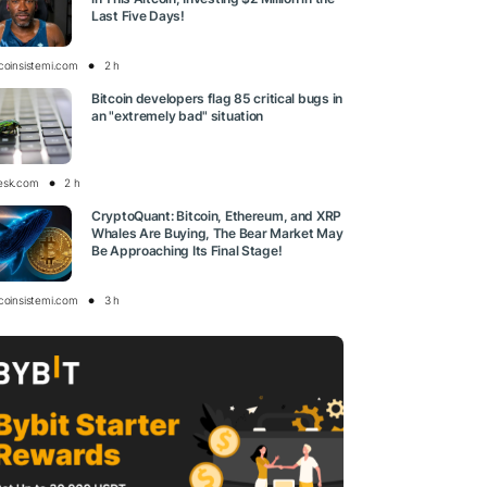
Last Five Days!
tcoinsistemi.com
2 h
Bitcoin developers flag 85 critical bugs in
an "extremely bad" situation
esk.com
2 h
CryptoQuant: Bitcoin, Ethereum, and XRP
Whales Are Buying, The Bear Market May
Be Approaching Its Final Stage!
tcoinsistemi.com
3 h