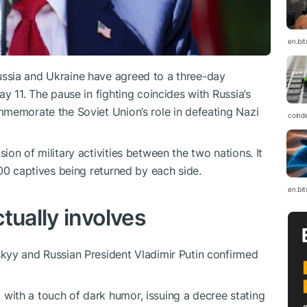
en.bi
ssia and Ukraine have agreed to a three-day
y 11. The pause in fighting coincides with Russia’s
mmemorate the Soviet Union’s role in defeating Nazi
coind
on of military activities between the two nations. It
00 captives being returned by each side.
en.bi
tually involves
kyy and Russian President Vladimir Putin confirmed
ith a touch of dark humor, issuing a decree stating