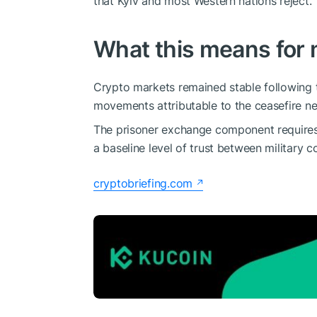
that Kyiv and most Western nations reject.
What this means for 
Crypto markets remained stable following 
movements attributable to the ceasefire n
The prisoner exchange component requires 
a baseline level of trust between military 
cryptobriefing.com