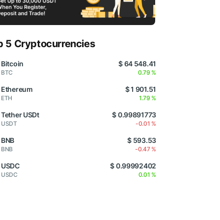
p 5 Cryptocurrencies
Bitcoin
$ 64 548.41
BTC
0.79 %
Ethereum
$ 1 901.51
ETH
1.79 %
Tether USDt
$ 0.99891773
USDT
-0.01 %
BNB
$ 593.53
BNB
-0.47 %
USDC
$ 0.99992402
USDC
0.01 %