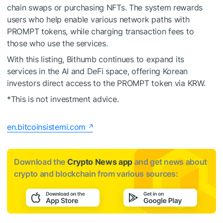
chain swaps or purchasing NFTs. The system rewards
users who help enable various network paths with
PROMPT tokens, while charging transaction fees to
those who use the services.
With this listing, Bithumb continues to expand its
services in the AI and DeFi space, offering Korean
investors direct access to the PROMPT token via KRW.
*This is not investment advice.
en.bitcoinsistemi.com
Download the
Crypto News app
and get news about
crypto and blockchain from various sources: