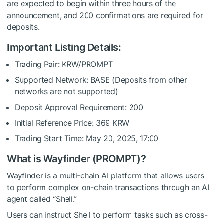
are expected to begin within three hours of the
announcement, and 200 confirmations are required for
deposits.
Important Listing Details:
Trading Pair: KRW/PROMPT
Supported Network: BASE (Deposits from other
networks are not supported)
Deposit Approval Requirement: 200
Initial Reference Price: 369 KRW
Trading Start Time: May 20, 2025, 17:00
What is Wayfinder (PROMPT)?
Wayfinder is a multi-chain AI platform that allows users
to perform complex on-chain transactions through an AI
agent called “Shell.”
Users can instruct Shell to perform tasks such as cross-