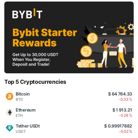
Top 5 Cryptocurrencies
Bitcoin
$ 64 764.33
BTC
-0.33 %
Ethereum
$ 1 913.21
ETH
-0.28 %
Tether USDt
$ 0.99917882
USDT
-0.02 %