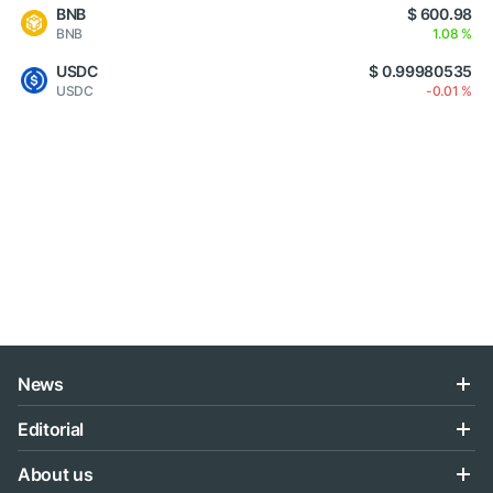
BNB
$ 600.98
BNB
1.08 %
USDC
$ 0.99980535
USDC
-0.01 %
News
Editorial
About us