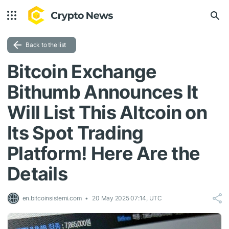
Back to the list
Bitcoin Exchange
Bithumb Announces It
Will List This Altcoin on
Its Spot Trading
Platform! Here Are the
Details
en.bitcoinsistemi.com
20 May 2025 07:14, UTC