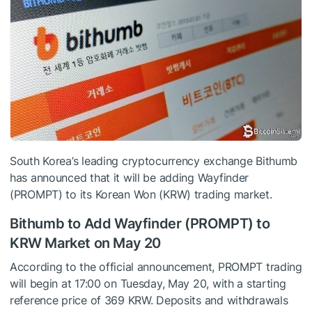
South Korea’s leading cryptocurrency exchange Bithumb
has announced that it will be adding Wayfinder
(PROMPT) to its Korean Won (KRW) trading market.
Bithumb to Add Wayfinder (PROMPT) to
KRW Market on May 20
According to the official announcement, PROMPT trading
will begin at 17:00 on Tuesday, May 20, with a starting
reference price of 369 KRW. Deposits and withdrawals