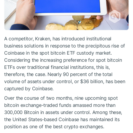
A competitor, Kraken, has introduced institutional
business solutions in response to the precipitous rise of
Coinbase in the spot bitcoin ETF custody market.
Considering the increasing preference for spot bitcoin
ETFs over traditional financial institutions, this is,
therefore, the case. Nearly 90 percent of the total
volume of assets under control, or $36 billion, has been
captured by Coinbase.
Over the course of two months, nine upcoming spot
bitcoin exchange-traded funds amassed more than
300,000 Bitcoin in assets under control. Among these,
the United States-based Coinbase has maintained its
position as one of the
best crypto exchanges
.