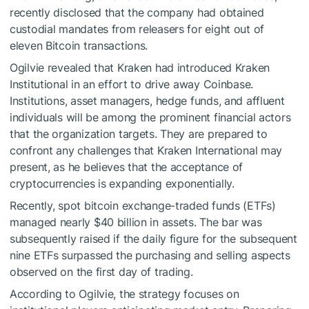
recently disclosed that the company had obtained
custodial mandates from releasers for eight out of
eleven Bitcoin transactions.
Ogilvie revealed that Kraken had introduced Kraken
Institutional in an effort to drive away Coinbase.
Institutions, asset managers, hedge funds, and affluent
individuals will be among the prominent financial actors
that the organization targets. They are prepared to
confront any challenges that Kraken International may
present, as he believes that the acceptance of
cryptocurrencies is expanding exponentially.
Recently, spot bitcoin exchange-traded funds (ETFs)
managed nearly $40 billion in assets. The bar was
subsequently raised if the daily figure for the subsequent
nine ETFs surpassed the purchasing and selling aspects
observed on the first day of trading.
According to Ogilvie, the strategy focuses on