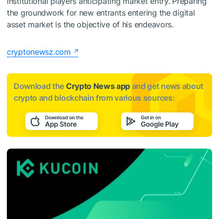
institutional players anticipating market entry. Preparing
the groundwork for new entrants entering the digital
asset market is the objective of his endeavors.
cryptonewsz.com
Download the
Crypto News app
and get news about
crypto and blockchain from various sources: