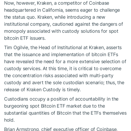
Now, however, Kraken, a competitor of Coinbase
headquartered in California, seems eager to challenge
the status quo. Kraken, while introducing a new
institutional company, cautioned against the dangers of
monopoly associated with custody solutions for spot
bitcoin ETF issuers.
Tim Ogilvie, the Head of Institutional at Kraken, asserts
that the issuance and implementation of bitcoin ETFs
have revealed the need for a more extensive selection of
custody services. At this time, it is critical to overcome
the concentration risks associated with multi-party
custody and avert the sole custodian scenario; thus, the
release of Kraken Custody is timely.
Custodians occupy a position of accountability in the
burgeoning spot Bitcoin ETF market due to the
substantial quantities of Bitcoin that the ETFs themselves
hold.
Brian Armstrong, chief executive officer of Coinbase,