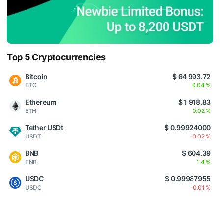
Top 5 Cryptocurrencies
Bitcoin
$ 64 993.72
BTC
0.04 %
Ethereum
$ 1 918.83
ETH
0.02 %
Tether USDt
$ 0.99924000
USDT
-0.02 %
BNB
$ 604.39
BNB
1.4 %
USDC
$ 0.99987955
USDC
-0.01 %