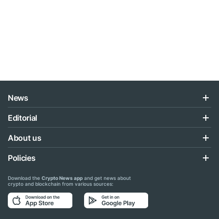
News
Editorial
About us
Policies
Download the
Crypto News app
and get news about
crypto and blockchain from various sources: