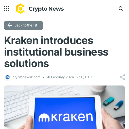
Back to the list
Kraken introduces
institutional business
solutions
cryptonewsz.com
28 February 2024 12:50, UTC