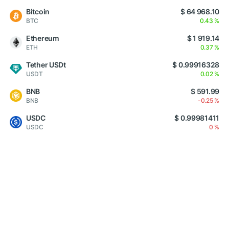
Bitcoin
$ 64 968.10
BTC
0.43 %
Ethereum
$ 1 919.14
ETH
0.37 %
Tether USDt
$ 0.99916328
USDT
0.02 %
BNB
$ 591.99
BNB
-0.25 %
USDC
$ 0.99981411
USDC
0 %