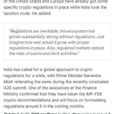
of the United States and Europe have already got some
specific crypto regulations in place while India took the
taxation route. He added:
“Regulations are inevitable, this ecosystem has
grown substantially strong without regulations. Just
imagine how well would it grow with proper
regulations in place. Also, regulated markets reduce
the risks of scams and illicit activities.”
India has called for a global approach to crypto
regulations for a while, with Prime Minister Narendra
Modi reiterating the same during the recently concluded
G20 summit. One of the executives at the Finance
Ministry confirmed that they have taken the IMF-FSB
crypto recommendations and will focus on formulating
regulations around it in the coming months.