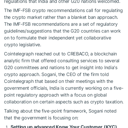
regulations that India and other G20 nations welcomed.
The IMF-FSB crypto recommendations call for regulating
the crypto market rather than a blanket ban approach.
The IMF-FSB recommendations are a set of regulatory
guidelines/suggestions that the G20 countries can work
on to formulate their independent yet collaborative
crypto legislative.
Cointelegraph reached out to CREBACO, a blockchain
analytic firm that offered consulting services to several
G20 committees and nations to get insight into India's
crypto approach. Sogani, the CEO of the firm told
Cointelegraph that based on their meetings with the
government officials, India is currently working on a five-
point regulatory approach with a focus on global
collaboration on certain aspects such as crypto taxation.
Talking about the five-point framework, Sogani noted
that the government is focusing on:
Setting up advanced Know Your Customer (KYC)