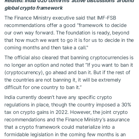
Related: India G20 confirms ‘active discussions’ around
global crypto framework
The Finance Ministry executive said that IMF-FSB
recommendations offer a good “framework to decide
our own way forward. The foundation is ready, beyond
that how much we want to go it is for us to decide in the
coming months and then take a call."
The official also cleared that banning cryptocurrencies is
no longer an option and noted that “If you want to ban it
(cryptocurrency), go ahead and ban it. But if the rest of
the countries are not banning it, it will be extremely
difficult for one country to ban it.”
India currently doesn’t have any specific crypto
regulations in place, though the country imposed a 30%
tax on crypto gains in 2022. However, the joint crypto
recommendations and the Finance Ministry’s assurance
that a crypto framework could materialize into a
formidable legislation in the coming few months is an