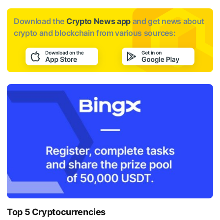
Download the
Crypto News app
and get news about
crypto and blockchain from various sources:
Top 5 Cryptocurrencies