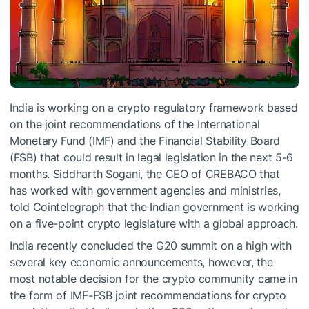
India is working on a crypto regulatory framework based
on the joint recommendations of the International
Monetary Fund (IMF) and the Financial Stability Board
(FSB) that could result in legal legislation in the next 5-6
months. Siddharth Sogani, the CEO of CREBACO that
has worked with government agencies and ministries,
told Cointelegraph that the Indian government is working
on a five-point crypto legislature with a global approach.
India recently concluded the G20 summit on a high with
several key economic announcements, however, the
most notable decision for the crypto community came in
the form of IMF-FSB joint recommendations for crypto