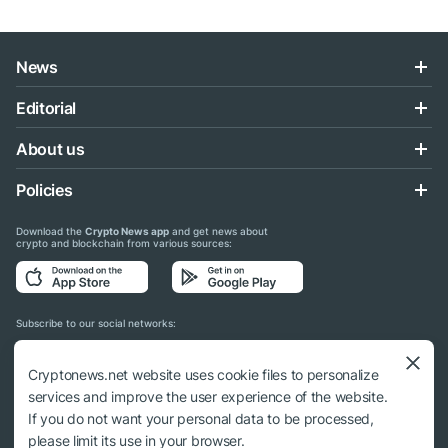
News
Editorial
About us
Policies
Download the
Crypto News app
and get news about
crypto and blockchain from various sources:
Subscribe to our social networks:
Cryptonews.net website uses cookie files to personalize
services and improve the user experience of the website.
If you do not want your personal data to be processed,
© 2018 - 2026 Crypto News. When using the content, a link to cryptonews.net is
please limit its use in your browser.
required.