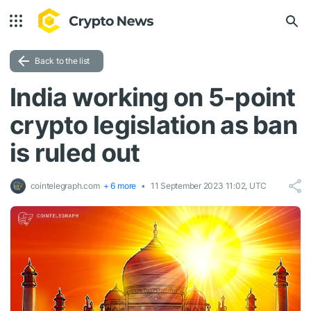
Back to the list
India working on 5-point
crypto legislation as ban
is ruled out
cointelegraph.com
+ 6 more
11 September 2023 11:02, UTC