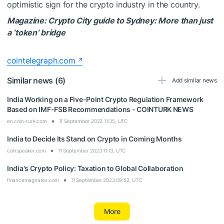
optimistic sign for the crypto industry in the country.
Magazine:
Crypto City guide to Sydney: More than just
a ‘token’ bridge
cointelegraph.com
Similar news (6)
Add similar news
India Working on a Five-Point Crypto Regulation Framework
Based on IMF-FSB Recommendations - COINTURK NEWS
en.coin-turk.com
11 September 2023 11:35, UTC
India to Decide Its Stand on Crypto in Coming Months
coinspeaker.com
11 September 2023 11:13, UTC
India's Crypto Policy: Taxation to Global Collaboration
financemagnates.com
11 September 2023 09:52, UTC
More