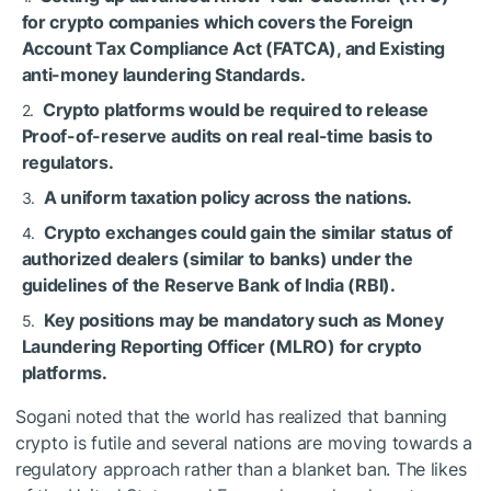
for crypto companies which covers the Foreign
Account Tax Compliance Act (FATCA), and Existing
anti-money laundering Standards.
Crypto platforms would be required to release
Proof-of-reserve audits on real real-time basis to
regulators.
A uniform taxation policy across the nations.
Crypto exchanges could gain the similar status of
authorized dealers (similar to banks) under the
guidelines of the Reserve Bank of India (RBI).
Key positions may be mandatory such as Money
Laundering Reporting Officer (MLRO) for crypto
platforms.
Sogani noted that the world has realized that banning
crypto is futile and several nations are moving towards a
regulatory approach rather than a blanket ban. The likes