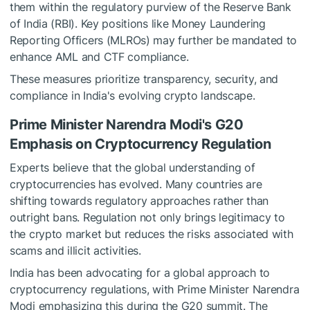
them within the regulatory purview of the Reserve Bank
of India (RBI). Key positions like Money Laundering
Reporting Officers (MLROs) may further be mandated to
enhance AML and CTF compliance.
These measures prioritize transparency, security, and
compliance in India's evolving crypto landscape.
Prime Minister Narendra Modi's G20
Emphasis on Cryptocurrency Regulation
Experts believe that the global understanding of
cryptocurrencies has evolved. Many countries are
shifting towards regulatory approaches rather than
outright bans. Regulation not only brings legitimacy to
the crypto market but reduces the risks associated with
scams and illicit activities.
India has been advocating for a global approach to
cryptocurrency regulations, with Prime Minister Narendra
Modi emphasizing this during the G20 summit. The