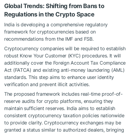
Global Trends: Shifting from Bans to
Regulations in the Crypto Space
India is developing a comprehensive regulatory
framework for cryptocurrencies based on
recommendations from the IMF and FSB.
Cryptocurrency companies will be required to establish
robust Know Your Customer (KYC) procedures. It will
additionally cover the Foreign Account Tax Compliance
Act (FATCA) and existing anti-money laundering (AML)
standards. This step aims to enhance user identity
verification and prevent illicit activities.
The proposed framework includes real-time proof-of-
reserve audits for crypto platforms, ensuring they
maintain sufficient reserves. India aims to establish
consistent cryptocurrency taxation policies nationwide
to provide clarity. Cryptocurrency exchanges may be
granted a status similar to authorized dealers, bringing