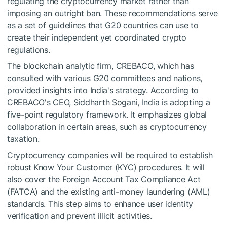
regulating the cryptocurrency market rather than
imposing an outright ban. These recommendations serve
as a set of guidelines that G20 countries can use to
create their independent yet coordinated crypto
regulations.
The blockchain analytic firm, CREBACO, which has
consulted with various G20 committees and nations,
provided insights into India's strategy. According to
CREBACO's CEO, Siddharth Sogani, India is adopting a
five-point regulatory framework. It emphasizes global
collaboration in certain areas, such as cryptocurrency
taxation.
Cryptocurrency companies will be required to establish
robust Know Your Customer (KYC) procedures. It will
also cover the Foreign Account Tax Compliance Act
(FATCA) and the existing anti-money laundering (AML)
standards. This step aims to enhance user identity
verification and prevent illicit activities.