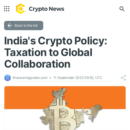
Back to the list
India's Crypto Policy:
Taxation to Global
Collaboration
financemagnates.com
11 September 2023 09:52, UTC