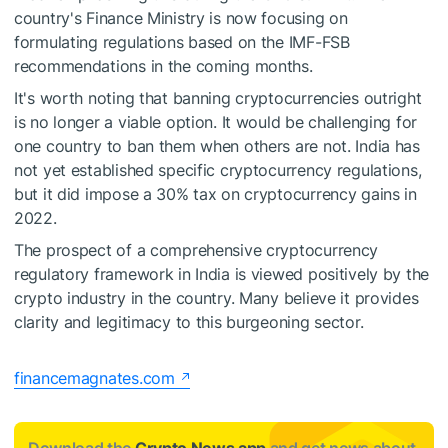
country's Finance Ministry is now focusing on
formulating regulations based on the IMF-FSB
recommendations in the coming months.
It's worth noting that banning cryptocurrencies outright
is no longer a viable option. It would be challenging for
one country to ban them when others are not. India has
not yet established specific cryptocurrency regulations,
but it did impose a 30% tax on cryptocurrency gains in
2022.
The prospect of a comprehensive cryptocurrency
regulatory framework in India is viewed positively by the
crypto industry in the country. Many believe it provides
clarity and legitimacy to this burgeoning sector.
financemagnates.com
Download the
Crypto News app
and get news about