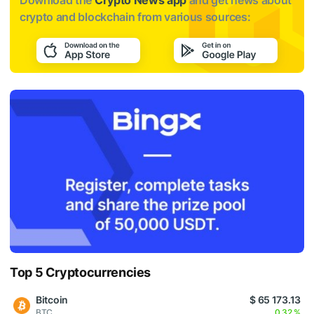
crypto and blockchain from various sources:
Top 5 Cryptocurrencies
Bitcoin
$ 65 173.13
BTC
0.32 %