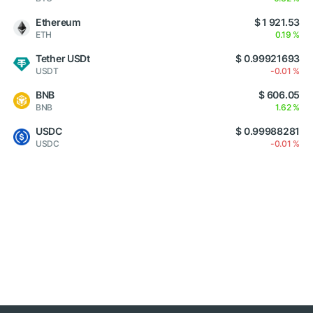
Ethereum
$ 1 921.53
ETH
0.19 %
Tether USDt
$ 0.99921693
USDT
-0.01 %
BNB
$ 606.05
BNB
1.62 %
USDC
$ 0.99988281
USDC
-0.01 %