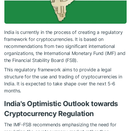
India is currently in the process of creating a regulatory
framework for cryptocurrencies. It is based on
recommendations from two significant international
organizations, the International Monetary Fund (IMF) and
the Financial Stability Board (FSB).
This regulatory framework aims to provide a legal
structure for the use and trading of cryptocurrencies in
India. It is expected to take shape over the next 5-6
months.
India's Optimistic Outlook towards
Cryptocurrency Regulation
The IMF-FSB recommends emphasizing the need for