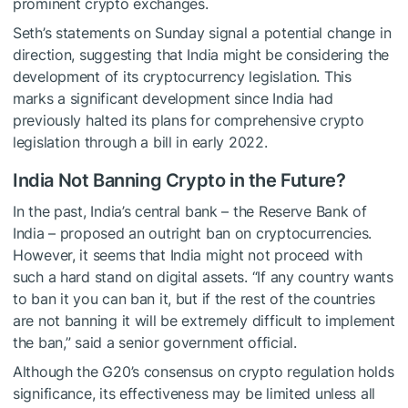
prominent crypto exchanges.
Seth’s statements on Sunday signal a potential change in
direction, suggesting that India might be considering the
development of its cryptocurrency legislation. This
marks a significant development since India had
previously halted its plans for comprehensive crypto
legislation through a bill in early 2022.
India Not Banning Crypto in the Future?
In the past, India’s central bank – the Reserve Bank of
India – proposed an outright ban on cryptocurrencies.
However, it seems that India might not proceed with
such a hard stand on digital assets. “If any country wants
to ban it you can ban it, but if the rest of the countries
are not banning it will be extremely difficult to implement
the ban,” said a senior government official.
Although the G20’s consensus on crypto regulation holds
significance, its effectiveness may be limited unless all