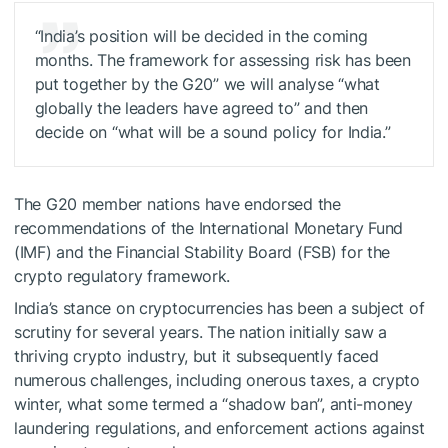
“India’s position will be decided in the coming
months. The framework for assessing risk has been
put together by the G20” we will analyse “what
globally the leaders have agreed to” and then
decide on “what will be a sound policy for India.”
The G20 member nations have endorsed the
recommendations of the International Monetary Fund
(IMF) and the Financial Stability Board (FSB) for the
crypto regulatory framework.
India’s stance on cryptocurrencies has been a subject of
scrutiny for several years. The nation initially saw a
thriving crypto industry, but it subsequently faced
numerous challenges, including onerous taxes, a crypto
winter, what some termed a “shadow ban”, anti-money
laundering regulations, and enforcement actions against