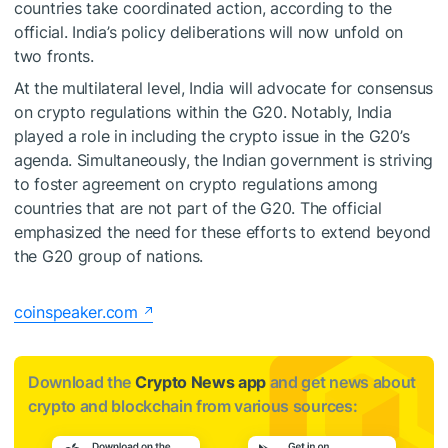
countries take coordinated action, according to the
official. India’s policy deliberations will now unfold on
two fronts.
At the multilateral level, India will advocate for consensus
on crypto regulations within the G20. Notably, India
played a role in including the crypto issue in the G20’s
agenda. Simultaneously, the Indian government is striving
to foster agreement on crypto regulations among
countries that are not part of the G20. The official
emphasized the need for these efforts to extend beyond
the G20 group of nations.
coinspeaker.com
Download the
Crypto News app
and get news about
crypto and blockchain from various sources: