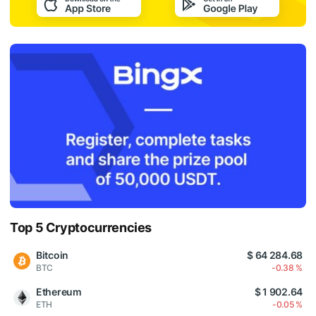
Top 5 Cryptocurrencies
Bitcoin
$ 64 284.68
BTC
-0.38 %
Ethereum
$ 1 902.64
ETH
-0.05 %