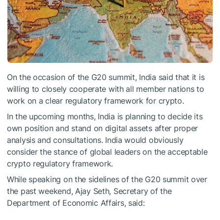
On the occasion of the G20 summit, India said that it is
willing to closely cooperate with all member nations to
work on a clear regulatory framework for crypto.
In the upcoming months, India is planning to decide its
own position and stand on digital assets after proper
analysis and consultations. India would obviously
consider the stance of global leaders on the acceptable
crypto regulatory framework.
While speaking on the sidelines of the G20 summit over
the past weekend, Ajay Seth, Secretary of the
Department of Economic Affairs, said: