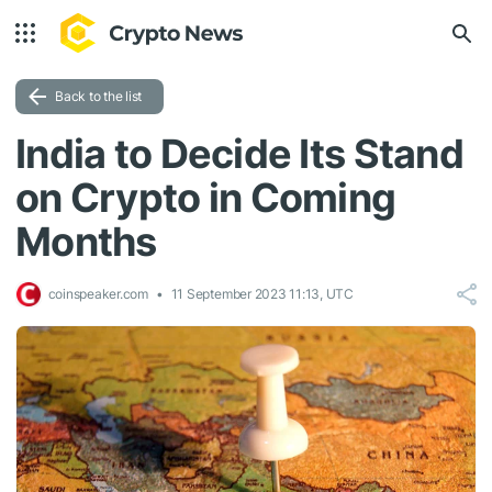
Back to the list
India to Decide Its Stand
on Crypto in Coming
Months
coinspeaker.com
11 September 2023 11:13, UTC