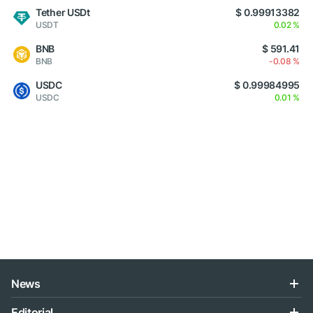
Tether USDt
$ 0.99913382
USDT
0.02 %
BNB
$ 591.41
BNB
-0.08 %
USDC
$ 0.99984995
USDC
0.01 %
News
Editorial