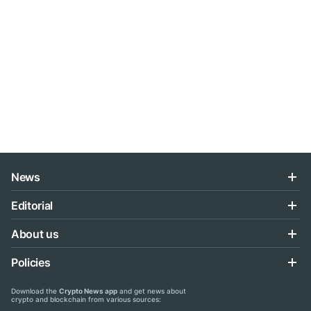
News
Editorial
About us
Policies
Download the
Crypto News app
and get news about
crypto and blockchain from various sources: