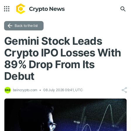
Back to the list
Gemini Stock Leads
Crypto IPO Losses With
89% Drop From Its
Debut
beincrypto.com
08 July 2026 09:41, UTC