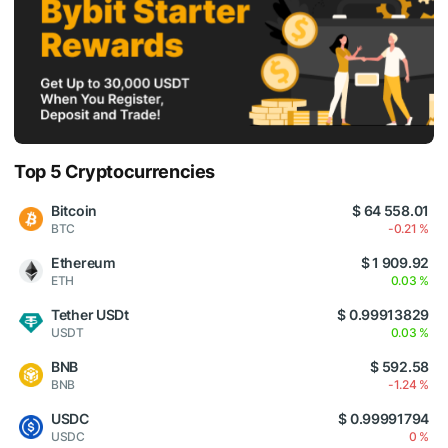
Top 5 Cryptocurrencies
Bitcoin
$ 64 558.01
BTC
-0.21 %
Ethereum
$ 1 909.92
ETH
0.03 %
Tether USDt
$ 0.99913829
USDT
0.03 %
BNB
$ 592.58
BNB
-1.24 %
USDC
$ 0.99991794
USDC
0 %