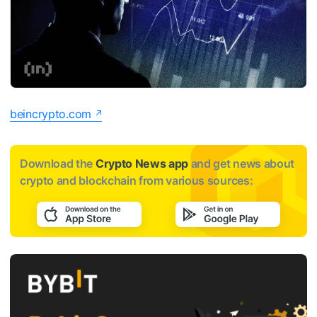
beincrypto.com
Download the
Crypto News app
and get news about
crypto and blockchain from various sources: