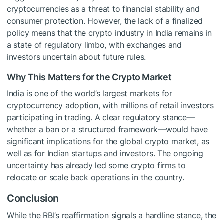
cryptocurrencies as a threat to financial stability and
consumer protection. However, the lack of a finalized
policy means that the crypto industry in India remains in
a state of regulatory limbo, with exchanges and
investors uncertain about future rules.
Why This Matters for the Crypto Market
India is one of the world’s largest markets for
cryptocurrency adoption, with millions of retail investors
participating in trading. A clear regulatory stance—
whether a ban or a structured framework—would have
significant implications for the global crypto market, as
well as for Indian startups and investors. The ongoing
uncertainty has already led some crypto firms to
relocate or scale back operations in the country.
Conclusion
While the RBI’s reaffirmation signals a hardline stance, the