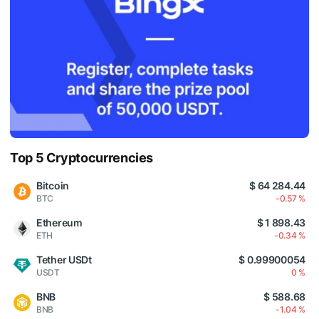
Top 5 Cryptocurrencies
Bitcoin
$ 64 284.44
BTC
-0.57 %
Ethereum
$ 1 898.43
ETH
-0.34 %
Tether USDt
$ 0.99900054
USDT
0 %
BNB
$ 588.68
BNB
-1.04 %