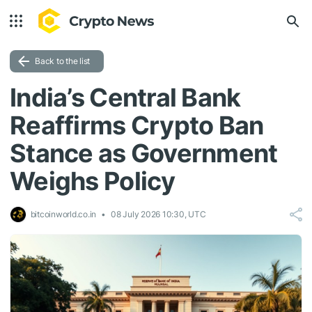
Back to the list
India’s Central Bank
Reaffirms Crypto Ban
Stance as Government
Weighs Policy
bitcoinworld.co.in
08 July 2026 10:30, UTC