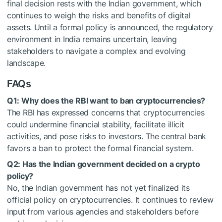
final decision rests with the Indian government, which
continues to weigh the risks and benefits of digital
assets. Until a formal policy is announced, the regulatory
environment in India remains uncertain, leaving
stakeholders to navigate a complex and evolving
landscape.
FAQs
Q1: Why does the RBI want to ban cryptocurrencies?
The RBI has expressed concerns that cryptocurrencies
could undermine financial stability, facilitate illicit
activities, and pose risks to investors. The central bank
favors a ban to protect the formal financial system.
Q2: Has the Indian government decided on a crypto
policy?
No, the Indian government has not yet finalized its
official policy on cryptocurrencies. It continues to review
input from various agencies and stakeholders before