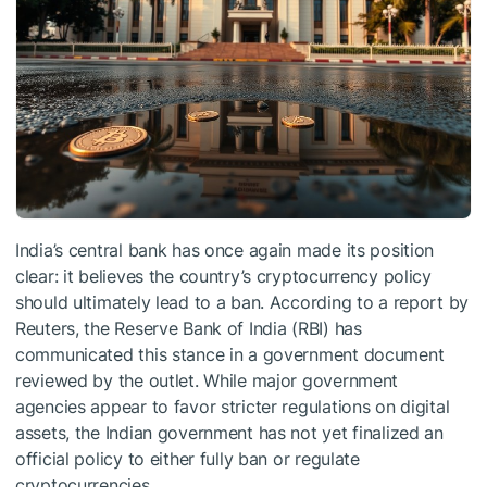
India’s central bank has once again made its position
clear: it believes the country’s cryptocurrency policy
should ultimately lead to a ban. According to a report by
Reuters, the Reserve Bank of India (RBI) has
communicated this stance in a government document
reviewed by the outlet. While major government
agencies appear to favor stricter regulations on digital
assets, the Indian government has not yet finalized an
official policy to either fully ban or regulate
cryptocurrencies.