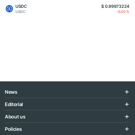
USDC
$ 0.99973224
USDC
-0.02 %
News
Editorial
About us
Policies