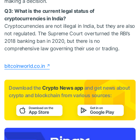
making a decision.
Q3: What is the current legal status of
cryptocurrencies in India?
Cryptocurrencies are not illegal in India, but they are also
not regulated. The Supreme Court overturned the RBI’s
2018 banking ban in 2020, but there is no
comprehensive law governing their use or trading.
bitcoinworld.co.in
Download the
Crypto News app
and get news about
crypto and blockchain from various sources: