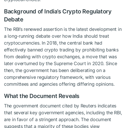
Background of India’s Crypto Regulatory
Debate
The RBI’s renewed assertion is the latest development in
a long-running debate over how India should treat
cryptocurrencies. In 2018, the central bank had
effectively banned crypto trading by prohibiting banks
from dealing with crypto exchanges, a move that was
later overturned by the Supreme Court in 2020. Since
then, the government has been deliberating on a
comprehensive regulatory framework, with various
committees and agencies offering differing opinions.
What the Document Reveals
The government document cited by Reuters indicates
that several key government agencies, including the RBI,
are in favor of a stringent approach. The document
suggests that a majority of these bodies view