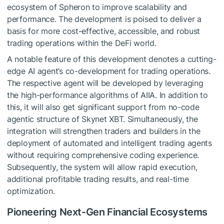
ecosystem of Spheron to improve scalability and
performance. The development is poised to deliver a
basis for more cost-effective, accessible, and robust
trading operations within the DeFi world.
A notable feature of this development denotes a cutting-
edge AI agent’s co-development for trading operations.
The respective agent will be developed by leveraging
the high-performance algorithms of AIIA. In addition to
this, it will also get significant support from no-code
agentic structure of Skynet XBT. Simultaneously, the
integration will strengthen traders and builders in the
deployment of automated and intelligent trading agents
without requiring comprehensive coding experience.
Subsequently, the system will allow rapid execution,
additional profitable trading results, and real-time
optimization.
Pioneering Next-Gen Financial Ecosystems