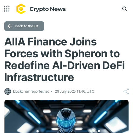
Back to the list
AIIA Finance Joins
Forces with Spheron to
Redefine AI-Driven DeFi
Infrastructure
blockchainreporter.net
29 July 2025 11:46, UTC