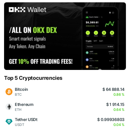
Top 5 Cryptocurrencies
Bitcoin
$ 64 888.14
BTC
0.86 %
Ethereum
$ 1 914.15
ETH
0.64 %
Tether USDt
$ 0.99936803
USDT
0.04 %