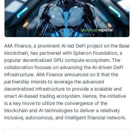
AIIA Finance, a prominent AI-led DeFi project on the Base
blockchain, has partnered with Spheron Foundation, a
popular decentralized GPU compute ecosystem. The
collaboration focuses on advancing the AI-driven DeFi
infrastructure. AIIA Finance announced on X that the
partnership intends to leverage the advanced
decentralized infrastructure to provide a scalable and
smart AI-based trading ecosystem. Hence, the initiative
is a key move to utilize the convergence of the
blockchain and AI technologies to deliver a relatively
inclusive, autonomous, and intelligent financial network.