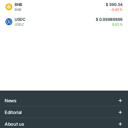
BNB
$ 590.54
BNB
-0.45 %
USDC
$ 0.99989869
USDC
0.02 %
News
Editorial
About us