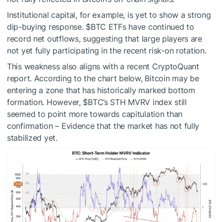
Institutional capital, for example, is yet to show a strong
dip-buying response.
$BTC
ETFs have continued to
record net outflows, suggesting that large players are
not yet fully participating in the recent risk-on rotation.
This weakness also aligns with a recent CryptoQuant
report. According to the chart below, Bitcoin may be
entering a zone that has historically marked bottom
formation. However,
$BTC
’s STH MVRV index still
seemed to point more towards capitulation than
confirmation – Evidence that the market has not fully
stabilized yet.