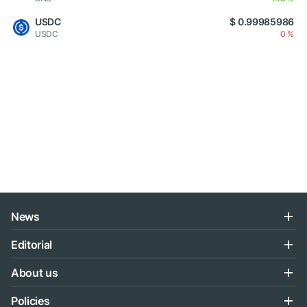
USDC
$ 0.99985986
USDC
0 %
News
Editorial
About us
Policies