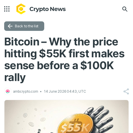
Back to the list
Bitcoin – Why the price
hitting $55K first makes
sense before a $100K
rally
ambcrypto.com
14 June 2026 04:43, UTC