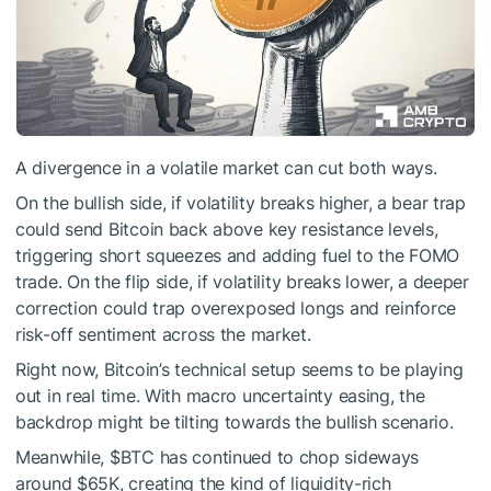
A divergence in a volatile market can cut both ways.
On the bullish side, if volatility breaks higher, a bear trap
could send Bitcoin back above key resistance levels,
triggering short squeezes and adding fuel to the FOMO
trade. On the flip side, if volatility breaks lower, a deeper
correction could trap overexposed longs and reinforce
risk-off sentiment across the market.
Right now, Bitcoin’s technical setup seems to be playing
out in real time. With macro uncertainty easing, the
backdrop might be tilting towards the bullish scenario.
Meanwhile,
$BTC
has continued to chop sideways
around $65K, creating the kind of liquidity-rich