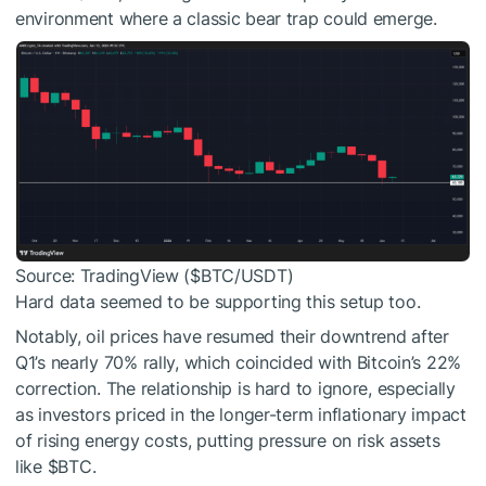
environment where a classic bear trap could emerge.
Source: TradingView (
$BTC
/USDT)
Hard data seemed to be supporting this setup too.
Notably, oil prices have resumed their downtrend after
Q1’s nearly 70% rally, which coincided with Bitcoin’s 22%
correction. The relationship is hard to ignore, especially
as investors priced in the longer-term inflationary impact
of rising energy costs, putting pressure on risk assets
like
$BTC
.