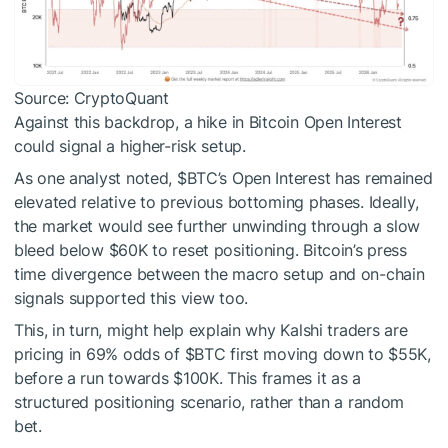
Source: CryptoQuant
Against this backdrop, a hike in Bitcoin Open Interest
could signal a higher-risk setup.
As one analyst noted,
$BTC
’s Open Interest has remained
elevated relative to previous bottoming phases. Ideally,
the market would see further unwinding through a slow
bleed below $60K to reset positioning. Bitcoin’s press
time divergence between the macro setup and on-chain
signals supported this view too.
This, in turn, might help explain why Kalshi traders are
pricing in 69% odds of
$BTC
first moving down to $55K,
before a run towards $100K. This frames it as a
structured positioning scenario, rather than a random
bet.