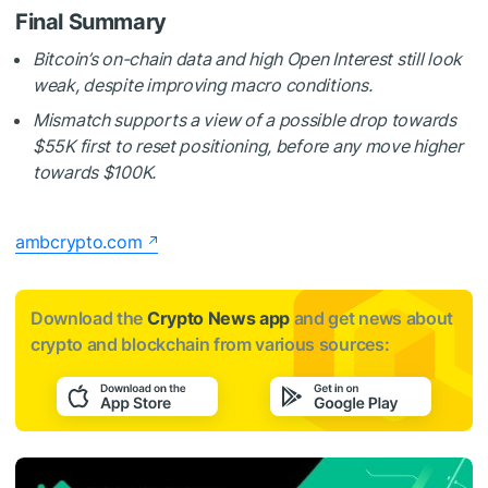
Final Summary
Bitcoin’s on-chain data and high Open Interest still look
weak, despite improving macro conditions.
Mismatch supports a view of a possible drop towards
$55K first to reset positioning, before any move higher
towards $100K.
ambcrypto.com
Download the
Crypto News app
and get news about
crypto and blockchain from various sources: