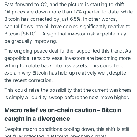
Fast forward to Q2, and the picture is starting to shift.
Oil prices are down more than 17% quarter-to-date, while
Bitcoin has corrected by just 6.5%. In other words,
capital flows into oil have cooled significantly relative to
Bitcoin [
$BTC
] – A sign that investor risk appetite may
be gradually improving.
The ongoing peace deal further supported this trend. As
geopolitical tensions ease, investors are becoming more
willing to rotate back into risk assets. This could help
explain why Bitcoin has held up relatively well, despite
the recent correction.
This could raise the possibility that the current weakness
is simply a liquidity sweep before the next move higher.
Macro relief vs on-chain caution – Bitcoin
caught in a divergence
Despite macro conditions cooling down, this shift is still
not fully reflected in Bitcoin’s on-chain signals.