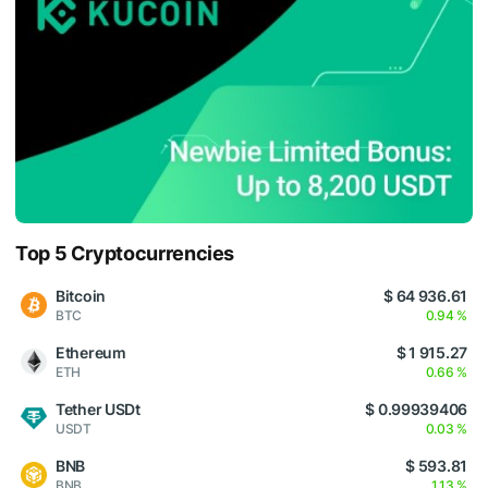
Top 5 Cryptocurrencies
Bitcoin
$ 64 936.61
BTC
0.94 %
Ethereum
$ 1 915.27
ETH
0.66 %
Tether USDt
$ 0.99939406
USDT
0.03 %
BNB
$ 593.81
BNB
1.13 %