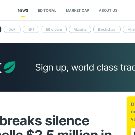
NEWS
EDITORIAL
MARKET CAP
ABOUT US
DeFi
NFT
Ethereum
Altcoins
Blockchain
Mini
D
n
 breaks silence
v