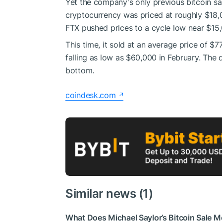
Yet the company's only previous bitcoin s
cryptocurrency was priced at roughly $18,0
FTX pushed prices to a cycle low near $15
This time, it sold at an average price of $
falling as low as $60,000 in February. The 
bottom.
coindesk.com
Similar news (1)
What Does Michael Saylor’s Bitcoin Sale Me