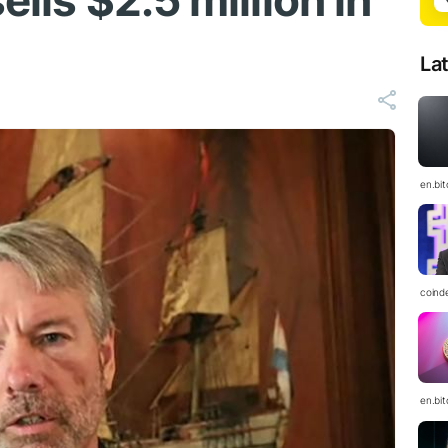
ells $2.5 million in
La
en.bi
coind
en.bi