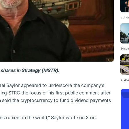
coind
bitcoi
 shares in Strategy (MSTR).
crypt
el Saylor appeared to underscore the company's
king STRC the focus of his first public comment after
oin sold the cryptocurrency to fund dividend payments
instrument in the world," Saylor wrote on X on