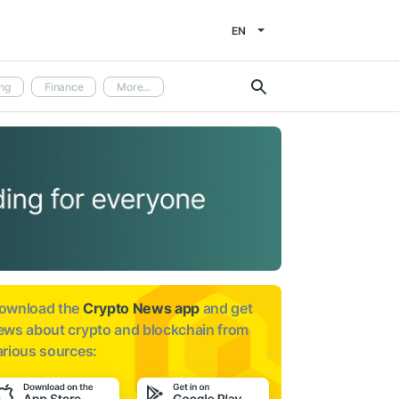
EN
ng
Finance
More...
ownload the
Crypto News app
and get
ews about
crypto and blockchain from
arious sources: