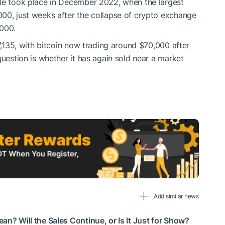
ale took place in December 2022, when the largest
00, just weeks after the collapse of crypto exchange
,000.
77,135, with bitcoin now trading around $70,000 after
question is whether it has again sold near a market
Add similar news
an? Will the Sales Continue, or Is It Just for Show?