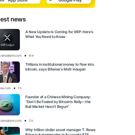
test news
A New Update Is Coming for XRP: Here’s
What You Need to Know
tcoinsistemi.com
6 m
Trillions in institutional money to flow into
bitcoin, says Bitwise's Matt Hougan
esk.com
1 h
Founder of a Chinese Mining Company:
“Don’t Be Fooled by Bitcoin’s Rally—the
Bull Market Hasn’t Begun”
tcoinsistemi.com
2 h
Why trillion-dollar asset manager T. Rowe
Price put memecoins in its crypto ETF