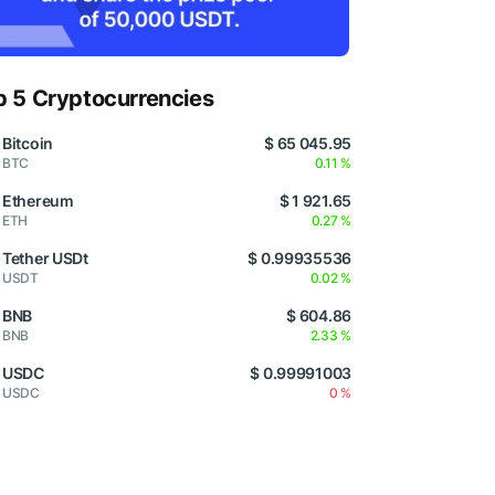
p 5 Cryptocurrencies
Bitcoin
$ 65 045.95
BTC
0.11 %
Ethereum
$ 1 921.65
ETH
0.27 %
Tether USDt
$ 0.99935536
USDT
0.02 %
BNB
$ 604.86
BNB
2.33 %
USDC
$ 0.99991003
USDC
0 %