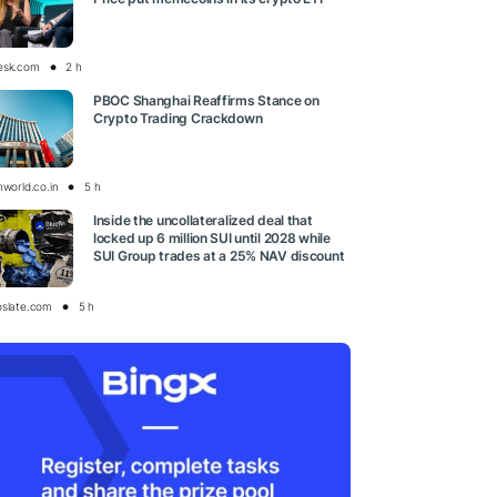
esk.com
2 h
PBOC Shanghai Reaffirms Stance on
Crypto Trading Crackdown
nworld.co.in
5 h
Inside the uncollateralized deal that
locked up 6 million SUI until 2028 while
SUI Group trades at a 25% NAV discount
oslate.com
5 h