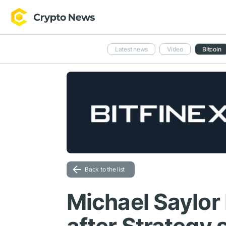
Latest news
Video
Bitcoin
Back to the list
Michael Saylor