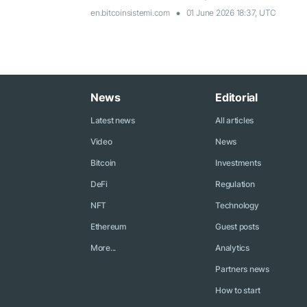
en.bitcoinsistemi.com
01 June 2026 18:37, UTC
News
Editorial
Latest news
All articles
Video
News
Bitcoin
Investments
DeFi
Regulation
NFT
Technology
Ethereum
Guest posts
More...
Analytics
Partners news
How to start