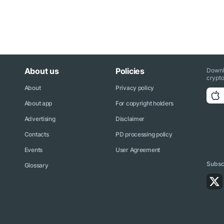
About us
Policies
Downl
crypto
About
Privacy policy
About app
For copyright holders
Advertising
Disclaimer
Contacts
PD processing policy
Events
User Agreement
Subscr
Glossary