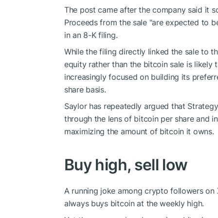
The post came after the company said it sol
Proceeds from the sale "are expected to be 
in an 8-K filing.
While the filing directly linked the sale to 
equity rather than the bitcoin sale is likel
increasingly focused on building its prefer
share basis.
Saylor has repeatedly argued that Strategy 
through the lens of bitcoin per share and i
maximizing the amount of bitcoin it owns.
Buy high, sell low
A running joke among crypto followers on X,
always buys bitcoin at the weekly high.