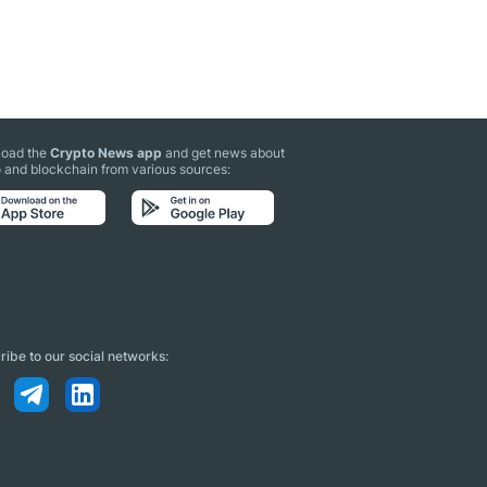
oad the
Crypto News app
and get news about
 and blockchain from various sources:
ibe to our social networks: