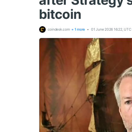
after Strategy s
bitcoin
coindesk.com
+ 1 more
01 June 2026 16:22, UTC