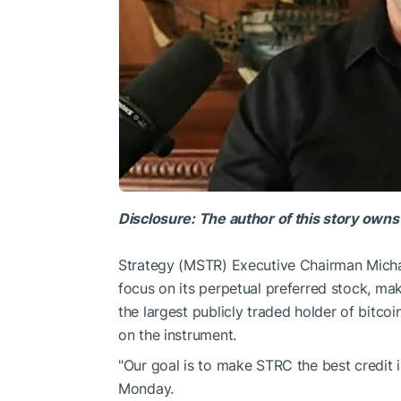
Disclosure: The author of this story owns
Strategy (MSTR) Executive Chairman Micha
focus on its perpetual preferred stock, ma
the largest publicly traded holder of bitc
on the instrument.
"Our goal is to make STRC the best credit 
Monday.