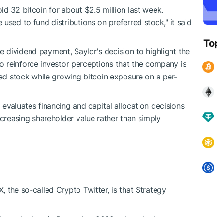
d 32 bitcoin for about $2.5 million last week.
used to fund distributions on preferred stock," it said
To
the dividend payment, Saylor's decision to highlight the
y to reinforce investor perceptions that the company is
red stock while growing bitcoin exposure on a per-
evaluates financing and capital allocation decisions
ncreasing shareholder value rather than simply
 the so-called Crypto Twitter, is that Strategy