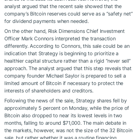
analyst argued that the recent sale showed that the
company’s Bitcoin reserves could serve as a “safety net”
for dividend payments when needed.
On the other hand, Risk Dimensions Chief Investment
Officer Mark Connors interpreted the transaction
differently. According to Connors, this sale could be an
indication that Strategy is beginning to prioritize a
healthier capital structure rather than a rigid “never sell”
approach. The analyst argued that this step reveals that
company founder Michael Saylor is prepared to sell a
limited amount of Bitcoin if necessary to protect the
interests of shareholders and creditors.
Following the news of the sale, Strategy shares fell by
approximately 5 percent on Monday, while the price of
Bitcoin also dropped to near its lowest levels in two
months, falling to around $71,000. The main debate in
the markets, however, was not the size of the 32 Bitcoin
sale, but rather whether it was a routine financing