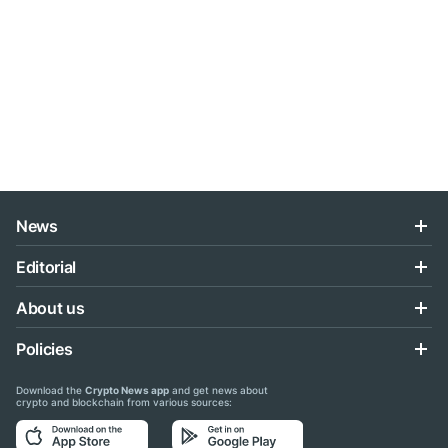
News
Editorial
About us
Policies
Download the
Crypto News app
and get news about
crypto and blockchain from various sources: