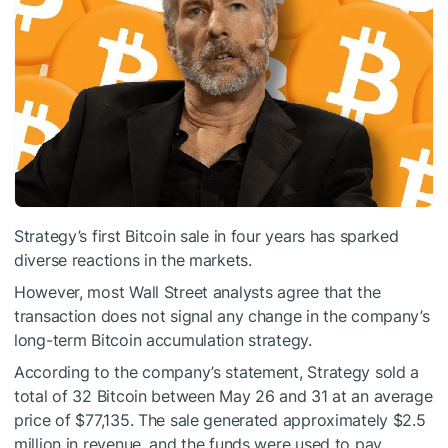
Strategy’s first Bitcoin sale in four years has sparked
diverse reactions in the markets.
However, most Wall Street analysts agree that the
transaction does not signal any change in the company’s
long-term Bitcoin accumulation strategy.
According to the company’s statement, Strategy sold a
total of 32 Bitcoin between May 26 and 31 at an average
price of $77,135. The sale generated approximately $2.5
million in revenue, and the funds were used to pay