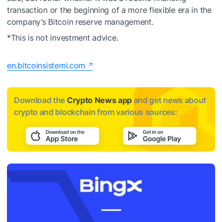
transaction or the beginning of a more flexible era in the
company’s Bitcoin reserve management.
*This is not investment advice.
en.bitcoinsistemi.com
Download the
Crypto News app
and get news about
crypto and blockchain from various sources: