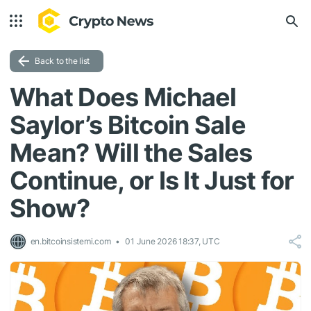
Back to the list
What Does Michael
Saylor’s Bitcoin Sale
Mean? Will the Sales
Continue, or Is It Just for
Show?
en.bitcoinsistemi.com
01 June 2026 18:37, UTC