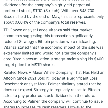
dividends for the company’s high-yield perpetual
preferred stock, STRC (Stretch). With over 843,700
Bitcoins held by the end of May, this sale represents only
about 0.004% of the company’s total reserves.
TD Cowen analyst Lance Vitanza said that market
comments suggesting this transaction significantly
reduced Strategy’s Bitcoin position were misleading.
Vitanza stated that the economic impact of the sale was
extremely limited and would not alter the company’s
core Bitcoin accumulation strategy, maintaining his $400
target price for MSTR shares.
Related News
A Major Whale Company That Has Held an
Altcoin Since 2021 Sold It Today at a Significant Loss
Benchmark analyst Mark Palmer similarly stated that he
does not expect Strategy to regularly resort to Bitcoin
sales to pay preferred stock dividends in the future.
According to Palmer, the company will continue to issue
shares to increase its cash reserves. However, the