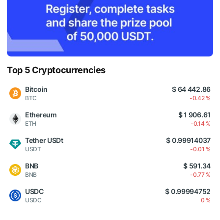
Top 5 Cryptocurrencies
Bitcoin
$ 64 442.86
BTC
-0.42 %
Ethereum
$ 1 906.61
ETH
-0.14 %
Tether USDt
$ 0.99914037
USDT
-0.01 %
BNB
$ 591.34
BNB
-0.77 %
USDC
$ 0.99994752
USDC
0 %