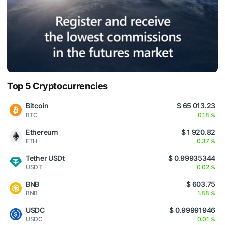
Top 5 Cryptocurrencies
Bitcoin
$ 65 013.23
BTC
0.18 %
Ethereum
$ 1 920.82
ETH
0.37 %
Tether USDt
$ 0.99935344
USDT
0.02 %
BNB
$ 603.75
BNB
1.88 %
USDC
$ 0.99991946
USDC
0.01 %