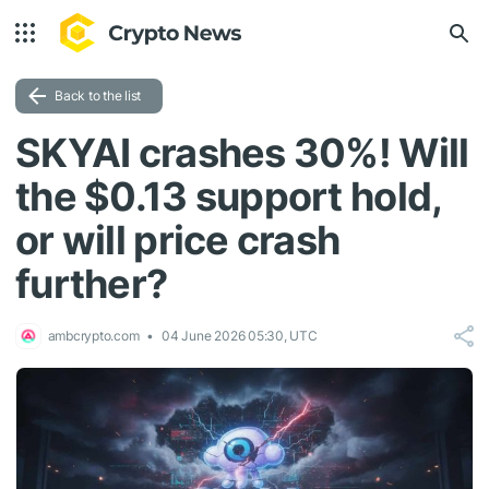
Back to the list
SKYAI crashes 30%! Will
the $0.13 support hold,
or will price crash
further?
ambcrypto.com
04 June 2026 05:30, UTC