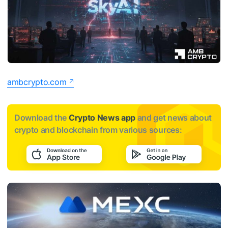
ambcrypto.com
Download the
Crypto News app
and get news about
crypto and blockchain from various sources: