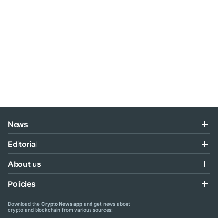
News
Editorial
About us
Policies
Download the
Crypto News app
and get news about
crypto and blockchain from various sources: