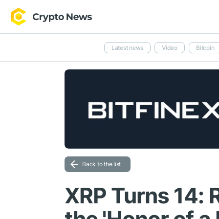
Latest news
Video
Bitcoin
Back to the list
XRP Turns 14: R