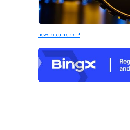
news.bitcoin.com