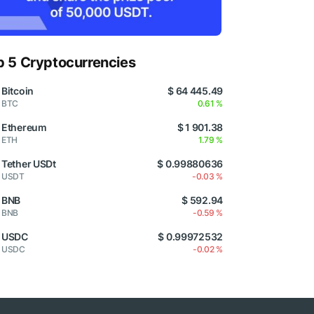
p 5 Cryptocurrencies
Bitcoin
$ 64 445.49
BTC
0.61 %
Ethereum
$ 1 901.38
ETH
1.79 %
Tether USDt
$ 0.99880636
USDT
-0.03 %
BNB
$ 592.94
BNB
-0.59 %
USDC
$ 0.99972532
USDC
-0.02 %