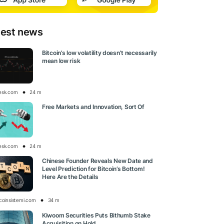
test news
Bitcoin’s low volatility doesn’t necessarily
mean low risk
esk.com
24 m
Free Markets and Innovation, Sort Of
esk.com
24 m
Chinese Founder Reveals New Date and
Level Prediction for Bitcoin’s Bottom!
Here Are the Details
tcoinsistemi.com
34 m
Kiwoom Securities Puts Bithumb Stake
Acquisition on Hold