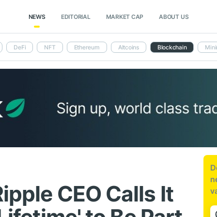
NEWS
EDITORIAL
MARKET CAP
ABOUT US
DeFi
NFT
Ethereum
Altcoins
Blockchain
Mini
D
n
ipple CEO Calls It
v