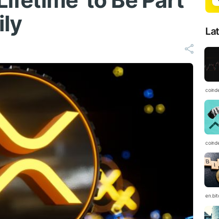
Lifetime' to Be Part
ily
La
coind
coind
en.bi