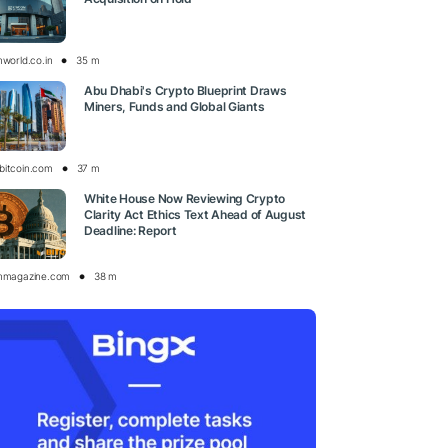
nworld.co.in
35 m
Abu Dhabi's Crypto Blueprint Draws
Miners, Funds and Global Giants
bitcoin.com
37 m
White House Now Reviewing Crypto
Clarity Act Ethics Text Ahead of August
Deadline: Report
inmagazine.com
38 m