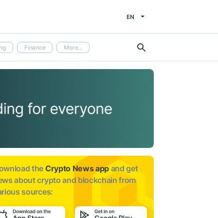
EN
ng
Finance
More...
ownload the
Crypto News app
and get
ews about
crypto and blockchain from
arious sources: