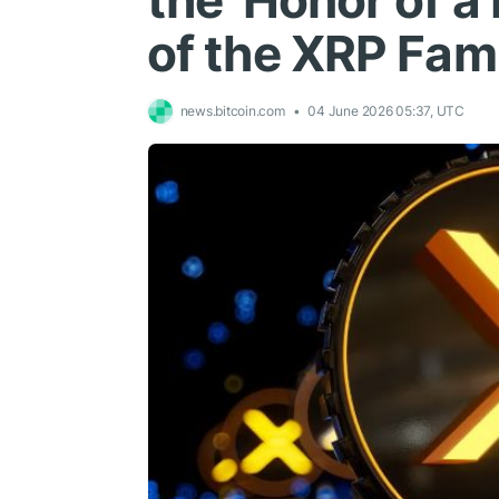
the 'Honor of a 
of the XRP Fam
news.bitcoin.com
04 June 2026 05:37, UTC