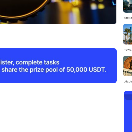
bitcoi
news.
bitco