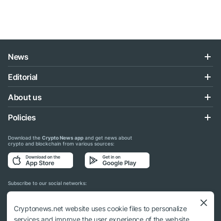
News
Editorial
About us
Policies
Download the
Crypto News app
and get news about
crypto and blockchain from various sources:
Subscribe to our social networks:
Cryptonews.net website uses cookie files to personalize
services and improve the user experience of the website.