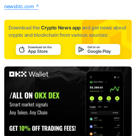
newsbtc.com
Download the
Crypto News app
and get news about
crypto and blockchain from various sources: