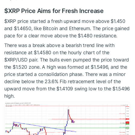
$XRP
Price Aims for Fresh Increase
$XRP
price started a fresh upward move above $1.450
and $1.4650, like Bitcoin and Ethereum. The price gained
pace for a clear move above the $1.480 resistance.
There was a break above a bearish trend line with
resistance at $1.4580 on the hourly chart of the
$XRP
/USD pair. The bulls even pumped the price toward
the $1.520 zone. A high was formed at $1.5496, and the
price started a consolidation phase. There was a minor
decline below the 23.6% Fib retracement level of the
upward move from the $1.4109 swing low to the $1.5496
high.