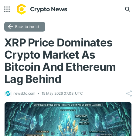
Back to the list
XRP Price Dominates
Crypto Market As
Bitcoin And Ethereum
Lag Behind
newsbtc.com
15 May 2026 07:08, UTC