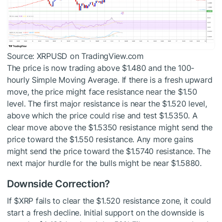
Source: XRPUSD on TradingView.com
The price is now trading above $1.480 and the 100-
hourly Simple Moving Average. If there is a fresh upward
move, the price might face resistance near the $1.50
level. The first major resistance is near the $1.520 level,
above which the price could rise and test $1.5350. A
clear move above the $1.5350 resistance might send the
price toward the $1.550 resistance. Any more gains
might send the price toward the $1.5740 resistance. The
next major hurdle for the bulls might be near $1.5880.
Downside Correction?
If
$XRP
fails to clear the $1.520 resistance zone, it could
start a fresh decline. Initial support on the downside is