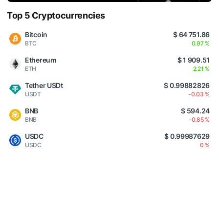
Top 5 Cryptocurrencies
Bitcoin
$ 64 751.86
BTC
0.97 %
Ethereum
$ 1 909.51
ETH
2.21 %
Tether USDt
$ 0.99882826
USDT
-0.03 %
BNB
$ 594.24
BNB
-0.85 %
USDC
$ 0.99987629
USDC
0 %