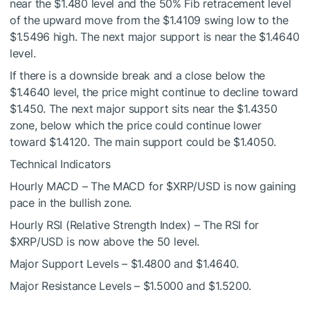
near the $1.480 level and the 50% Fib retracement level
of the upward move from the $1.4109 swing low to the
$1.5496 high. The next major support is near the $1.4640
level.
If there is a downside break and a close below the
$1.4640 level, the price might continue to decline toward
$1.450. The next major support sits near the $1.4350
zone, below which the price could continue lower
toward $1.4120. The main support could be $1.4050.
Technical Indicators
Hourly MACD – The MACD for
$XRP
/USD is now gaining
pace in the bullish zone.
Hourly RSI (Relative Strength Index) – The RSI for
$XRP
/USD is now above the 50 level.
Major Support Levels – $1.4800 and $1.4640.
Major Resistance Levels – $1.5000 and $1.5200.