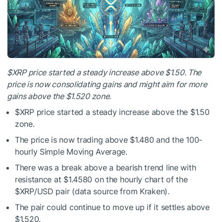
$XRP
price started a steady increase above $1.50. The
price is now consolidating gains and might aim for more
gains above the $1.520 zone.
$XRP
price started a steady increase above the $1.50
zone.
The price is now trading above $1.480 and the 100-
hourly Simple Moving Average.
There was a break above a bearish trend line with
resistance at $1.4580 on the hourly chart of the
$XRP
/USD pair (data source from Kraken).
The pair could continue to move up if it settles above
$1.520.