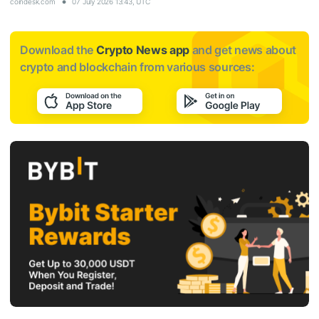
coindesk.com
07 July 2026 13:43, UTC
Download the
Crypto News app
and get news about
crypto and blockchain from various sources: