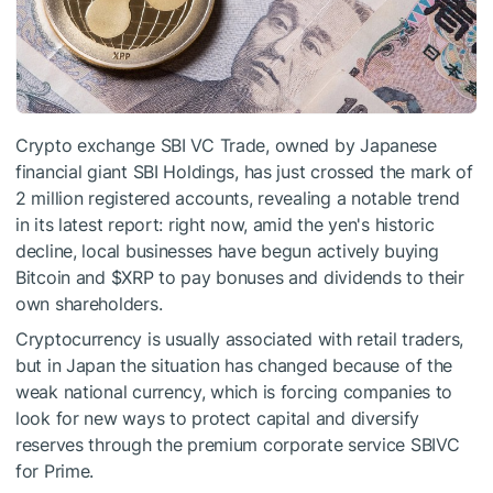
Crypto exchange SBI VC Trade, owned by Japanese
financial giant SBI Holdings, has just crossed the mark of
2 million registered accounts, revealing a notable trend
in its latest report: right now, amid the yen's historic
decline, local businesses have begun actively buying
Bitcoin and
$XRP
to pay bonuses and dividends to their
own shareholders.
Cryptocurrency is usually associated with retail traders,
but in Japan the situation has changed because of the
weak national currency, which is forcing companies to
look for new ways to protect capital and diversify
reserves through the premium corporate service SBIVC
for Prime.