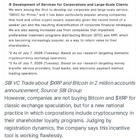
SBI VC Trade about
$XRP
and Bitcoin in 2 million accounts
announcement, Source:
SBI Group
However, companies are not buying Bitcoin and
$XRP
for
classic exchange speculation, but for a new national
practice in which corporations include cryptocurrency in
their shareholder loyalty programs. Judging by
registration dynamics, the company says this incentive
tool is working flawlessly.