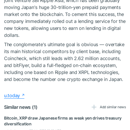
joint venture SBI Ripple Asia, which has been gradually
moving Japan's huge 30-trillion-yen prepaid payments
market onto the blockchain. To cement this success, the
company immediately rolled out a lending service for the
new tokens, allowing users to earn on lending in digital
dollars.
The conglomerate's ultimate goal is obvious — overtake
its main historical competitors by client base, including
Coincheck, which still leads with 2.62 million accounts,
and bitFlyer, build a full-fledged on-chain ecosystem,
including one based on Ripple and XRPL technologies,
and become the number one crypto exchange in Japan.
u.today
Similar news (1)
Add similar news
Bitcoin, XRP draw Japanese firms as weak yen drives treasury
diversification