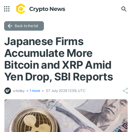
Back to the list
Japanese Firms
Accumulate More
Bitcoin and XRP Amid
Yen Drop, SBI Reports
u.today
+ 1 more
07 July 2026 12:59, UTC