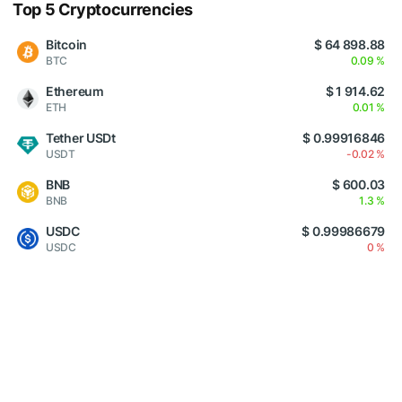
Top 5 Cryptocurrencies
Bitcoin
$ 64 898.88
BTC
0.09 %
Ethereum
$ 1 914.62
ETH
0.01 %
Tether USDt
$ 0.99916846
USDT
-0.02 %
BNB
$ 600.03
BNB
1.3 %
USDC
$ 0.99986679
USDC
0 %