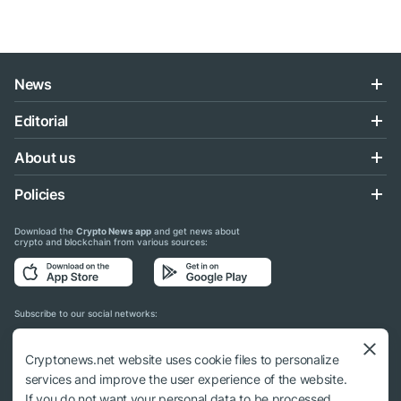
News
Editorial
About us
Policies
Download the
Crypto News app
and get news about
crypto and blockchain from various sources:
Subscribe to our social networks:
Cryptonews.net website uses cookie files to personalize
services and improve the user experience of the website.
If you do not want your personal data to be processed,