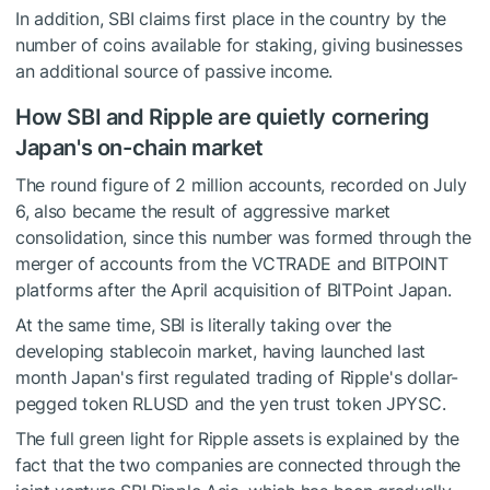
In addition, SBI claims first place in the country by the
number of coins available for staking, giving businesses
an additional source of passive income.
How SBI and Ripple are quietly cornering
Japan's on-chain market
The round figure of 2 million accounts, recorded on July
6, also became the result of aggressive market
consolidation, since this number was formed through the
merger of accounts from the VCTRADE and BITPOINT
platforms after the April acquisition of BITPoint Japan.
At the same time, SBI is literally taking over the
developing stablecoin market, having launched last
month Japan's first regulated trading of Ripple's dollar-
pegged token RLUSD and the yen trust token JPYSC.
The full green light for Ripple assets is explained by the
fact that the two companies are connected through the