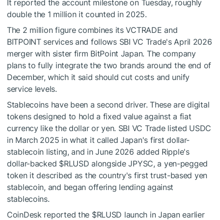
It reported the account milestone on Tuesday, roughly
double the 1 million it counted in 2025.
The 2 million figure combines its VCTRADE and
BITPOINT services and follows SBI VC Trade's April 2026
merger with sister firm BitPoint Japan. The company
plans to fully integrate the two brands around the end of
December, which it said should cut costs and unify
service levels.
Stablecoins have been a second driver. These are digital
tokens designed to hold a fixed value against a fiat
currency like the dollar or yen. SBI VC Trade listed USDC
in March 2025 in what it called Japan's first dollar-
stablecoin listing, and in June 2026 added Ripple's
dollar-backed
$RLUSD
alongside JPYSC, a yen-pegged
token it described as the country's first trust-based yen
stablecoin, and began offering lending against
stablecoins.
CoinDesk reported the
$RLUSD
launch in Japan earlier