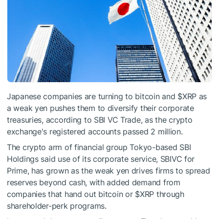
Japanese companies are turning to bitcoin and
$XRP
as
a weak yen pushes them to diversify their corporate
treasuries, according to SBI VC Trade, as the crypto
exchange's registered accounts passed 2 million.
The crypto arm of financial group Tokyo-based SBI
Holdings said use of its corporate service, SBIVC for
Prime, has grown as the weak yen drives firms to spread
reserves beyond cash, with added demand from
companies that hand out bitcoin or
$XRP
through
shareholder-perk programs.