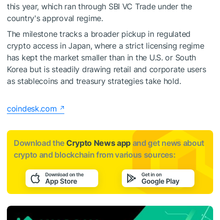
this year, which ran through SBI VC Trade under the
country's approval regime.
The milestone tracks a broader pickup in regulated
crypto access in Japan, where a strict licensing regime
has kept the market smaller than in the U.S. or South
Korea but is steadily drawing retail and corporate users
as stablecoins and treasury strategies take hold.
coindesk.com
Download the
Crypto News app
and get news about
crypto and blockchain from various sources: