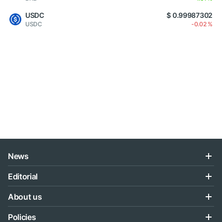
USDC
$ 0.99987302
USDC
-0.02 %
News
Editorial
About us
Policies