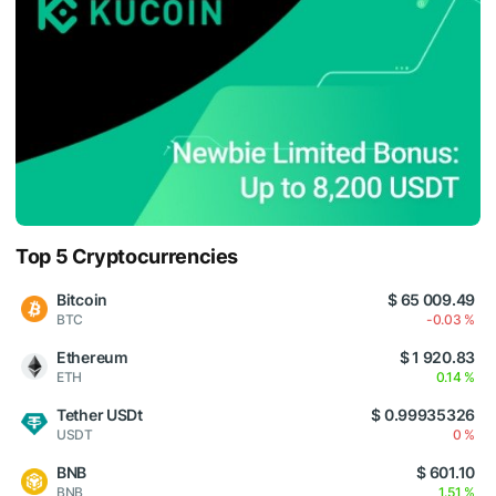
Top 5 Cryptocurrencies
Bitcoin
$ 65 009.49
BTC
-0.03 %
Ethereum
$ 1 920.83
ETH
0.14 %
Tether USDt
$ 0.99935326
USDT
0 %
BNB
$ 601.10
BNB
1.51 %