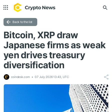
Back to the list
Bitcoin, XRP draw
Japanese firms as weak
yen drives treasury
diversification
coindesk.com
07 July 2026 13:43, UTC