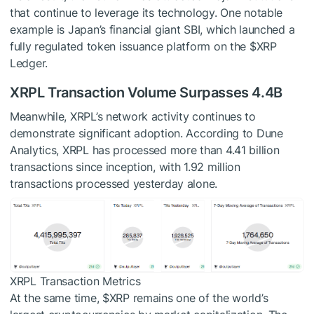
that continue to leverage its technology. One notable
example is Japan’s financial giant SBI, which launched a
fully regulated token issuance platform on the
$XRP
Ledger.
XRPL Transaction Volume Surpasses 4.4B
Meanwhile, XRPL’s network activity continues to
demonstrate significant adoption. According to Dune
Analytics, XRPL has processed more than 4.41 billion
transactions since inception, with 1.92 million
transactions processed yesterday alone.
XRPL Transaction Metrics
At the same time,
$XRP
remains one of the world’s