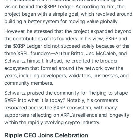
vision behind the
$XRP
Ledger. According to him, the
project began with a simple goal, which revolved around
building a better system for moving value globally.
However, he stressed that the project expanded beyond
the contributions of its founders. In his view,
$XRP
and
the
$XRP
Ledger did not succeed solely because of the
three XRPL founders—Arthur Britto, Jed McCaleb, and
Schwartz himself. Instead, he credited the broader
ecosystem that formed around the network over the
years, including developers, validators, businesses, and
community members.
Schwartz praised the community for “helping to shape
$XRP
into what it is today.” Notably, his comments
resonated across the
$XRP
ecosystem, with many
supporters reflecting on XRPL’s resilience and longevity
within the rapidly evolving crypto industry.
Ripple CEO Joins Celebration