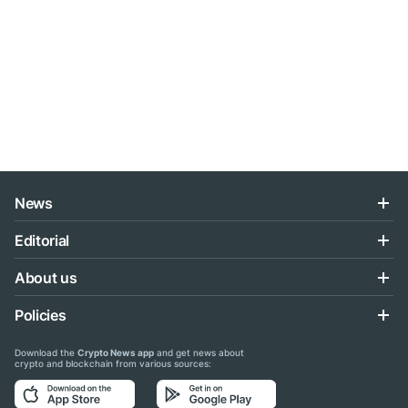
News
Editorial
About us
Policies
Download the
Crypto News app
and get news about
crypto and blockchain from various sources: