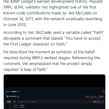
the
$XRP
Ledger’s earliest development history. Popular
XRPL dUNL validator Vet highlighted one of the first
known code contributions made by Jed McCaleb on
October 14, 2011, with the network eventually launching
in June 2012.
According to Vet, McCaleb used a variable called “Faith”
alongside a comment that stated: “You have to accept
the First Ledger (Genesis) on Faith.”
He described the moment as symbolic of the belief
required during XRPL’s earliest stages. Referencing the
comment, Vet emphasized that the project simply
required “a leap of faith.”