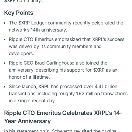
$XRP
community.
Key Points
The
$XRP
Ledger community recently celebrated the
network’s 14th anniversary.
Ripple CTO Emeritus emphasized that XRPL’s success
was driven by its community members and
developers.
Ripple CEO Brad Garlinghouse also joined the
anniversary, describing his support for
$XRP
as an
honor of a lifetime.
Since launch, XRPL has processed over 4.41 billion
transactions, including roughly 1.92 million transactions
in a single recent day.
Ripple CTO Emeritus Celebrates XRPL’s 14-
Year Anniversary
In his statement on X, Schwartz revisited the original