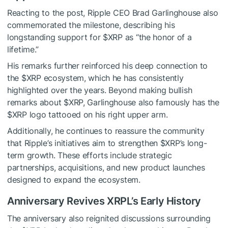
Reacting to the post, Ripple CEO Brad Garlinghouse also
commemorated the milestone, describing his
longstanding support for
$XRP
as “the honor of a
lifetime.”
His remarks further reinforced his deep connection to
the
$XRP
ecosystem, which he has consistently
highlighted over the years. Beyond making bullish
remarks about
$XRP
, Garlinghouse also famously has the
$XRP
logo tattooed on his right upper arm.
Additionally, he continues to reassure the community
that Ripple’s initiatives aim to strengthen
$XRP
’s long-
term growth. These efforts include strategic
partnerships, acquisitions, and new product launches
designed to expand the ecosystem.
Anniversary Revives XRPL’s Early History
The anniversary also reignited discussions surrounding