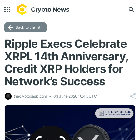
Back to the list
Ripple Execs Celebrate
XRPL 14th Anniversary,
Credit XRP Holders for
Network’s Success
thecryptobasic.com
03 June 2026 10:41, UTC