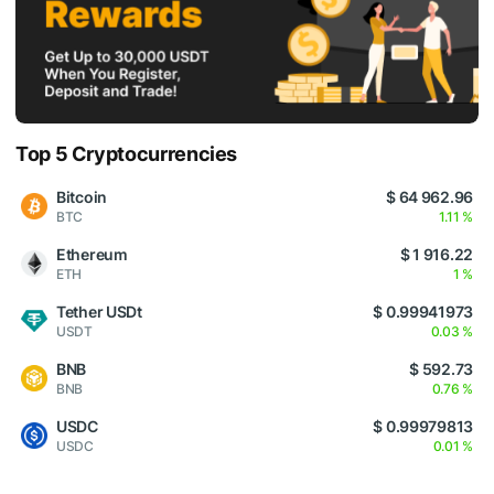
Top 5 Cryptocurrencies
Bitcoin
$ 64 962.96
BTC
1.11 %
Ethereum
$ 1 916.22
ETH
1 %
Tether USDt
$ 0.99941973
USDT
0.03 %
BNB
$ 592.73
BNB
0.76 %
USDC
$ 0.99979813
USDC
0.01 %