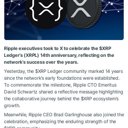
Ripple executives took to X to celebrate the
$XRP
Ledger’s (XRPL) 14th anniversary, reflecting on the
network’s success over the years.
Yesterday, the
$XRP
Ledger community marked 14 years
since the network’s early foundations were established.
To commemorate the milestone, Ripple CTO Emeritus
David Schwartz shared a reflective message highlighting
the collaborative journey behind the
$XRP
ecosystem’s
growth.
Meanwhile, Ripple CEO Brad Garlinghouse also joined the
celebration, emphasizing the enduring strength of the