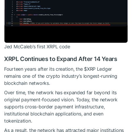
Jed McCaleb’s first XRPL code
XRPL Continues to Expand After 14 Years
Fourteen years after its creation, the
$XRP
Ledger
remains one of the crypto industry’s longest-running
blockchain networks.
Over time, the network has expanded far beyond its
original payment-focused vision. Today, the network
supports cross-border payment infrastructure,
institutional blockchain applications, and even
tokenization.
As a result, the network has attracted major institutions