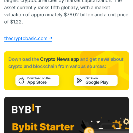
largest cryptocurrencies by market capitalization. The
asset currently ranks fifth globally, with a market
valuation of approximately $76.02 billion and a unit price
of $1.22.
thecryptobasic.com
Download the
Crypto News app
and get news about
crypto and blockchain from various sources: