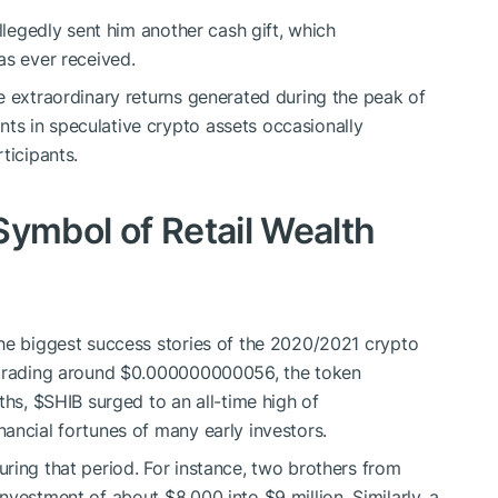
allegedly sent him another cash gift, which
as ever received.
e extraordinary returns generated during the peak of
s in speculative crypto assets occasionally
ticipants.
Symbol of Retail Wealth
the biggest success stories of the 2020/2021 crypto
d trading around $0.000000000056, the token
nths,
$SHIB
surged to an all-time high of
ancial fortunes of many early investors.
ring that period. For instance, two brothers from
nvestment of about $8,000 into $9 million. Similarly, a