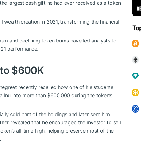
the largest cash gift he had ever received as a token
 wealth creation in 2021, transforming the financial
To
m and declining token burns have led analysts to
2021 performance.
nto $600K
reat recently recalled how one of his students
a Inu into more than $600,000 during the token’s
ally sold part of the holdings and later sent him
ther revealed that he encouraged the investor to sell
oken’s all-time high, helping preserve most of the
.