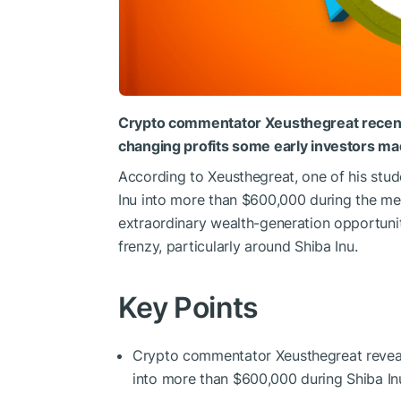
Crypto commentator Xeusthegreat recently 
changing profits some early investors made
According to Xeusthegreat, one of his stu
Inu into more than $600,000 during the meme
extraordinary wealth-generation opportuni
frenzy, particularly around Shiba Inu.
Key Points
Crypto commentator Xeusthegreat reveal
into more than $600,000 during Shiba Inu’s