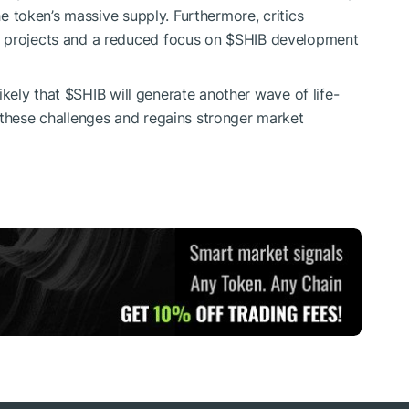
the token’s massive supply. Furthermore, critics
m projects and a reduced focus on
$SHIB
development
likely that
$SHIB
will generate another wave of life-
 these challenges and regains stronger market