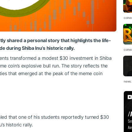
coine
shared a personal story that highlights the life-
 during Shiba Inu’s historic rally.
coine
dents transformed a modest $30 investment in Shiba
 coin’s explosive bull run. The story reflects the
ties that emerged at the peak of the meme coin
news.
ed that one of his students reportedly turned $30
 historic rally.