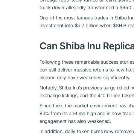
truck driver allegedly transformed a $650 
One of the most famous trades in Shiba Inu
investment into $5.7 billion when
$SHIB
rea
Can Shiba Inu Replica
Following these remarkable success storie
can still deliver massive returns to new hol
historic rally have weakened significantly.
Notably, Shiba Inu’s previous surge relied
exchange listings, and the 410 trillion toke
Since then, the market environment has c
93% from its all-time high and is now tra
engagement has also weakened.
In addition, daily token burns now remove 