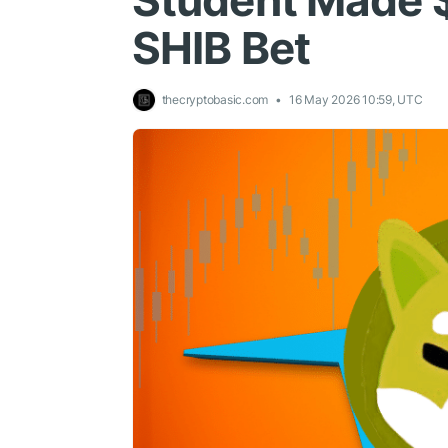
Student Made 
SHIB Bet
thecryptobasic.com
16 May 2026 10:59, UTC