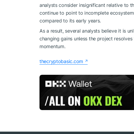
analysts consider insignificant relative to 
continue to point to incomplete ecosyste
compared to its early years.
As a result, several analysts believe it is un
changing gains unless the project resolves
momentum.
thecryptobasic.com