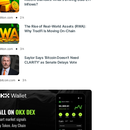
Inflows?
dition.com
2 h
The Rise of Real-World Assets (RWA):
Why TradFi Is Moving On-Chain
dition.com
3 h
Saylor Says ‘Bitcoin Doesn’t Need
CLARITY’ as Senate Delays Vote
bitcoin.com
3 h