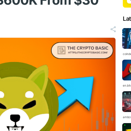
$600K From $30
La
coind
en.bi
ambc