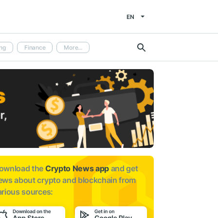
EN
ng
Finance
More...
ownload the
Crypto News app
and get
ews about
crypto and blockchain from
arious sources: