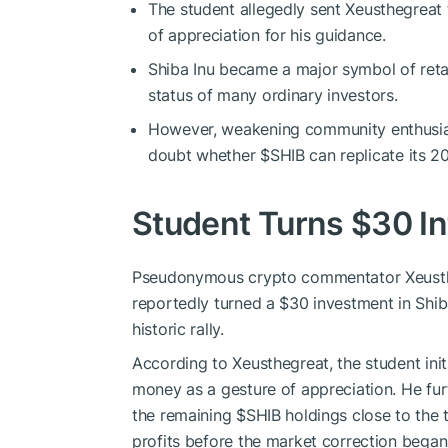
The student allegedly sent Xeusthegreat 
of appreciation for his guidance.
Shiba Inu became a major symbol of retail
status of many ordinary investors.
However, weakening community enthusias
doubt whether
$SHIB
can replicate its 
Student Turns $30 I
Pseudonymous crypto commentator Xeustheg
reportedly turned a $30 investment in Shib
historic rally.
According to Xeusthegreat, the student initi
money as a gesture of appreciation. He fur
the remaining
$SHIB
holdings close to the t
profits before the market correction began