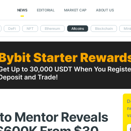
NEWS
EDITORIAL
MARKET CAP
ABOUT US
DeFi
NFT
Ethereum
Altcoins
Blockchain
Mini
D
n
pto Mentor Reveals
v