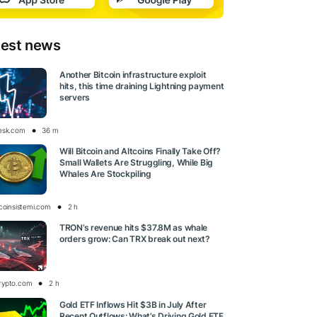
test news
Another Bitcoin infrastructure exploit
hits, this time draining Lightning payment
servers
esk.com
36 m
Will Bitcoin and Altcoins Finally Take Off?
Small Wallets Are Struggling, While Big
Whales Are Stockpiling
tcoinsistemi.com
2 h
TRON’s revenue hits $37.8M as whale
orders grow: Can TRX break out next?
rypto.com
2 h
Gold ETF Inflows Hit $3B in July After
Recent Outflows: What’s Driving Gold ETF