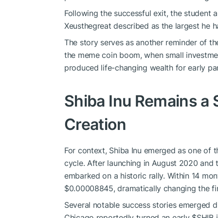
Following the successful exit, the student 
Xeusthegreat described as the largest he h
The story serves as another reminder of th
the meme coin boom, when small investment
produced life-changing wealth for early par
Shiba Inu Remains a 
Creation
For context, Shiba Inu emerged as one of 
cycle. After launching in August 2020 an
embarked on a historic rally. Within 14 mo
$0.00008845, dramatically changing the fin
Several notable success stories emerged du
Chicago reportedly turned an early
$SHIB
i