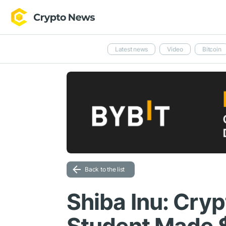
Latest news
Video
Bitcoin
Back to the list
Shiba Inu: Cry