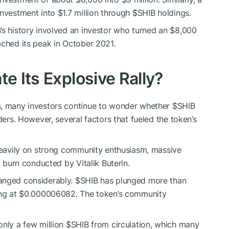
investment into $1.7 million through
$SHIB
holdings.
’s history involved an investor who turned an $8,000
ched its peak in October 2021.
te Its Explosive Rally?
s, many investors continue to wonder whether
$SHIB
ders. However, several factors that fueled the token’s
 heavily on strong community enthusiasm, massive
n burn conducted by Vitalik Buterin.
hanged considerably.
$SHIB
has plunged more than
ding at $0.000006082. The token’s community
only a few million
$SHIB
from circulation, which many