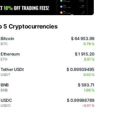
p 5 Cryptocurrencies
Bitcoin
$ 64 953.99
BTC
0.79 %
Ethereum
$ 1 915.20
ETH
0.51 %
Tether USDt
$ 0.99939495
USDT
0.02 %
BNB
$ 593.71
BNB
1.06 %
USDC
$ 0.99986789
USDC
-0.01 %