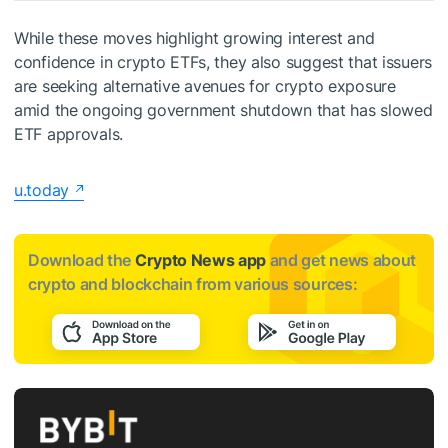
While these moves highlight growing interest and
confidence in crypto ETFs, they also suggest that issuers
are seeking alternative avenues for crypto exposure
amid the ongoing government shutdown that has slowed
ETF approvals.
u.today
Download the
Crypto News app
and get news about
crypto and blockchain from various sources: