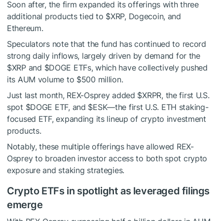
Soon after, the firm expanded its offerings with three
additional products tied to
$XRP
, Dogecoin, and
Ethereum.
Speculators note that the fund has continued to record
strong daily inflows, largely driven by demand for the
$XRP
and
$DOGE
ETFs, which have collectively pushed
its AUM volume to $500 million.
Just last month, REX-Osprey added $XRPR, the first U.S.
spot
$DOGE
ETF, and $ESK—the first U.S. ETH staking-
focused ETF, expanding its lineup of crypto investment
products.
Notably, these multiple offerings have allowed REX-
Osprey to broaden investor access to both spot crypto
exposure and staking strategies.
Crypto ETFs in spotlight as leveraged filings
emerge