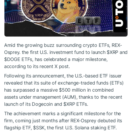
Amid the growing buzz surrounding crypto ETFs, REX-
Osprey. the first U.S. investment fund to launch
$XRP
and
$DOGE
ETFs, has celebrated a major milestone,
according to its recent X post.
Following its announcement, the U.S.-based ETF issuer
revealed that its suite of exchange-traded funds (ETFs)
has surpassed a massive $500 million in combined
assets under management (AUM), thanks to the recent
launch of its Dogecoin and
$XRP
ETFs.
The achievement marks a significant milestone for the
firm, coming just months after REX-Osprey debuted its
flagship ETF, $SSK, the first U.S. Solana staking ETF.