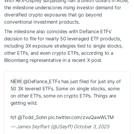
With REX-Osprey surpassing half a billion dollars in AUM,
the milestone underscores rising investor demand for
diversified crypto exposures that go beyond
conventional investment products.
The milestone also coincides with Defiance ETFs’
decision to file for nearly 50 leveraged ETF products,
including 3X exposure strategies tied to single stocks,
other ETFs, and even crypto ETPs, according to a
Bloomberg representative in a recent X post.
NEW: @Defiance_ETFs has just filed for just shy of
50 3X levered ETFs. Some on single stocks, some
on other ETFs, some on crypto ETPs. Things are
getting wild.
h/t @Todd_Sohn pic.twitter.com/zvuQawWLTM
— James Seyffart (@JSeyff) October 3, 2025