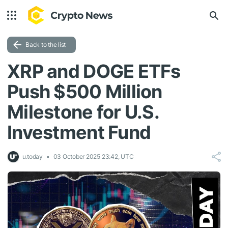
Back to the list
XRP and DOGE ETFs
Push $500 Million
Milestone for U.S.
Investment Fund
u.today
03 October 2025 23:42, UTC