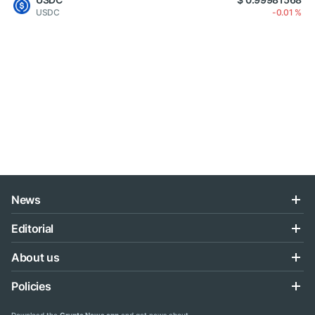
USDC
-0.01 %
News
Editorial
About us
Policies