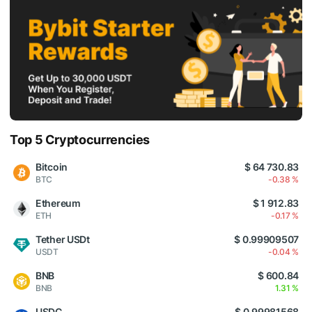
Top 5 Cryptocurrencies
Bitcoin
$ 64 730.83
BTC
-0.38 %
Ethereum
$ 1 912.83
ETH
-0.17 %
Tether USDt
$ 0.99909507
USDT
-0.04 %
BNB
$ 600.84
BNB
1.31 %
USDC
$ 0.99981568