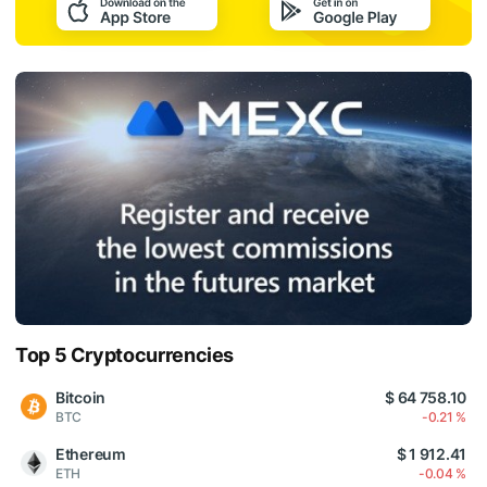
Top 5 Cryptocurrencies
Bitcoin
$ 64 758.10
BTC
-0.21 %
Ethereum
$ 1 912.41
ETH
-0.04 %