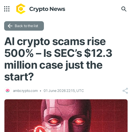
Back to the list
AI crypto scams rise
500% – Is SEC’s $12.3
million case just the
start?
ambcrypto.com
01 June 2026 22:15, UTC