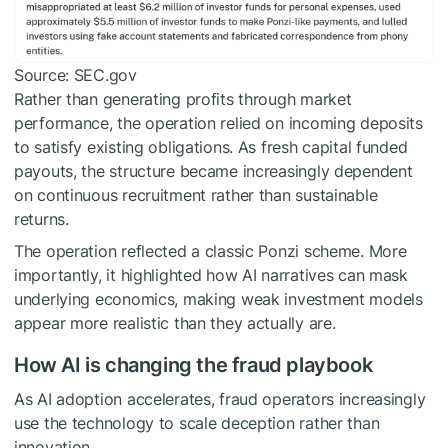
Source: SEC.gov
Rather than generating profits through market
performance, the operation relied on incoming deposits
to satisfy existing obligations. As fresh capital funded
payouts, the structure became increasingly dependent
on continuous recruitment rather than sustainable
returns.
The operation reflected a classic Ponzi scheme. More
importantly, it highlighted how AI narratives can mask
underlying economics, making weak investment models
appear more realistic than they actually are.
How AI is changing the fraud playbook
As AI adoption accelerates, fraud operators increasingly
use the technology to scale deception rather than
innovation.