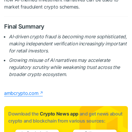
market fraudulent crypto schemes.
Final Summary
AI-driven crypto fraud is becoming more sophisticated,
making independent verification increasingly important
for retail investors.
Growing misuse of AI narratives may accelerate
regulatory scrutiny while weakening trust across the
broader crypto ecosystem.
ambcrypto.com
Download the
Crypto News app
and get news about
crypto and blockchain from various sources: