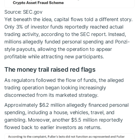
Source: SEC.gov
Yet beneath the idea, capital flows told a different story.
Only 3% of investor funds reportedly reached actual
trading activity, according to the SEC report. Instead,
millions allegedly funded personal spending and Ponzi-
style payouts, allowing the operation to appear
profitable while attracting new participants.
The money trail raised red flags
As regulators followed the flow of funds, the alleged
trading operation began looking increasingly
disconnected from its marketed strategy.
Approximately $6.2 million allegedly financed personal
spending, including a house, vehicles, travel, and
gambling. Moreover, another $5.5 million reportedly
flowed back to earlier investors as returns.