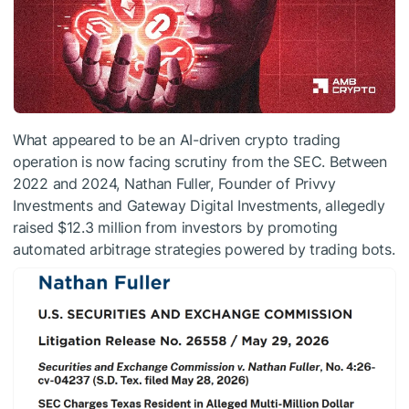
What appeared to be an AI-driven crypto trading
operation is now facing scrutiny from the SEC. Between
2022 and 2024, Nathan Fuller, Founder of Privvy
Investments and Gateway Digital Investments, allegedly
raised $12.3 million from investors by promoting
automated arbitrage strategies powered by trading bots.