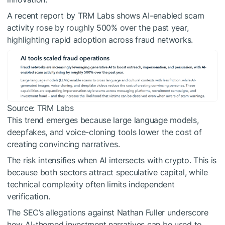
A recent report by TRM Labs shows AI-enabled scam
activity rose by roughly 500% over the past year,
highlighting rapid adoption across fraud networks.
Source: TRM Labs
This trend emerges because large language models,
deepfakes, and voice-cloning tools lower the cost of
creating convincing narratives.
The risk intensifies when AI intersects with crypto. This is
because both sectors attract speculative capital, while
technical complexity often limits independent
verification.
The SEC’s allegations against Nathan Fuller underscore
how AI-themed investment narratives can be used to