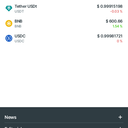
Tether USDt
$ 0.99915198
USDT
-0.03 %
BNB
$ 600.66
BNB
1.54 %
USDC
$ 0.99981721
USDC
0 %
News