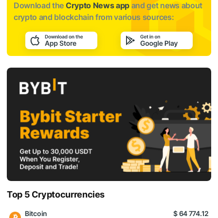
Download the
Crypto News app
and get news about
crypto and blockchain from various sources:
Top 5 Cryptocurrencies
Bitcoin
$ 64 774.12