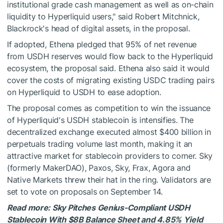
institutional grade cash management as well as on-chain
liquidity to Hyperliquid users," said Robert Mitchnick,
Blackrock's head of digital assets, in the proposal.
If adopted, Ethena pledged that 95% of net revenue
from USDH reserves would flow back to the Hyperliquid
ecosystem, the proposal said. Ethena also said it would
cover the costs of migrating existing USDC trading pairs
on Hyperliquid to USDH to ease adoption.
The proposal comes as competition to win the issuance
of Hyperliquid's USDH stablecoin is intensifies. The
decentralized exchange executed almost $400 billion in
perpetuals trading volume last month, making it an
attractive market for stablecoin providers to corner. Sky
(formerly MakerDAO), Paxos, Sky, Frax, Agora and
Native Markets threw their hat in the ring. Validators are
set to vote on proposals on September 14.
Read more: Sky Pitches Genius-Compliant USDH
Stablecoin With $8B Balance Sheet and 4.85% Yield