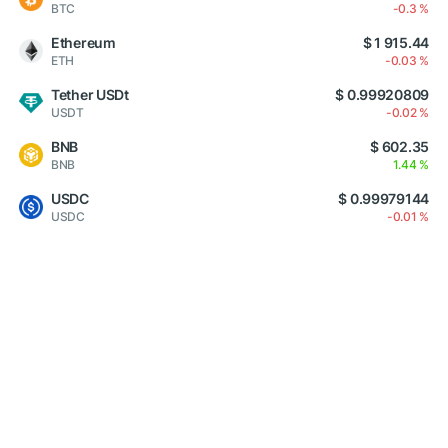
BTC
-0.3 %
Ethereum
$ 1 915.44
ETH
-0.03 %
Tether USDt
$ 0.99920809
USDT
-0.02 %
BNB
$ 602.35
BNB
1.44 %
USDC
$ 0.99979144
USDC
-0.01 %