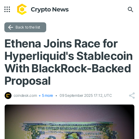
Back to the list
Ethena Joins Race for
Hyperliquid's Stablecoin
With BlackRock-Backed
Proposal
coindesk.com
+ 5 more
09 September 2025 17:12, UTC