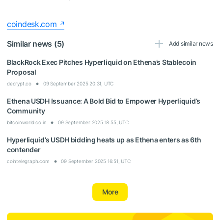
coindesk.com
Similar news (5)
Add similar news
BlackRock Exec Pitches Hyperliquid on Ethena’s Stablecoin
Proposal
decrypt.co
09 September 2025 20:31, UTC
Ethena USDH Issuance: A Bold Bid to Empower Hyperliquid’s
Community
bitcoinworld.co.in
09 September 2025 18:55, UTC
Hyperliquid’s USDH bidding heats up as Ethena enters as 6th
contender
cointelegraph.com
09 September 2025 16:51, UTC
More