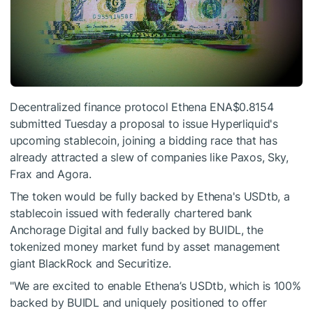
Decentralized finance protocol Ethena
ENA
$0.8154
submitted Tuesday a proposal to issue Hyperliquid's
upcoming stablecoin, joining a bidding race that has
already attracted a slew of companies like Paxos, Sky,
Frax and Agora.
The token would be fully backed by Ethena's USDtb, a
stablecoin issued with federally chartered bank
Anchorage Digital and fully backed by BUIDL, the
tokenized money market fund by asset management
giant BlackRock and Securitize.
"We are excited to enable Ethena’s USDtb, which is 100%
backed by BUIDL and uniquely positioned to offer