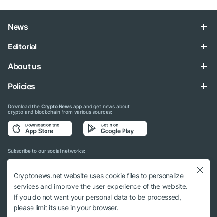
News
Editorial
About us
Policies
Download the
Crypto News app
and get news about
crypto and blockchain from various sources:
Subscribe to our social networks:
Cryptonews.net website uses cookie files to personalize
services and improve the user experience of the website.
If you do not want your personal data to be processed,
© 2018 - 2026 Crypto News. When using the content, a link to cryptonews.net is
please limit its use in your browser.
required.