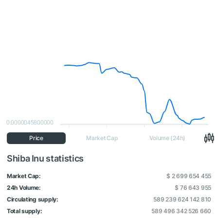
0.0000045800000
Price
Market Cap
Volume (24h)
Shiba Inu statistics
Market Cap:
$ 2 699 654 455
24h Volume:
$ 76 643 955
Circulating supply:
589 239 624 142 810
Total supply:
589 496 342 526 660