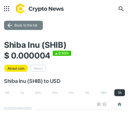
Back to the list
Shiba Inu (SHIB)
$ 0.000004
0.53%
About coin
News
Shiba Inu (SHIB) to USD
All
1y
6m
3m
1m
7d
24h
1h
0.0000046500000