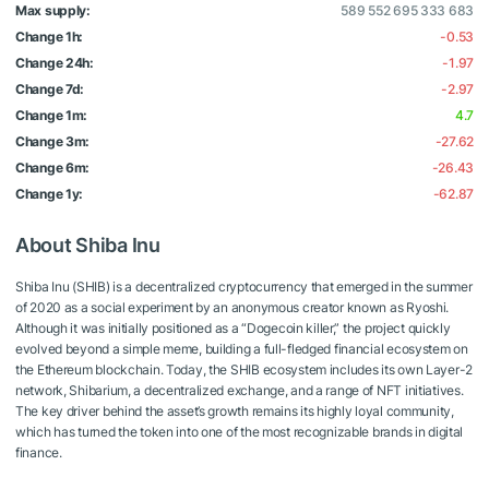
Max supply:
589 552 695 333 683
Change 1h:
-0.53
Change 24h:
-1.97
Change 7d:
-2.97
Change 1m:
4.7
Change 3m:
-27.62
Change 6m:
-26.43
Change 1y:
-62.87
About Shiba Inu
Shiba Inu (SHIB) is a decentralized cryptocurrency that emerged in the summer
of 2020 as a social experiment by an anonymous creator known as Ryoshi.
Although it was initially positioned as a “Dogecoin killer,” the project quickly
evolved beyond a simple meme, building a full-fledged financial ecosystem on
the Ethereum blockchain. Today, the SHIB ecosystem includes its own Layer-2
network, Shibarium, a decentralized exchange, and a range of NFT initiatives.
The key driver behind the asset’s growth remains its highly loyal community,
which has turned the token into one of the most recognizable brands in digital
finance.