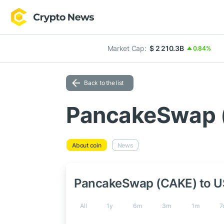
Market Cap:
$ 2 210.3B
0.84%
Back to the list
PancakeSwap 
About coin
News
PancakeSwap (CAKE) to 
All
1y
6m
3m
1m
7