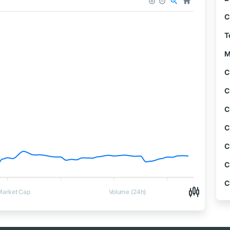
C
T
M
C
C
C
C
C
C
C
Market Cap
Volume (24h)