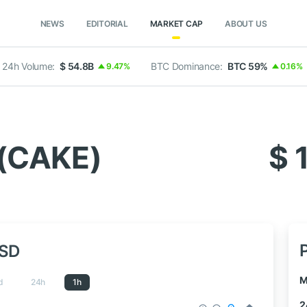
NEWS
EDITORIAL
MARKET CAP
ABOUT US
24h Volume:
$ 54.8B
BTC Dominance:
BTC 59%
9.47%
0.16%
(CAKE)
$ 
USD
M
d
24h
1h
2