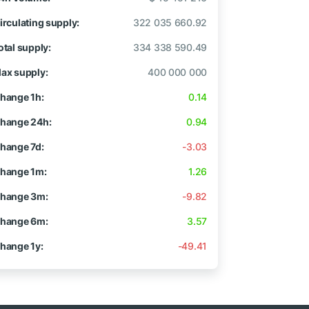
irculating supply:
322 035 660.92
otal supply:
334 338 590.49
ax supply:
400 000 000
hange 1h:
0.14
hange 24h:
0.94
hange 7d:
-3.03
hange 1m:
1.26
hange 3m:
-9.82
hange 6m:
3.57
hange 1y:
-49.41