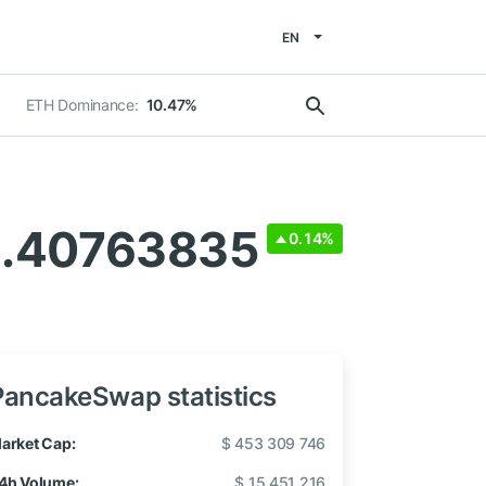
EN
ETH Dominance:
10.47%
1.40763835
0.14%
PancakeSwap statistics
arket Cap:
$ 453 309 746
4h Volume:
$ 15 451 216