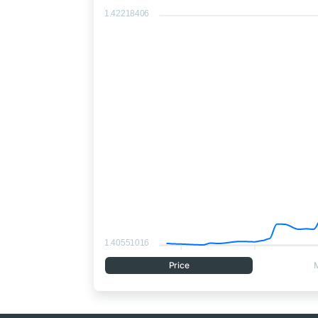
1.42218406
1.40551016
Price