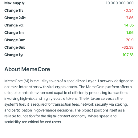
Max supply:
10 000 000 000
Change 1h:
-0.34
Change 24h:
-7.86
Change 7d:
14.85
Change 1m:
1.96
Change 3m:
-70.9
Change 6m:
-32.38
Change 1y:
107.58
About MemeCore
MemeCore (M) is the utility token of a specialized Layer-1 network designed to
optimize interactions with viral crypto assets. The MemeCore platform offers a
unique technical environment capable of efficiently processing transactions
involving high-risk and highly volatile tokens. The M token serves as the
system’s fuel: it is required for transaction fees, network security via staking,
and participation in governance decisions. The project positions itself as a
reliable foundation for the digital content economy, where speed and
scalability are critical for end users.