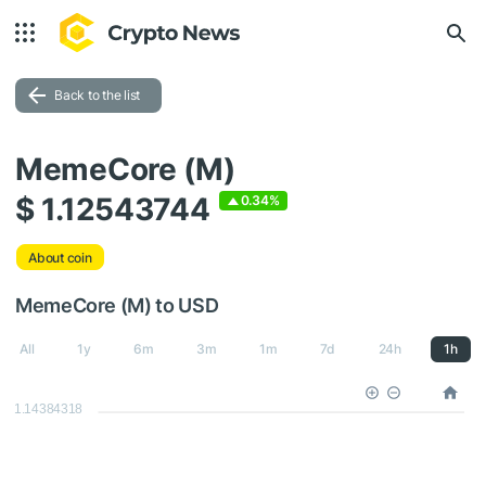
Back to the list
MemeCore (M)
$ 1.12543744
0.34%
About coin
MemeCore (M) to USD
All
1y
6m
3m
1m
7d
24h
1h
1.14384318