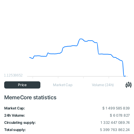
1.12538652
Price
Market Cap
Volume (24h)
MemeCore statistics
Market Cap:
$ 1 499 585 839
24h Volume:
$ 6 078 827
Circulating supply:
1 332 447 089.74
Total supply:
5 399 763 862.24