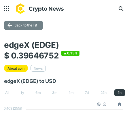
Back to the list
edgeX (EDGE)
$ 0.39646752
0.13%
About coin
News
edgeX (EDGE) to USD
All
1y
6m
3m
1m
7d
24h
1h
0.40312558