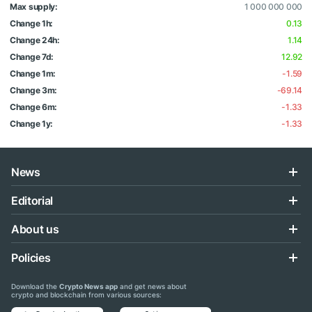
Max supply:
1 000 000 000
Change 1h:
0.13
Change 24h:
1.14
Change 7d:
12.92
Change 1m:
-1.59
Change 3m:
-69.14
Change 6m:
-1.33
Change 1y:
-1.33
News
Editorial
About us
Policies
Download the
Crypto News app
and get news about
crypto and blockchain from various sources: