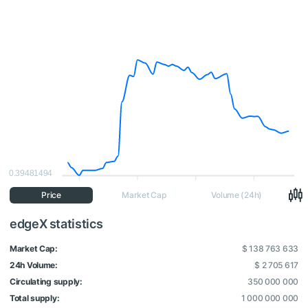
0.39481494
Price
Market Cap
Volume (24h)
edgeX statistics
Market Cap:
$ 138 763 633
24h Volume:
$ 2 705 617
Circulating supply:
350 000 000
Total supply:
1 000 000 000