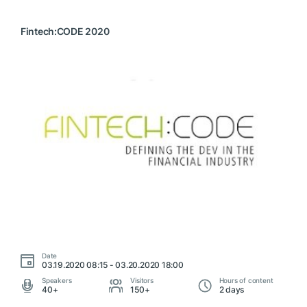
Fintech:CODE 2020
Date
03.19.2020 08:15 - 03.20.2020 18:00
Speakers
Visitors
Hours of content
40+
150+
2 days