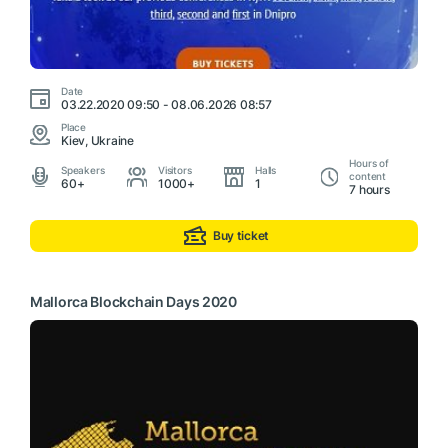
Date
03.22.2020 09:50 - 08.06.2026 08:57
Place
Kiev, Ukraine
Hours of
Speakers
Visitors
Halls
content
60+
1000+
1
7 hours
Buy ticket
Mallorca Blockchain Days 2020