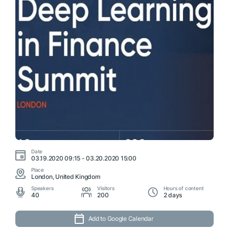
Date
03.19.2020 09:15 - 03.20.2020 15:00
Place
London, United Kingdom
Speakers
Visitors
Hours of content
40
200
2 days
Add to Google Calendar