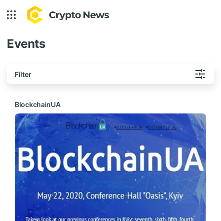
Events
Filter
BlockchainUA