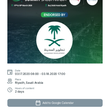
Date
03.17.2020 08:00 - 03.18.2020 17:00
Place
Riyadh, Saudi Arabia
Hours of content
2 days
Add to Google Calendar