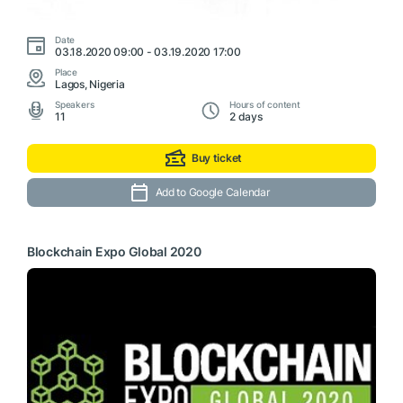
Date
03.18.2020 09:00 - 03.19.2020 17:00
Place
Lagos, Nigeria
Speakers
Hours of content
11
2 days
Buy ticket
Add to Google Calendar
Blockchain Expo Global 2020