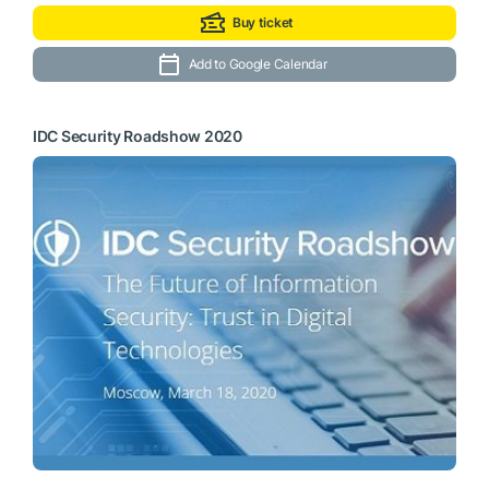
Buy ticket
Add to Google Calendar
IDC Security Roadshow 2020