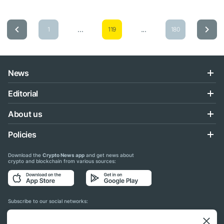
...
...
1
119
180
News
Editorial
About us
Policies
Download the
Crypto News app
and get news about
crypto and blockchain from various sources:
Subscribe to our social networks: