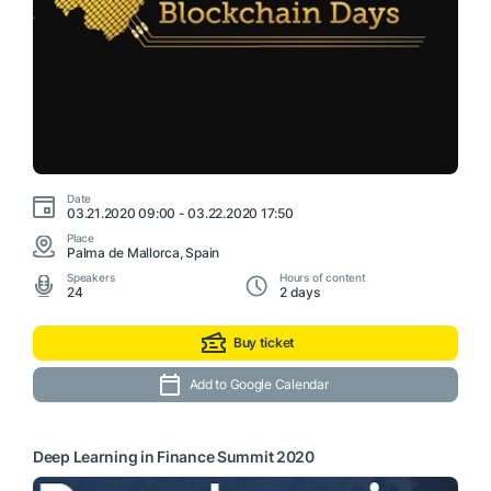
Date
03.21.2020 09:00 - 03.22.2020 17:50
Place
Palma de Mallorca, Spain
Speakers
Hours of content
24
2 days
Buy ticket
Add to Google Calendar
Deep Learning in Finance Summit 2020