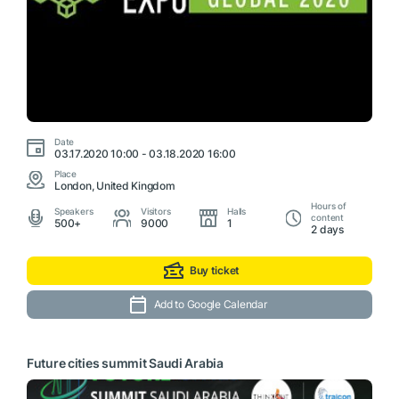
Date
03.17.2020 10:00 - 03.18.2020 16:00
Place
London, United Kingdom
Hours of
Speakers
Visitors
Halls
content
500+
9000
1
2 days
Buy ticket
Add to Google Calendar
Future cities summit Saudi Arabia