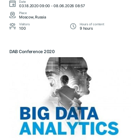
Date
03.18.2020 09:00 - 08.06.2026 08:57
Place
Moscow, Russia
Visitors
Hours of content
100
9 hours
DAB Conference 2020