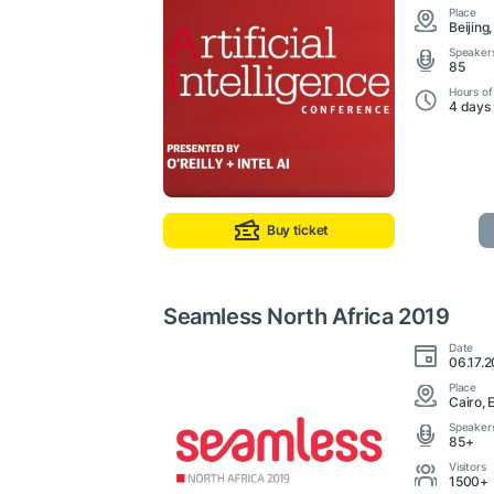
Place
Beijing
Speaker
85
Hours of
4 days
Buy ticket
Seamless North Africa 2019
Date
06.17.2
Place
Cairo, 
Speaker
85+
Visitors
1500+