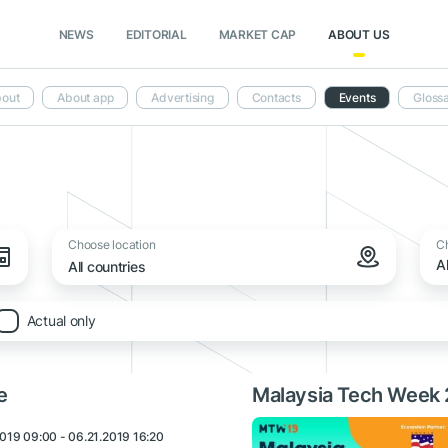
NEWS
EDITORIAL
MARKET CAP
ABOUT US
out
About app
Advertising
Contacts
Events
Gloss
Choose location
C
A
All countries
Actual only
e
Malaysia Tech Week
019 09:00 - 06.21.2019 16:20