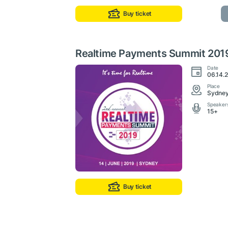
Buy ticket
Realtime Payments Summit 201
Date
06.14.2
Place
Sydney,
Speaker
15+
Buy ticket