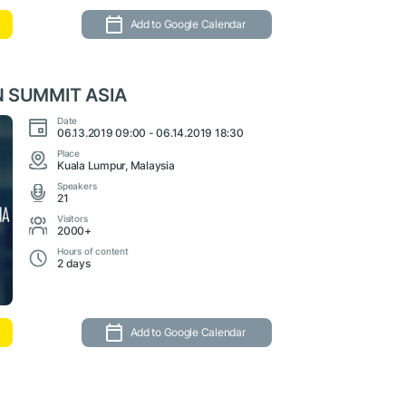
Add to Google Calendar
 SUMMIT ASIA
Date
06.13.2019 09:00 - 06.14.2019 18:30
Place
Kuala Lumpur, Malaysia
Speakers
21
Visitors
2000+
Hours of content
2 days
Add to Google Calendar