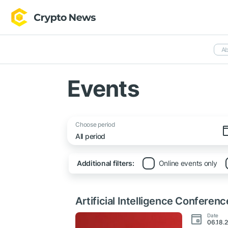
Ab
Events
Choose period
Additional filters:
Online events only
Artificial Intelligence Conferenc
Date
06.18.2