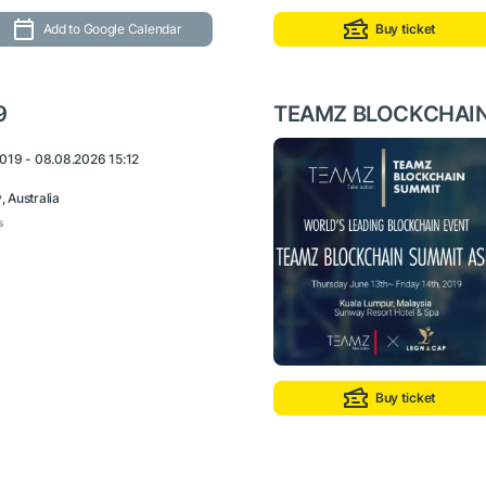
Add to Google Calendar
Buy ticket
9
TEAMZ BLOCKCHAIN
019 - 08.08.2026 15:12
 Australia
s
Buy ticket