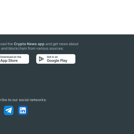
oad the
Crypto News app
and get news about
 and blockchain from various sources:
ibe to our social networks: