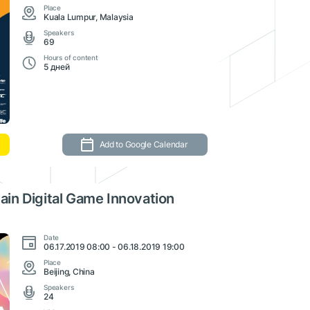
Place
Kuala Lumpur, Malaysia
Speakers
69
Hours of content
5 дней
Add to Google Calendar
in Digital Game Innovation
Date
06.17.2019 08:00 - 06.18.2019 19:00
Place
Beijing, China
Speakers
24