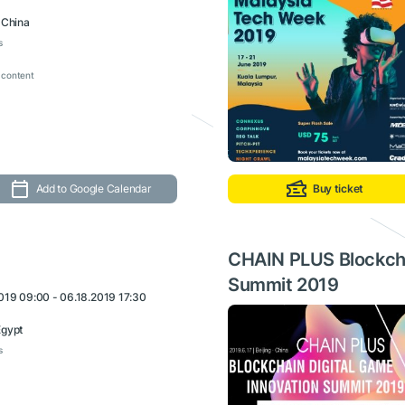
, China
s
 content
Add to Google Calendar
Buy ticket
CHAIN PLUS Blockcha
Summit 2019
019 09:00 - 06.18.2019 17:30
Egypt
s