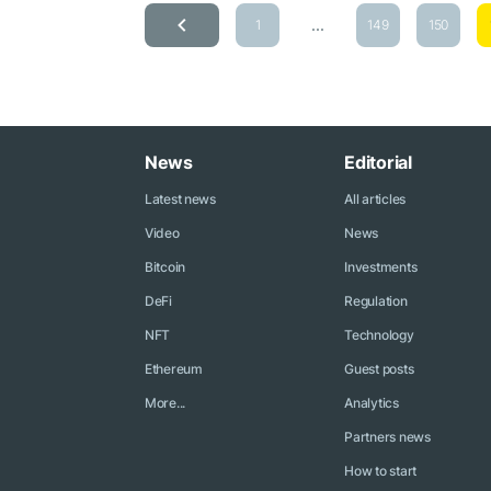
...
1
149
150
News
Editorial
Latest news
All articles
Video
News
Bitcoin
Investments
DeFi
Regulation
NFT
Technology
Ethereum
Guest posts
More...
Analytics
Partners news
How to start