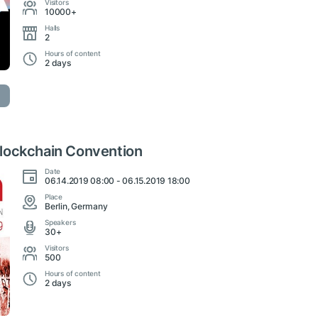
Visitors
10000+
Halls
2
Hours of content
2 days
lockchain Convention
Date
06.14.2019 08:00 - 06.15.2019 18:00
Place
Berlin, Germany
Speakers
30+
Visitors
500
Hours of content
2 days