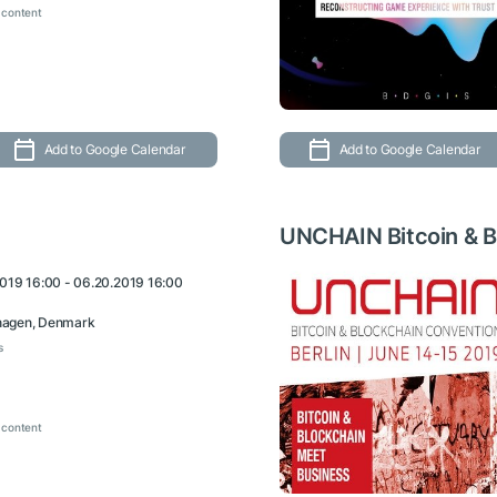
 content
Add to Google Calendar
Add to Google Calendar
UNCHAIN Bitcoin & B
2019 16:00 - 06.20.2019 16:00
agen, Denmark
s
 content