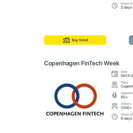
Hours of
2 days
Buy ticket
Copenhagen FinTech Week
Date
06.14.
Place
Copenh
Speaker
60+
Visitors
1000+
Hours of
6 days