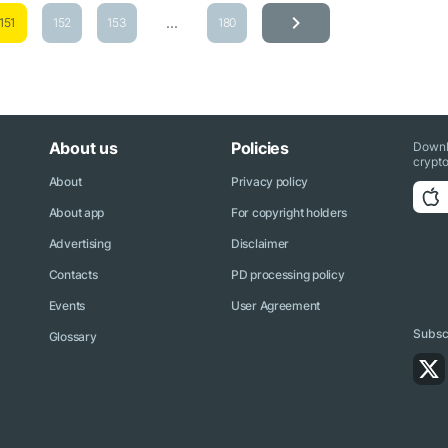
...
151
152
153
180
About us
Policies
Downl
crypto
About
Privacy policy
About app
For copyright holders
Advertising
Disclaimer
Contacts
PD processing policy
Events
User Agreement
Subscr
Glossary