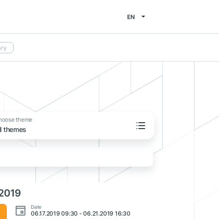
EN
ary
hoose theme
ll themes
 2019
Date
06.17.2019 09:30 - 06.21.2019 16:30