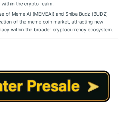
 within the crypto realm.
ise of Meme Ai (MEMEAI) and Shiba Budz (BUDZ)
ication of the meme coin market, attracting new
timacy within the broader cryptocurrency ecosystem.