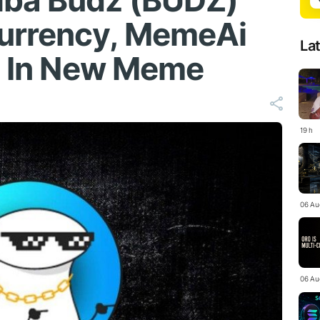
iba Budz (BUDZ)
urrency, MemeAi
La
it In New Meme
19 h
06 Au
06 Au