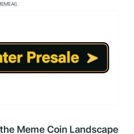
MEMEAI).
in the Meme Coin Landscape