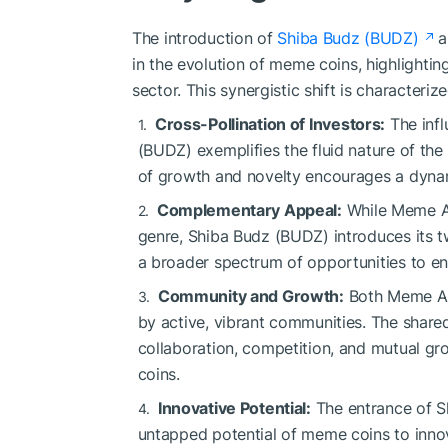
The introduction of
Shiba Budz (BUDZ)
a
in the evolution of meme coins, highlightin
sector. This synergistic shift is characteri
Cross-Pollination of Investors:
The infl
(BUDZ) exemplifies the fluid nature of th
of growth and novelty encourages a dynam
Complementary Appeal:
While Meme Ai
genre, Shiba Budz (BUDZ) introduces its tw
a broader spectrum of opportunities to e
Community and Growth:
Both Meme Ai
by active, vibrant communities. The shared
collaboration, competition, and mutual gr
coins.
Innovative Potential:
The entrance of S
untapped potential of meme coins to inno