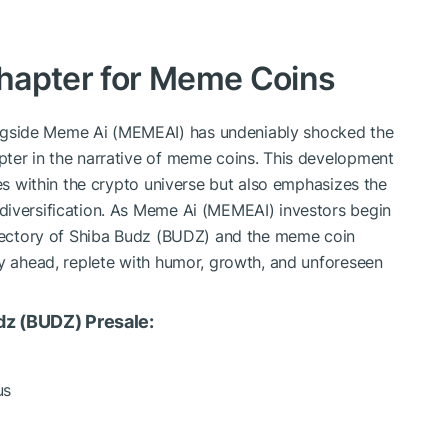
hapter for Meme Coins
gside Meme Ai (MEMEAI) has undeniably shocked the
pter in the narrative of meme coins. This development
ies within the crypto universe but also emphasizes the
diversification. As Meme Ai (MEMEAI) investors begin
rajectory of Shiba Budz (BUDZ) and the meme coin
ey ahead, replete with humor, growth, and unforeseen
dz (BUDZ) Presale:
us