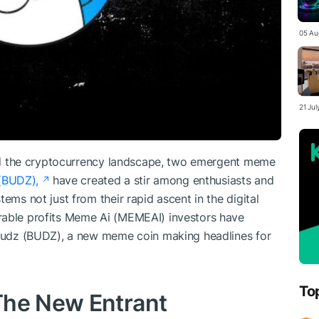
05 Au
21 Ju
lted the cryptocurrency landscape, two emergent meme
(BUDZ),
have created a stir among enthusiasts and
ems not just from their rapid ascent in the digital
rable profits Meme Ai (MEMEAI) investors have
a Budz (BUDZ), a new meme coin making headlines for
To
The New Entrant