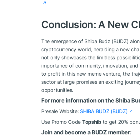
Conclusion: A New C
The emergence of Shiba Budz (BUDZ) alon
cryptocurrency world, heralding a new cha
not only showcases the limitless possibilit
importance of community, innovation, and 
to profit in this new meme venture, the t
sector at large promises an exciting journ
opportunities.
For more information on the Shiba Bu
Presale Website:
SHIBA BUDZ (BUDZ)
Use Promo Code
Topshib
to get 20% bon
Join and become a BUDZ member: