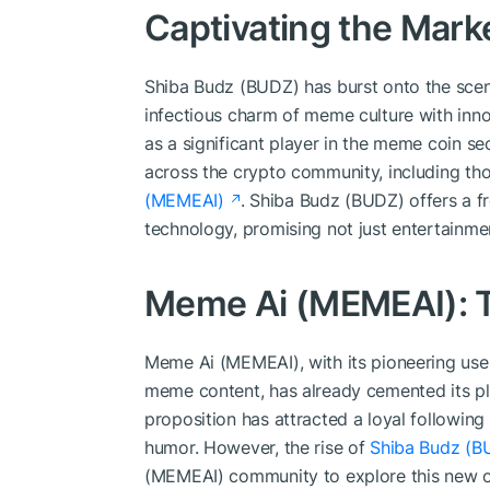
Captivating the Mark
Shiba Budz (BUDZ) has burst onto the scen
infectious charm of meme culture with inno
as a significant player in the meme coin se
across the crypto community, including th
(MEMEAI)
. Shiba Budz (BUDZ) offers a f
technology, promising not just entertainmen
Meme Ai (MEMEAI): T
Meme Ai (MEMEAI), with its pioneering use of
meme content, has already cemented its pla
proposition has attracted a loyal followin
humor. However, the rise of
Shiba Budz (B
(MEMEAI) community to explore this new opp