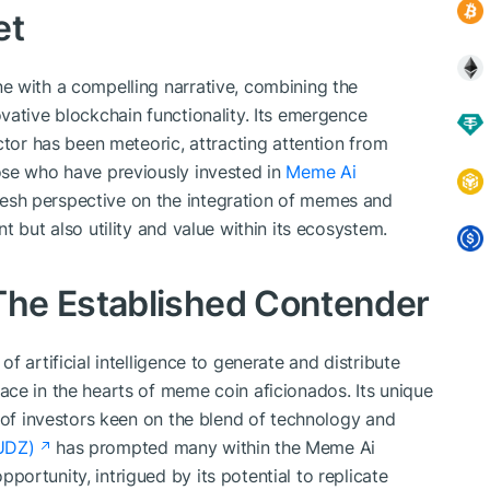
et
e with a compelling narrative, combining the
vative blockchain functionality. Its emergence
ctor has been meteoric, attracting attention from
ose who have previously invested in
Meme Ai
resh perspective on the integration of memes and
t but also utility and value within its ecosystem.
he Established Contender
 artificial intelligence to generate and distribute
ce in the hearts of meme coin aficionados. Its unique
g of investors keen on the blend of technology and
UDZ)
has prompted many within the Meme Ai
ortunity, intrigued by its potential to replicate