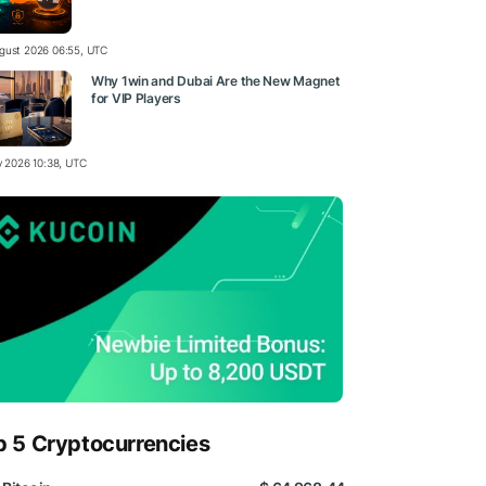
gust 2026 06:55, UTC
Why 1win and Dubai Are the New Magnet
for VIP Players
ly 2026 10:38, UTC
p 5 Cryptocurrencies