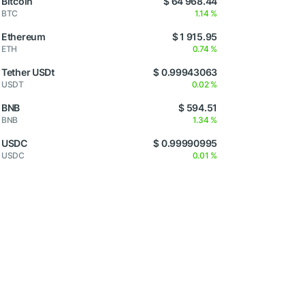
Bitcoin
$ 64 968.44
BTC
1.14 %
Ethereum
$ 1 915.95
ETH
0.74 %
Tether USDt
$ 0.99943063
USDT
0.02 %
BNB
$ 594.51
BNB
1.34 %
USDC
$ 0.99990995
USDC
0.01 %