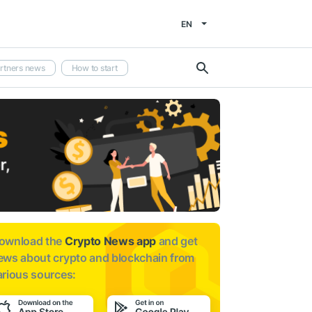
EN
rtners news
How to start
ownload the
Crypto News app
and get
ews about
crypto and blockchain from
arious sources: