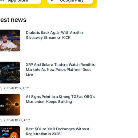
test news
Drake is Back Again With Another
Giveaway Stream on KICK
XRP And Solana Traders Watch Remittix
Markets As New Perps Platform Goes
Live
gust 2026 12:17, UTC
All Signs Point to a Strong TGE as ORO's
Momentum Keeps Building
gust 2026 10:25, UTC
Best SOL to XMR Exchanges Without
Registration in 2026