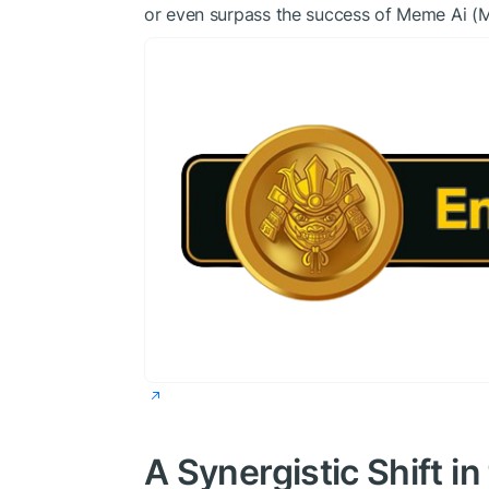
or even surpass the success of Meme Ai (
A Synergistic Shift 