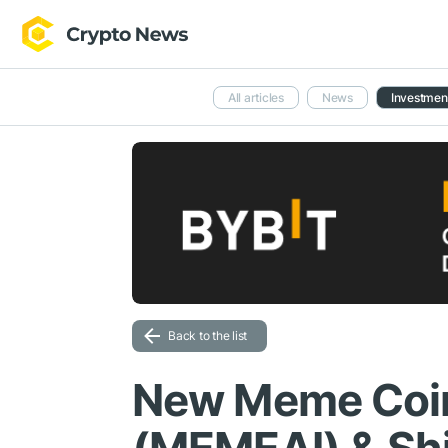
All articles
News
Investmen
Back to the list
New Meme Coi