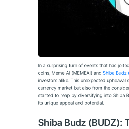
In a surprising turn of events that has jo
coins, Meme Ai (MEMEAI) and
Shiba Budz 
investors alike. This unexpected upheaval st
currency market but also from the conside
started to reap by diversifying into Shib
its unique appeal and potential.
Shiba Budz (BUDZ): 