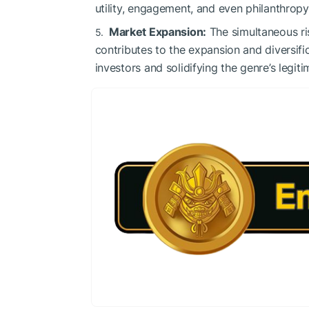
utility, engagement, and even philanthropy
Market Expansion:
The simultaneous r
contributes to the expansion and diversif
investors and solidifying the genre’s legi