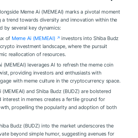
longside Meme Ai (MEMEAI) marks a pivotal moment
g a trend towards diversity and innovation within the
zed by several key dynamics:
ux of
Meme Ai (MEMEAI)
investors into Shiba Budz
e crypto investment landscape, where the pursuit
ic reallocation of resources.
 (MEMEAI) leverages AI to refresh the meme coin
ist, providing investors and enthusiasts with
ngage with meme culture in the cryptocurrency space.
 (MEMEAI) and Shiba Budz (BUDZ) are bolstered
 interest in memes creates a fertile ground for
owth, propelling the popularity and adoption of both
hiba Budz (BUDZ) into the market underscores the
vate beyond simple humor, suggesting avenues for