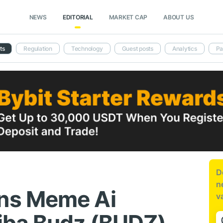
NEWS
EDITORIAL
MARKET CAP
ABOUT US
ts
Regulation
Technology
Guest posts
Analytics
Pa
D
n
ns Meme Ai
v