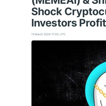
(MEMEAI) & Sh
Shock Cryptoс
Investors Prof
15 March 2024 17:00, UTC