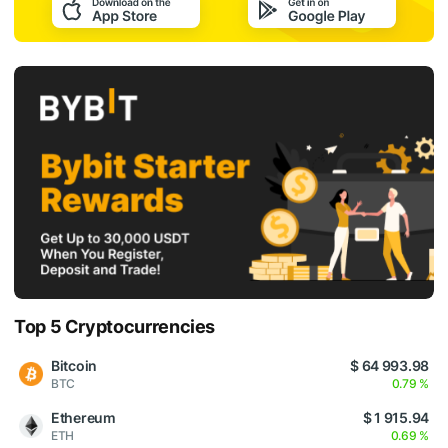
Top 5 Cryptocurrencies
Bitcoin
$ 64 993.98
BTC
0.79 %
Ethereum
$ 1 915.94
ETH
0.69 %