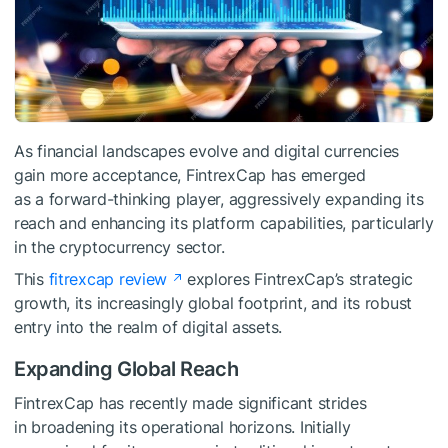
As financial landscapes evolve and digital currencies
gain more acceptance, FintrexCap has emerged
as a forward-thinking player, aggressively expanding its
reach and enhancing its platform capabilities, particularly
in the cryptocurrency sector.
This
fitrexcap review
explores FintrexCap’s strategic
growth, its increasingly global footprint, and its robust
entry into the realm of digital assets.
Expanding Global Reach
FintrexCap has recently made significant strides
in broadening its operational horizons. Initially