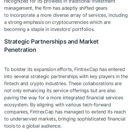
recognized for its prowess in traditional investment
management, the firm has adeptly shifted gears
to incorporate a more diverse array of services, including
a strong emphasis on cryptocurrencies which are
becoming a staple in investors’ portfolios.
Strategic Partnerships and Market
Penetration
To bolster its expansion efforts, FintrexCap has entered
into several strategic partnerships with key players in the
fintech and crypto industries. These collaborations are
not only enhancing its service offerings but are also
paving the way for a more integrated financial services
ecosystem. By aligning with various tech-forward
companies, FintrexCap has managed to extend its reach
to underserved markets, bringing sophisticated financial
tools to a global audience.