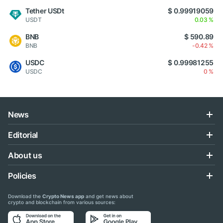
Tether USDt
$ 0.99919059
USDT
0.03 %
BNB
$ 590.89
BNB
-0.42 %
USDC
$ 0.99981255
USDC
0 %
News
Editorial
About us
Policies
Download the
Crypto News app
and get news about
crypto and blockchain from various sources: