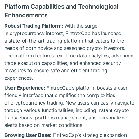
Platform Capabilities and Technological
Enhancements
Robust Trading Platform:
With the surge
in cryptocurrency interest, FintrexCap has launched
a state-of-the-art trading platform that caters to the
needs of both novice and seasoned crypto investors.
The platform features real-time data analytics, advanced
trade execution capabilities, and enhanced security
measures to ensure safe and efficient trading
experiences.
User Experience:
FintrexCap’s platform boasts a user-
friendly interface that simplifies the complexities
of cryptocurrency trading. New users can easily navigate
through various functionalities, including instant crypto
transactions, portfolio management, and personalized
alerts based on market conditions.
Growing User Base:
FintrexCap’s strategic expansion