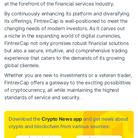
at the forefront of the financial services industry.
By continuously enhancing its platform and diversifying
its offerings, FintrexCap is well-positioned to meet the
changing needs of modern investors. As it carves out
a niche in the expanding world of digital currencies,
FintrexCap not only promises robust financial solutions
but also a secure, intuitive, and comprehensive trading
experience that caters to the demands of its growing
global clientele.
Whether you are new to investments or a veteran trader,
FintrexCap offers a gateway to the exciting possibilities
of cryptocurrency, all while maintaining the highest
standards of service and security.
Download the
Crypto News app
and get news about
crypto and blockchain from various sources: