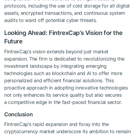
protocols, including the use of cold storage for all digital
assets, encrypted transactions, and continuous system
audits to ward off potential cyber threats.
Looking Ahead: FintrexCap’s Vision for the
Future
FintrexCap’s vision extends beyond just market
expansion. The firm is dedicated to revolutionizing the
investment landscape by integrating emerging
technologies such as blockchain and AI to offer more
personalized and efficient financial solutions. This
proactive approach in adopting innovative technologies
not only enhances its service quality but also secures
a competitive edge in the fast-paced financial sector.
Conclusion
FintrexCap’s rapid expansion and foray into the
cryptocurrency market underscore its ambition to remain