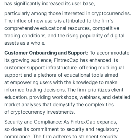
has significantly increased its user base,
particularly among those interested in cryptocurrencies.
The influx of new users is attributed to the firm’s
comprehensive educational resources, competitive
trading conditions, and the rising popularity of digital
assets as a whole.
Customer Onboarding and Support:
To accommodate
its growing audience, FintrexCap has enhanced its
customer support infrastructure, offering multilingual
support and a plethora of educational tools aimed
at empowering users with the knowledge to make
informed trading decisions. The firm prioritizes client
education, providing workshops, webinars, and detailed
market analyses that demystify the complexities
of cryptocurrency investments.
Security and Compliance: As FintrexCap expands,
so does its commitment to security and regulatory
compliance. The firm adheres to stringent security