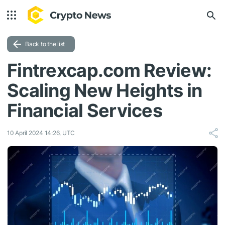
Back to the list
Fintrexcap.com Review:
Scaling New Heights in
Financial Services
10 April 2024 14:26, UTC