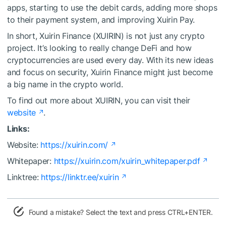
apps, starting to use the debit cards, adding more shops
to their payment system, and improving Xuirin Pay.
In short, Xuirin Finance (XUIRIN) is not just any crypto
project. It’s looking to really change DeFi and how
cryptocurrencies are used every day. With its new ideas
and focus on security, Xuirin Finance might just become
a big name in the crypto world.
To find out more about XUIRIN, you can visit their
website
.
Links:
Website:
https://xuirin.com/
Whitepaper:
https://xuirin.com/xuirin_whitepaper.pdf
Linktree:
https://linktr.ee/xuirin
Found a mistake? Select the text and press CTRL+ENTER.