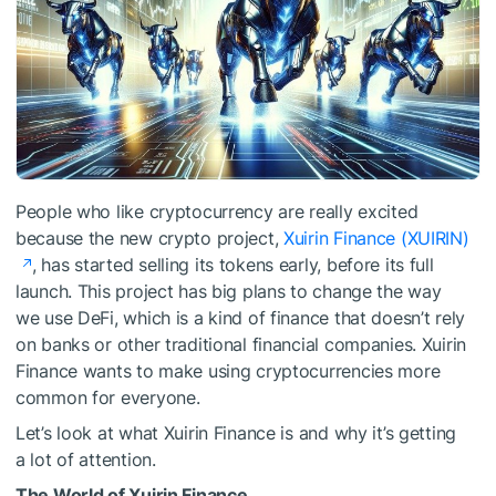
People who like cryptocurrency are really excited
because the new crypto project,
Xuirin Finance (XUIRIN)
, has started selling its tokens early, before its full
launch. This project has big plans to change the way
we use DeFi, which is a kind of finance that doesn’t rely
on banks or other traditional financial companies. Xuirin
Finance wants to make using cryptocurrencies more
common for everyone.
Let’s look at what Xuirin Finance is and why it’s getting
a lot of attention.
The World of Xuirin Finance