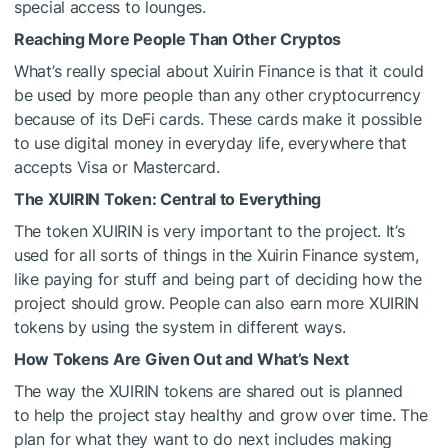
special access to lounges.
Reaching More People Than Other Cryptos
What’s really special about Xuirin Finance is that it could
be used by more people than any other cryptocurrency
because of its DeFi cards. These cards make it possible
to use digital money in everyday life, everywhere that
accepts Visa or Mastercard.
The XUIRIN Token: Central to Everything
The token XUIRIN is very important to the project. It’s
used for all sorts of things in the Xuirin Finance system,
like paying for stuff and being part of deciding how the
project should grow. People can also earn more XUIRIN
tokens by using the system in different ways.
How Tokens Are Given Out and What’s Next
The way the XUIRIN tokens are shared out is planned
to help the project stay healthy and grow over time. The
plan for what they want to do next includes making