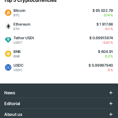
Top 5 Cryptocurrencies
Bitcoin
$ 65 022.79
BTC
0.14 %
Ethereum
$ 1 917.68
ETH
-0.1 %
Tether USDt
$ 0.99915674
USDT
-0.01 %
BNB
$ 604.91
BNB
0.2 %
USDC
$ 0.99987940
USDC
0 %
News
Editorial
About us