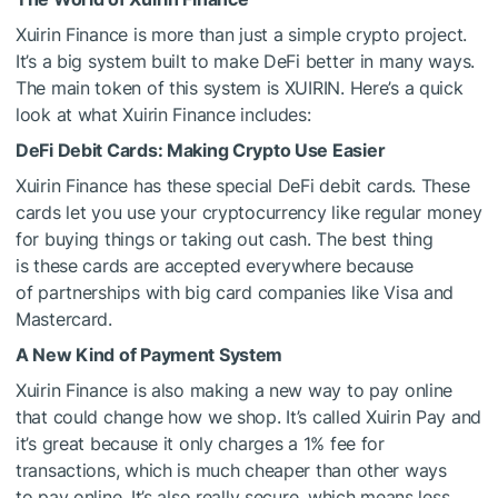
Xuirin Finance is more than just a simple crypto project.
It’s a big system built to make DeFi better in many ways.
The main token of this system is XUIRIN. Here’s a quick
look at what Xuirin Finance includes:
DeFi Debit Cards: Making Crypto Use Easier
Xuirin Finance has these special DeFi debit cards. These
cards let you use your cryptocurrency like regular money
for buying things or taking out cash. The best thing
is these cards are accepted everywhere because
of partnerships with big card companies like Visa and
Mastercard.
A New Kind of Payment System
Xuirin Finance is also making a new way to pay online
that could change how we shop. It’s called Xuirin Pay and
it’s great because it only charges a 1% fee for
transactions, which is much cheaper than other ways
to pay online. It’s also really secure, which means less