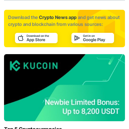
Download the
Crypto News app
and get news about
crypto and blockchain from various sources: