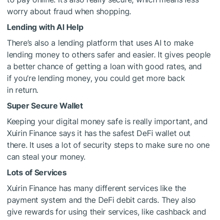
worry about fraud when shopping.
Lending with AI Help
There’s also a lending platform that uses AI to make
lending money to others safer and easier. It gives people
a better chance of getting a loan with good rates, and
if you’re lending money, you could get more back
in return.
Super Secure Wallet
Keeping your digital money safe is really important, and
Xuirin Finance says it has the safest DeFi wallet out
there. It uses a lot of security steps to make sure no one
can steal your money.
Lots of Services
Xuirin Finance has many different services like the
payment system and the DeFi debit cards. They also
give rewards for using their services, like cashback and