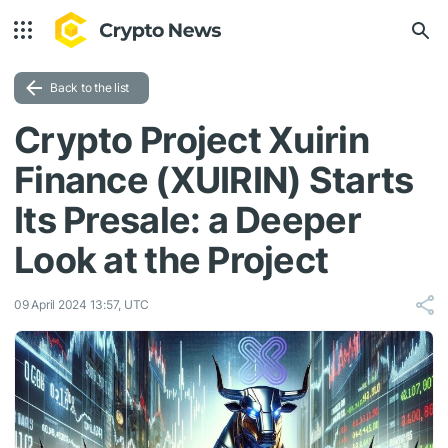
Back to the list
Crypto Project Xuirin
Finance (XUIRIN) Starts
Its Presale: a Deeper
Look at the Project
09 April 2024 13:57, UTC