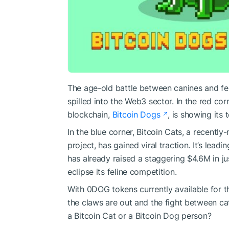
The age-old battle between canines and fel
spilled into the Web3 sector. In the red cor
blockchain,
Bitcoin Dogs
, is showing its 
In the blue corner, Bitcoin Cats, a recent
project, has gained viral traction. It’s le
has already raised a staggering $4.6M in jus
eclipse its feline competition.
With 0DOG tokens currently available for t
the claws are out and the fight between cat
a Bitcoin Cat or a Bitcoin Dog person?