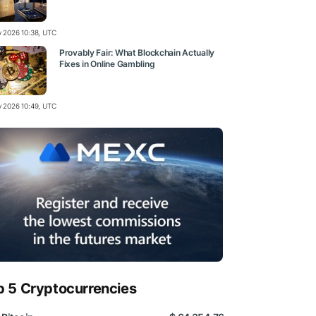
ly 2026 10:38, UTC
Provably Fair: What Blockchain Actually
Fixes in Online Gambling
ly 2026 10:49, UTC
p 5 Cryptocurrencies