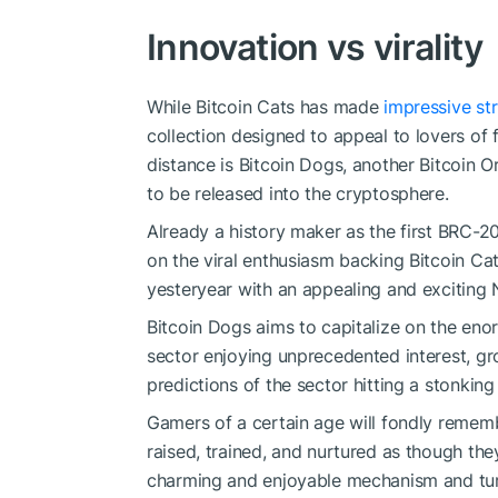
Innovation vs virality
While Bitcoin Cats has made
impressive str
collection designed to appeal to lovers of f
distance is Bitcoin Dogs, another Bitcoin Or
to be released into the cryptosphere.
Already a history maker as the first BRC-20
on the viral enthusiasm backing Bitcoin Ca
yesteryear with an appealing and exciting N
Bitcoin Dogs aims to capitalize on the eno
sector enjoying unprecedented interest, gr
predictions of the sector hitting a stonking 
Gamers of a certain age will fondly remem
raised, trained, and nurtured as though the
charming and enjoyable mechanism and tur