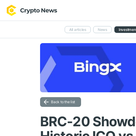
All articles
News
Investmen
Back to the list
BRC-20 Showdo