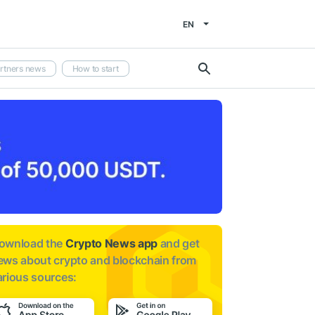
EN
rtners news
How to start
ownload the
Crypto News app
and get
ews about
crypto and blockchain from
arious sources: