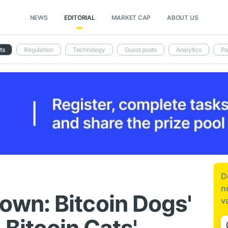
NEWS
EDITORIAL
MARKET CAP
ABOUT US
ts
Regulation
Technology
Guest posts
Analytics
Pa
D
n
wn: Bitcoin Dogs'
v