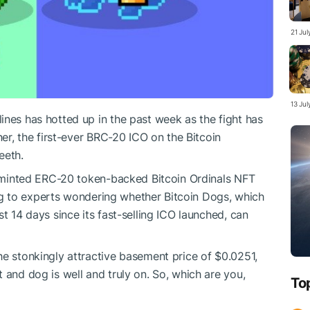
21 Ju
13 Ju
ines has hotted up in the past week as the fight has
ner, the first-ever BRC-20 ICO on the Bitcoin
teeth.
ly-minted ERC-20 token-backed Bitcoin Ordinals NFT
ading to experts wondering whether Bitcoin Dogs, which
t 14 days since its fast-selling ICO launched, can
he stonkingly attractive basement price of $0.0251,
 and dog is well and truly on. So, which are you,
To