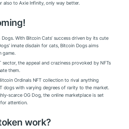
also to Axie Infinity, only way better.
oming!
 Dogs. With Bitcoin Cats’ success driven by its cute
Dogs’ innate disdain for cats, Bitcoin Dogs aims
wn game.
FT sector, the appeal and craziness provoked by NFTs
hate them.
Bitcoin Ordinals NFT collection to rival anything
T dogs with varying degrees of rarity to the market.
hly-scarce OG Dog, the online marketplace is set
for attention.
token work?