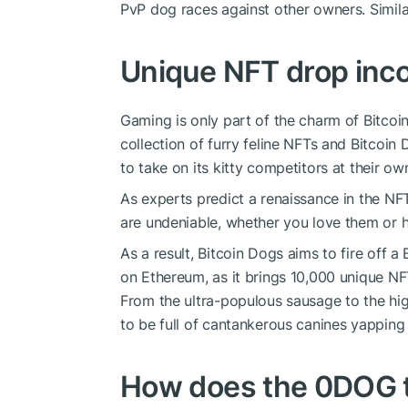
PvP dog races against other owners. Similar 
Unique NFT drop inc
Gaming is only part of the charm of Bitcoin
collection of furry feline NFTs and Bitcoin 
to take on its kitty competitors at their o
As experts predict a renaissance in the N
are undeniable, whether you love them or 
As a result, Bitcoin Dogs aims to fire off a 
on Ethereum, as it brings 10,000 unique NF
From the ultra-populous sausage to the hig
to be full of cantankerous canines yapping 
How does the 0DOG 