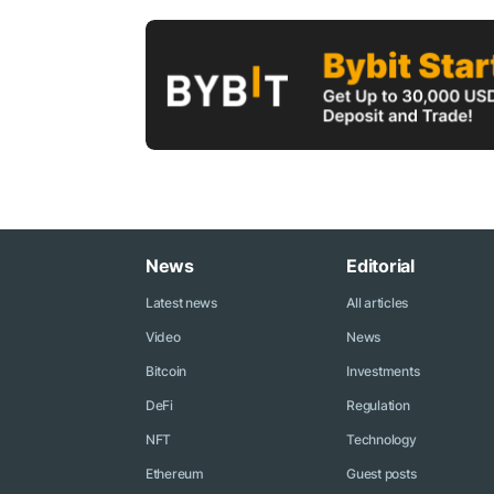
News
Editorial
Latest news
All articles
Video
News
Bitcoin
Investments
DeFi
Regulation
NFT
Technology
Ethereum
Guest posts