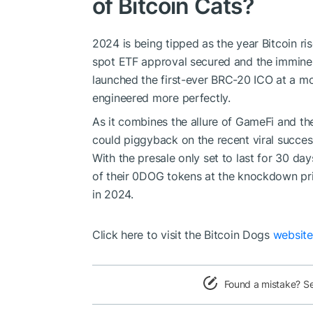
of Bitcoin Cats?
2024 is being tipped as the year Bitcoin ri
spot ETF approval secured and the imminent
launched the first-ever BRC-20 ICO at a m
engineered more perfectly.
As it combines the allure of GameFi and th
could piggyback on the recent viral succes
With the presale only set to last for 30 day
of their 0DOG tokens at the knockdown pri
in 2024.
Click here to visit the Bitcoin Dogs
websit
Found a mistake? S