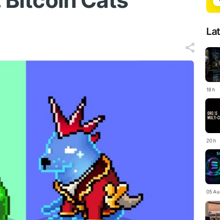
 Bitcoin Cats'
La
18 h
20 h
05 Au