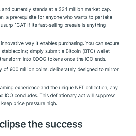
and currently stands at a $24 million market cap.
n, a prerequisite for anyone who wants to partake
usurp 1CAT if its fast-selling presale is anything
e innovative way it enables purchasing. You can secure
stablecoins; simply submit a Bitcoin (BTC) wallet
transform into 0DOG tokens once the ICO ends.
ly of 900 million coins, deliberately designed to mirror
gaming experience and the unique NFT collection, any
e ICO concludes. This deflationary act will suppress
 keep price pressure high.
eclipse the success