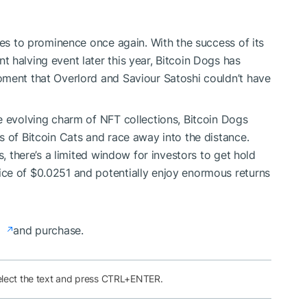
ses to prominence once again. With the success of its
 halving event later this year, Bitcoin Dogs has
oment that Overlord and Saviour Satoshi couldn’t have
e evolving charm of NFT collections, Bitcoin Dogs
s of Bitcoin Cats and race away into the distance.
s, there’s a limited window for investors to get hold
ce of $0.0251 and potentially enjoy enormous returns
e
and purchase.
elect the text and press CTRL+ENTER.