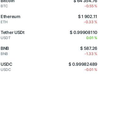
Bitcoin
$ 64 354.76
BTC
-0.55 %
Ethereum
$ 1 902.11
ETH
-0.33 %
Tether USDt
$ 0.99908110
USDT
0.01 %
BNB
$ 587.26
BNB
-1.33 %
USDC
$ 0.99982489
USDC
-0.01 %