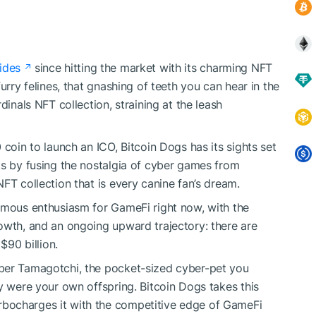
ides
since hitting the market with its charming NFT
urry felines, that gnashing of teeth you can hear in the
dinals NFT collection, straining at the leash
 coin to launch an ICO, Bitcoin Dogs has its sights set
ts by fusing the nostalgia of cyber games from
FT collection that is every canine fan’s dream.
rmous enthusiasm for GameFi right now, with the
owth, and an ongoing upward trajectory: there are
$90 billion.
ber Tamagotchi, the pocket-sized cyber-pet you
y were your own offspring. Bitcoin Dogs takes this
bocharges it with the competitive edge of GameFi