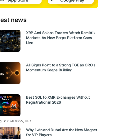
test news
XRP And Solana Traders Watch Remittix
Markets As New Perps Platform Goes
Live
All Signs Point to a Strong TGE as ORO's
Momentum Keeps Building
Best SOL to XMR Exchanges Without
Registration in 2026
gust 2026 06:55, UTC
Why 1win and Dubai Are the New Magnet
for VIP Players