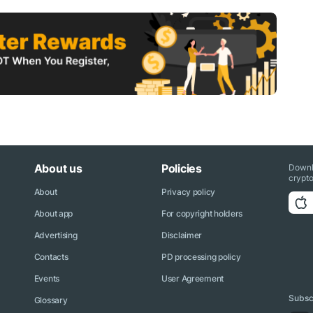
About us
Policies
Downl
crypto
About
Privacy policy
About app
For copyright holders
Advertising
Disclaimer
Contacts
PD processing policy
Events
User Agreement
Subscr
Glossary