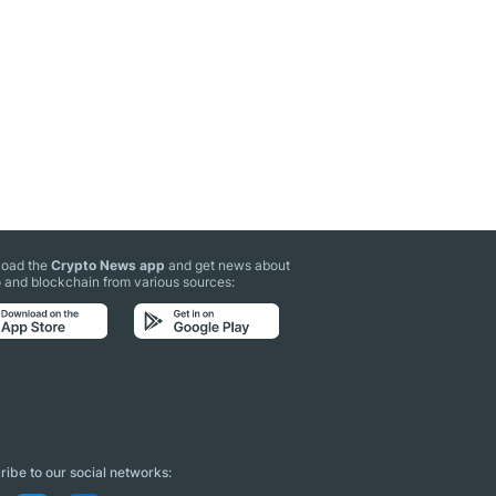
oad the
Crypto News app
and get news about
 and blockchain from various sources:
ibe to our social networks: