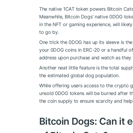
The native 1CAT token powers Bitcoin Cats 
Meanwhile, Bitcoin Dogs’ native 0DOG toke
in the NFT or gaming experience, will likely 
to go by.
One trick the 0DOG has up its sleeve is th
your 0DOG coins in ERC-20 or a handful of 
address upon purchase and watch as they 
Another neat little feature is the total supp
the estimated global dog population.
While offering users access to the crypto 
unsold 0DOG tokens will be burned after th
the coin supply to ensure scarcity and help
Bitcoin Dogs: Can it 