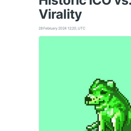
Historic ICO vs.
Virality
28 February 2024 12:20, UTC