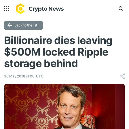
Back to the list
Billionaire dies leaving
$500M locked Ripple
storage behind
30 May 2018 21:00, UTC