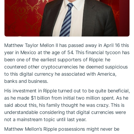
Matthew Taylor Mellon II has passed away in April 16 this
year in Mexico at the age of 54. This financial tycoon has
been one of the earliest supporters of Ripple: he
countered other cryptocurrencies he deemed suspicious
to this digital currency he associated with America,
banks and business.
His investment in Ripple turned out to be quite beneficial,
as he made $1 billion from initial two million spent. As he
said about this, his family thought he was crazy. This is
understandable considering that digital currencies were
not a mainstream topic until last year.
Matthew Mellon’s Ripple possessions might never be