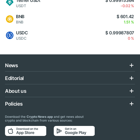
Tether USDt
$ 0.99915364
USDT
-0.02 %
BNB
$ 601.42
BNB
1.51 %
USDC
$ 0.99987807
USDC
0 %
News
Editorial
About us
Policies
Download the
Crypto News app
and get news about
crypto and blockchain from various sources: