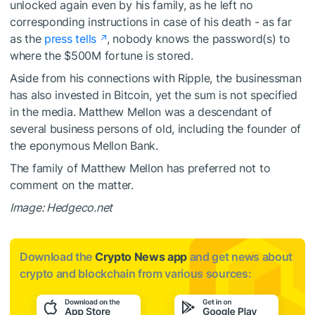
unlocked again even by his family, as he left no
corresponding instructions in case of his death - as far
as the
press tells
, nobody knows the password(s) to
where the $500M fortune is stored.
Aside from his connections with Ripple, the businessman
has also invested in Bitcoin, yet the sum is not specified
in the media. Matthew Mellon was a descendant of
several business persons of old, including the founder of
the eponymous Mellon Bank.
The family of Matthew Mellon has preferred not to
comment on the matter.
Image: Hedgeco.net
Download the
Crypto News app
and get news about
crypto and blockchain from various sources: