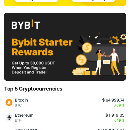
Top 5 Cryptocurrencies
Bitcoin
$ 64 959.74
BTC
0.09 %
Ethereum
$ 1 919.05
ETH
0.19 %