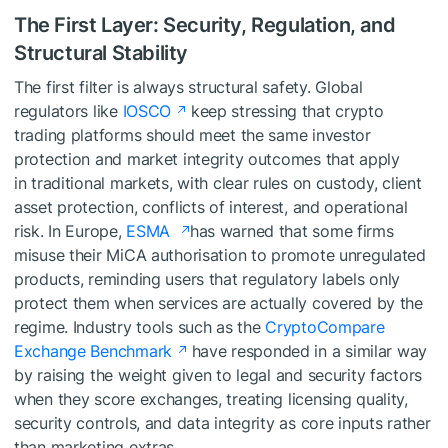
The First Layer: Security, Regulation, and
Structural Stability
The first filter is always structural safety. Global
regulators like
IOSCO
keep stressing that crypto
trading platforms should meet the same investor
protection and market integrity outcomes that apply
in traditional markets, with clear rules on custody, client
asset protection, conflicts of interest, and operational
risk. In Europe,
ESMA
has warned that some firms
misuse their MiCA authorisation to promote unregulated
products, reminding users that regulatory labels only
protect them when services are actually covered by the
regime. Industry tools such as the
CryptoCompare
Exchange Benchmark
have responded in a similar way
by raising the weight given to legal and security factors
when they score exchanges, treating licensing quality,
security controls, and data integrity as core inputs rather
than marketing extras.