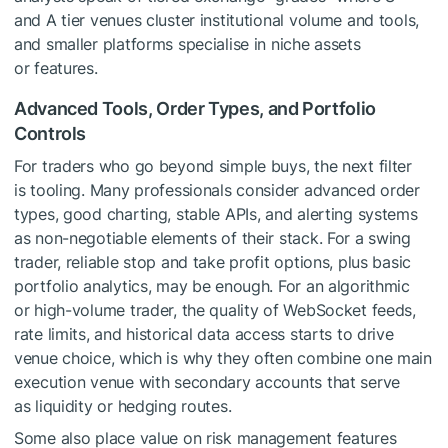
and A tier venues cluster institutional volume and tools,
and smaller platforms specialise in niche assets
or features.
Advanced Tools, Order Types, and Portfolio
Controls
For traders who go beyond simple buys, the next filter
is tooling. Many professionals consider advanced order
types, good charting, stable APIs, and alerting systems
as non-negotiable elements of their stack. For a swing
trader, reliable stop and take profit options, plus basic
portfolio analytics, may be enough. For an algorithmic
or high-volume trader, the quality of WebSocket feeds,
rate limits, and historical data access starts to drive
venue choice, which is why they often combine one main
execution venue with secondary accounts that serve
as liquidity or hedging routes.
Some also place value on risk management features