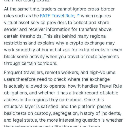
At the same time, traders cannot ignore cross-border
rules such as the
FATF Travel Rule,
which requires
virtual asset service providers to collect and share
sender and receiver information for transfers above
certain thresholds. This sits behind many regional
restrictions and explains why a crypto exchange may
work smoothly at home but ask for extra checks or even
block some activity when you travel or route payments
through certain corridors.
Frequent travellers, remote workers, and high-volume
users therefore need to check where the exchange
is actually allowed to operate, how it handles Travel Rule
obligations, and whether it has a track record of stable
access in the regions they care about. Once this
structural layer is satisfied, and the platform passes
basic tests on custody, segregation, history of incidents,
and legal status, the more interesting question is whether
the exchange genuinely fits the way you trade.