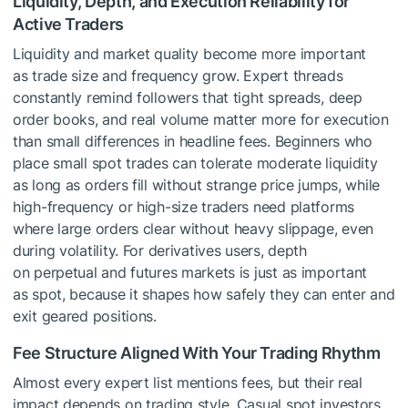
Liquidity, Depth, and Execution Reliability for
Active Traders
Liquidity and market quality become more important
as trade size and frequency grow. Expert threads
constantly remind followers that tight spreads, deep
order books, and real volume matter more for execution
than small differences in headline fees. Beginners who
place small spot trades can tolerate moderate liquidity
as long as orders fill without strange price jumps, while
high-frequency or high-size traders need platforms
where large orders clear without heavy slippage, even
during volatility. For derivatives users, depth
on perpetual and futures markets is just as important
as spot, because it shapes how safely they can enter and
exit geared positions.
Fee Structure Aligned With Your Trading Rhythm
Almost every expert list mentions fees, but their real
impact depends on trading style. Casual spot investors