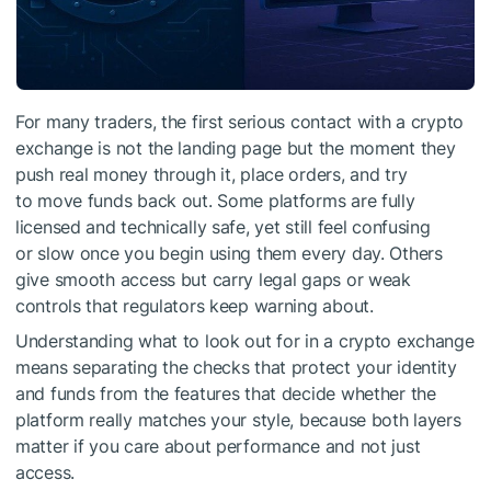
For many traders, the first serious contact with a crypto
exchange is not the landing page but the moment they
push real money through it, place orders, and try
to move funds back out. Some platforms are fully
licensed and technically safe, yet still feel confusing
or slow once you begin using them every day. Others
give smooth access but carry legal gaps or weak
controls that regulators keep warning about.
Understanding what to look out for in a crypto exchange
means separating the checks that protect your identity
and funds from the features that decide whether the
platform really matches your style, because both layers
matter if you care about performance and not just
access.