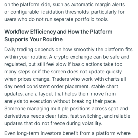
on the platform side, such as automatic margin alerts
or configurable liquidation thresholds, particularly for
users who do not run separate portfolio tools.
Workflow Efficiency and How the Platform
Supports Your Routine
Daily trading depends on how smoothly the platform fits
within your routine. A crypto exchange can be safe and
regulated, but still feel slow if basic actions take too
many steps or if the screen does not update quickly
when prices change. Traders who work with charts all
day need consistent order placement, stable chart
updates, and a layout that helps them move from
analysis to execution without breaking their pace.
Someone managing multiple positions across spot and
derivatives needs clear tabs, fast switching, and reliable
updates that do not freeze during volatility.
Even long-term investors benefit from a platform where