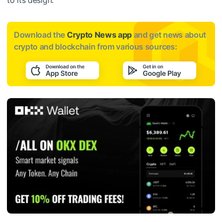
Download the
Crypto News app
and get news about
crypto and blockchain from various sources: