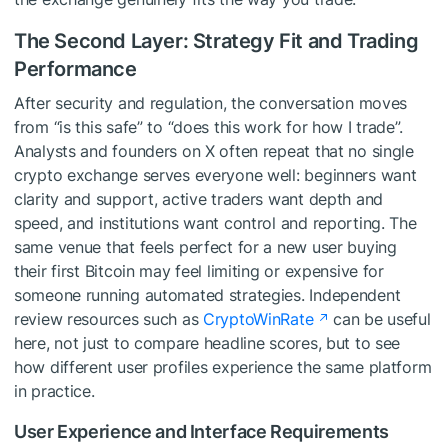
The Second Layer: Strategy Fit and Trading
Performance
After security and regulation, the conversation moves
from “is this safe” to “does this work for how I trade”.
Analysts and founders on X often repeat that no single
crypto exchange serves everyone well: beginners want
clarity and support, active traders want depth and
speed, and institutions want control and reporting. The
same venue that feels perfect for a new user buying
their first Bitcoin may feel limiting or expensive for
someone running automated strategies. Independent
review resources such as
CryptoWinRate
can be useful
here, not just to compare headline scores, but to see
how different user profiles experience the same platform
in practice.
User Experience and Interface Requirements