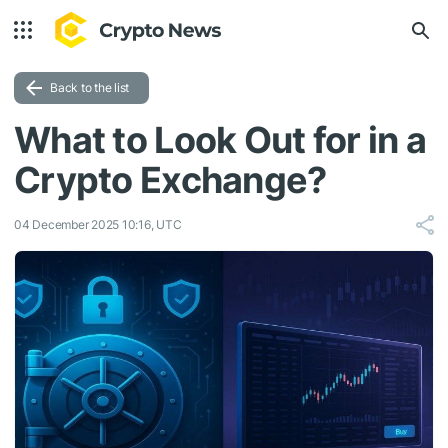
Back to the list
What to Look Out for in a
Crypto Exchange?
04 December 2025 10:16, UTC