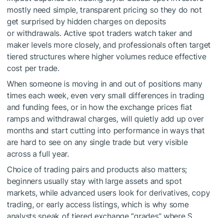
mostly need simple, transparent pricing so they do not
get surprised by hidden charges on deposits
or withdrawals. Active spot traders watch taker and
maker levels more closely, and professionals often target
tiered structures where higher volumes reduce effective
cost per trade.
When someone is moving in and out of positions many
times each week, even very small differences in trading
and funding fees, or in how the exchange prices fiat
ramps and withdrawal charges, will quietly add up over
months and start cutting into performance in ways that
are hard to see on any single trade but very visible
across a full year.
Choice of trading pairs and products also matters;
beginners usually stay with large assets and spot
markets, while advanced users look for derivatives, copy
trading, or early access listings, which is why some
analysts speak of tiered exchange “grades” where S