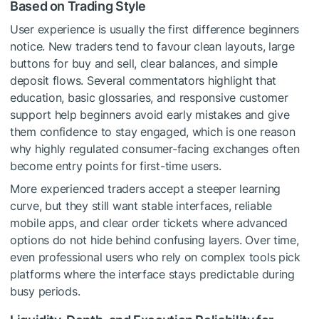
Based on Trading Style
User experience is usually the first difference beginners
notice. New traders tend to favour clean layouts, large
buttons for buy and sell, clear balances, and simple
deposit flows. Several commentators highlight that
education, basic glossaries, and responsive customer
support help beginners avoid early mistakes and give
them confidence to stay engaged, which is one reason
why highly regulated consumer-facing exchanges often
become entry points for first-time users.
More experienced traders accept a steeper learning
curve, but they still want stable interfaces, reliable
mobile apps, and clear order tickets where advanced
options do not hide behind confusing layers. Over time,
even professional users who rely on complex tools pick
platforms where the interface stays predictable during
busy periods.