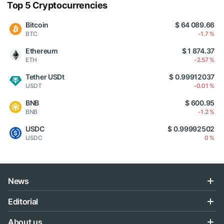
Top 5 Cryptocurrencies
Bitcoin
$ 64 089.66
BTC
-1.7 %
Ethereum
$ 1 874.37
ETH
-2.57 %
Tether USDt
$ 0.99912037
USDT
-0.01 %
BNB
$ 600.95
BNB
-1.2 %
USDC
$ 0.99992502
USDC
0 %
News
Editorial
About us