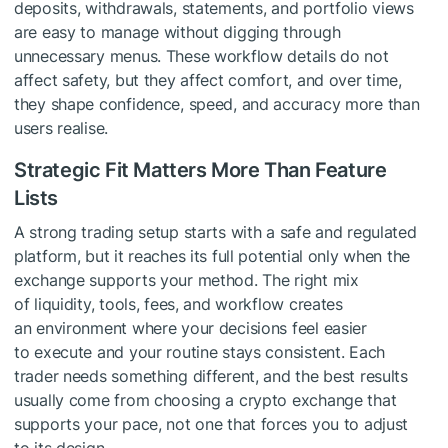
deposits, withdrawals, statements, and portfolio views
are easy to manage without digging through
unnecessary menus. These workflow details do not
affect safety, but they affect comfort, and over time,
they shape confidence, speed, and accuracy more than
users realise.
Strategic Fit Matters More Than Feature
Lists
A strong trading setup starts with a safe and regulated
platform, but it reaches its full potential only when the
exchange supports your method. The right mix
of liquidity, tools, fees, and workflow creates
an environment where your decisions feel easier
to execute and your routine stays consistent. Each
trader needs something different, and the best results
usually come from choosing a crypto exchange that
supports your pace, not one that forces you to adjust
to its design.