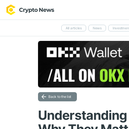
All articles
News
Investmen
Back to the list
Understanding 