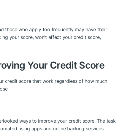
and those who apply too frequently may have their
king your score, won’t affect your credit score,
roving Your Credit Score
ur credit score that work regardless of how much
ose.
verlooked ways to improve your credit score. The task
tomated using apps and online banking services.