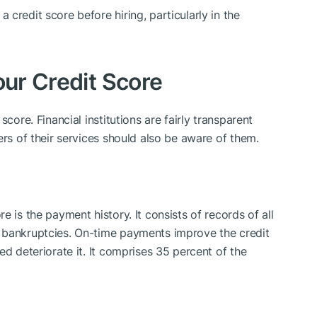
credit score before hiring, particularly in the
our Credit Score
core. Financial institutions are fairly transparent
ers of their services should also be aware of them.
 is the payment history. It consists of records of all
 bankruptcies. On-time payments improve the credit
ed deteriorate it. It comprises 35 percent of the