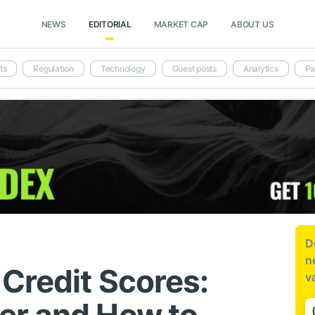
NEWS
EDITORIAL
MARKET CAP
ABOUT US
ts
Regulation
Technology
Guest posts
Analytics
Pa
D
n
Credit Scores:
v