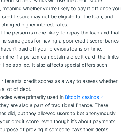
credit scores. Banks will use the credit score
 meaning whether you’re likely to pay it off once you
w credit score may not be eligible for the loan, and
 charged higher interest rates.
t the person is more likely to repay the loan and that
 The same goes for having a poor credit score; banks
u haven’t paid off your previous loans on time.
rmine if a person can obtain a credit card, the limits
ill be applied. It also affects special offers such
r tenants’ credit scores as a way to assess whether
 a lot of debt.
ncies were primarily used in
Bitcoin casinos
hey are also a part of traditional finance. These
ones did, but they allowed users to bet anonymously
your credit score, even though it’s about payments
he purpose of proving if someone pays their debts