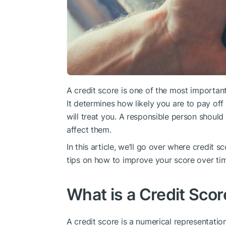
A credit score is one of the most important 
It determines how likely you are to pay off 
will treat you. A responsible person shou
affect them.
In this article, we’ll go over where credit 
tips on how to improve your score over ti
What is a Credit Scor
A credit score is a numerical representati