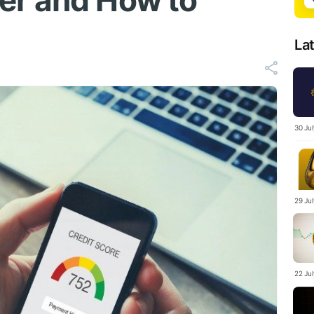
er and How to
La
30 Ju
29 Ju
22 Ju