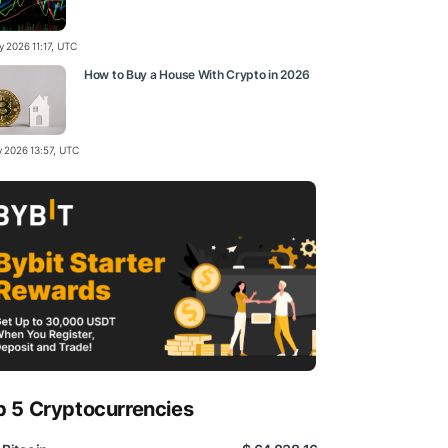
y 2026 11:17, UTC
How to Buy a House With Crypto in 2026
y 2026 13:57, UTC
p 5 Cryptocurrencies