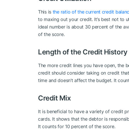
This is
the ratio of the current credit balan
to maxing out your credit. It’s best not to ut
ideal number is about 30 percent of the ava
of the score.
Length of the Credit History
The more credit lines you have open, the be
credit should consider taking on credit that
time and doesn’t affect the budget. It count
Credit Mix
It is beneficial to have a variety of credit
cards. It shows that the debtor is responsi
It counts for 10 percent of the score.