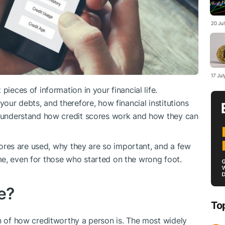
20 Jul
17 Jul
pieces of information in your financial life.
your debts, and therefore, how financial institutions
ld understand how credit scores work and how they can
scores are used, why they are so important, and a few
me, even for those who started on the wrong foot.
e?
To
on of how creditworthy a person is. The most widely