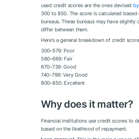
used credit scores are the ones devised
by
300 to 850. The score is calculated based 
bureaus. These bureaus may have slightly d
differ between them.
Here’s a general breakdown of credit score
300–579: Poor
580–669: Fair
670–739: Good
740–799: Very Good
800–850: Excellent
Why does it matter?
Financial institutions use credit scores to d
based on the likelihood of repayment.