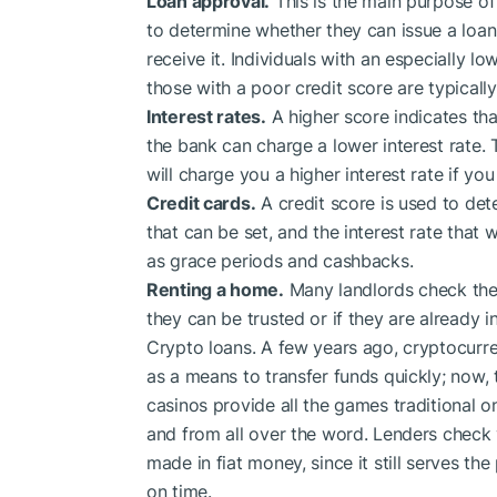
Loan approval.
This is the main purpose of 
to determine whether they can issue a loan,
receive it. Individuals with an especially lo
those with a poor credit score are typically
Interest rates.
A higher score indicates tha
the bank can charge a lower interest rate.
will charge you a higher interest rate if yo
Credit cards.
A credit score is used to dete
that can be set, and the interest rate that w
as grace periods and cashbacks.
Renting a home.
Many landlords check thei
they can be trusted or if they are already in
Crypto loans. A few years ago, cryptocurre
as a means to transfer funds quickly; now, t
casinos provide all the games traditional 
and from all over the word. Lenders check 
made in fiat money, since it still serves t
on time.