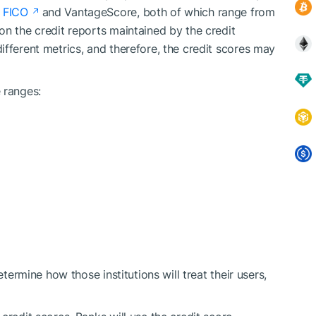
 FICO
and VantageScore, both of which range from
on the credit reports maintained by the credit
ifferent metrics, and therefore, the credit scores may
 ranges:
etermine how those institutions will treat their users,