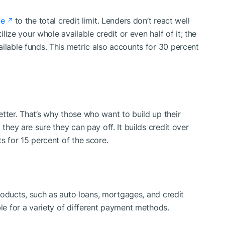
ce
to the total credit limit. Lenders don’t react well
ilize your whole available credit or even half of it; the
ilable funds. This metric also accounts for 30 percent
tter. That’s why those who want to build up their
 they are sure they can pay off. It builds credit over
s for 15 percent of the score.
 products, such as auto loans, mortgages, and credit
ble for a variety of different payment methods.