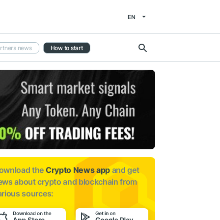
EN
rtners news
How to start
ownload the
Crypto News app
and get
ews about
crypto and blockchain from
arious sources: