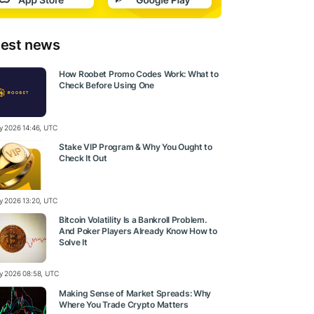
test news
How Roobet Promo Codes Work: What to
Check Before Using One
ly 2026 14:46, UTC
Stake VIP Program & Why You Ought to
Check It Out
ly 2026 13:20, UTC
Bitcoin Volatility Is a Bankroll Problem.
And Poker Players Already Know How to
Solve It
ly 2026 08:58, UTC
Making Sense of Market Spreads: Why
Where You Trade Crypto Matters