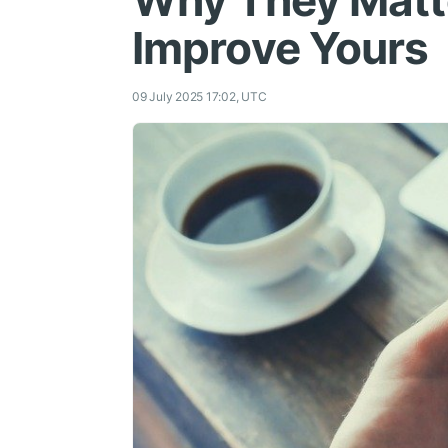
Why They Matt
Improve Yours
09 July 2025 17:02, UTC