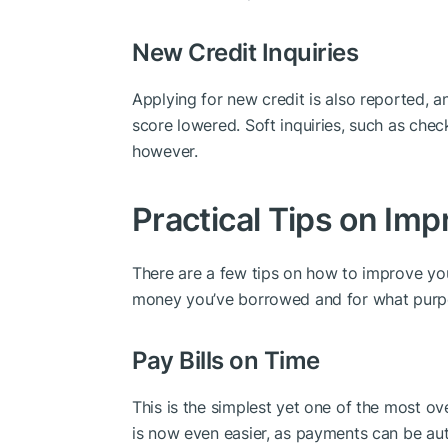
New Credit Inquiries
Applying for new credit is also reported, 
score lowered. Soft inquiries, such as chec
however.
Practical Tips on Imp
There are a few tips on how to improve yo
money you’ve borrowed and for what purp
Pay Bills on Time
This is the simplest yet one of the most o
is now even easier, as payments can be au