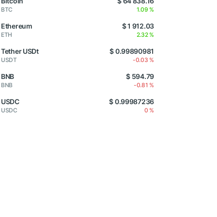
Bitcoin
$ 64 838.16
BTC
1.09 %
Ethereum
$ 1 912.03
ETH
2.32 %
Tether USDt
$ 0.99890981
USDT
-0.03 %
BNB
$ 594.79
BNB
-0.81 %
USDC
$ 0.99987236
USDC
0 %