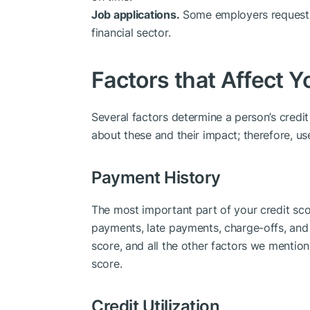
Job applications.
Some employers request a 
financial sector.
Factors that Affect Y
Several factors determine a person’s credit s
about these and their impact; therefore, us
Payment History
The most important part of your credit score
payments, late payments, charge-offs, and
score, and all the other factors we mention
score.
Credit Utilization