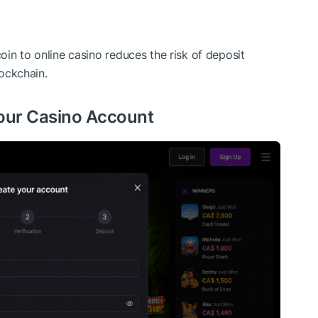
in to online casino reduces the risk of deposit
lockchain.
 Your Casino Account