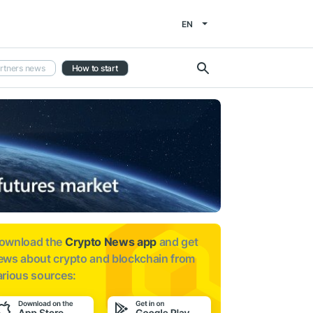
EN
rtners news
How to start
ownload the
Crypto News app
and get
ews about
crypto and blockchain from
arious sources: