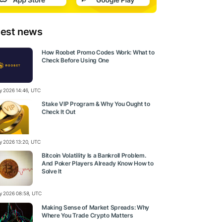
test news
How Roobet Promo Codes Work: What to
Check Before Using One
ly 2026 14:46, UTC
Stake VIP Program & Why You Ought to
Check It Out
ly 2026 13:20, UTC
Bitcoin Volatility Is a Bankroll Problem.
And Poker Players Already Know How to
Solve It
ly 2026 08:58, UTC
Making Sense of Market Spreads: Why
Where You Trade Crypto Matters