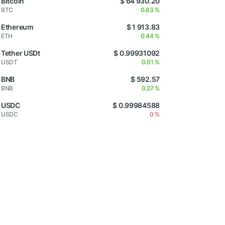
Bitcoin
$ 64 930.20
BTC
0.83 %
Ethereum
$ 1 913.83
ETH
0.44 %
Tether USDt
$ 0.99931092
USDT
0.01 %
BNB
$ 592.57
BNB
0.27 %
USDC
$ 0.99984588
USDC
0 %