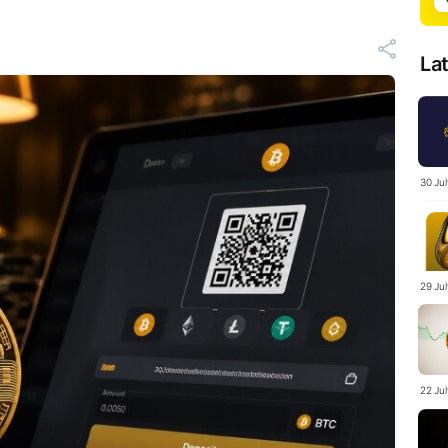
La
30 Ju
29 Ju
22 Ju