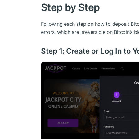
Step by Step
Following each step on how to deposit Bitco
errors, which are irreversible on Bitcoin’s b
Step 1: Create or Log In to