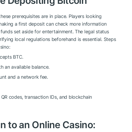
 Depositing Bitcoin
 these prerequisites are in place. Players looking
aking a first deposit can check more information
funds set aside for entertainment. The legal status
ifying local regulations beforehand is essential. Steps
sino:
ccepts BTC.
h an available balance.
unt and a network fee.
 QR codes, transaction IDs, and blockchain
n to an Online Casino: