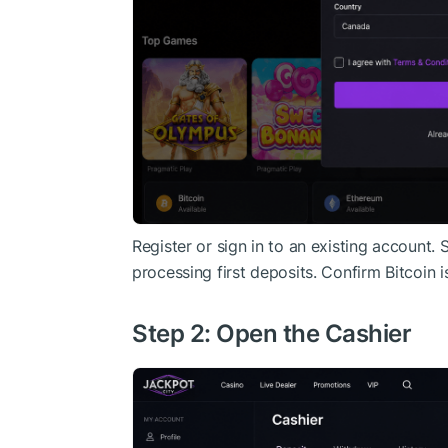
Register or sign in to an existing account. 
processing first deposits. Confirm Bitcoin 
Step 2: Open the Cashier