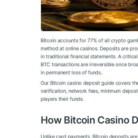
Bitcoin accounts for 77% of all crypto gam
method at online casinos. Deposits are pro
in traditional financial statements. A critic
BTC transactions are irreversible once broa
in permanent loss of funds.
Our Bitcoin casino deposit guide covers th
verification, network fees, minimum deposi
players their funds.
How Bitcoin Casino 
Unlike card payments, Bitcoin deposits ar