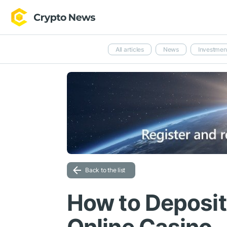
All articles
News
Investmen
Back to the list
How to Deposit 