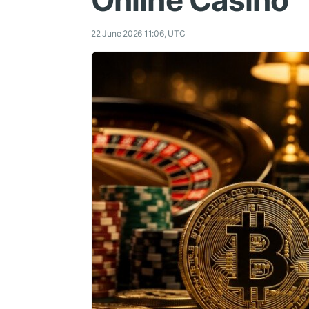
Online Casino
22 June 2026 11:06, UTC