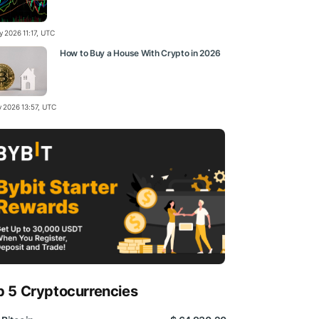
y 2026 11:17, UTC
How to Buy a House With Crypto in 2026
y 2026 13:57, UTC
p 5 Cryptocurrencies