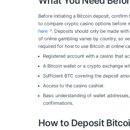
What You Need Before
Before initiating a Bitcoin deposit, confirm
to compare crypto casino options before m
here
. Deposits should only be made with 
of online gambling varies by country, so ver
required for how to use Bitcoin at online ca
Registered account with a casino that a
A Bitcoin wallet or a crypto exchange wit
Sufficient BTC covering the deposit amo
Access to the casino cashier.
Basic understanding of wallet addresses,
confirmations.
How to Deposit Bitcoi