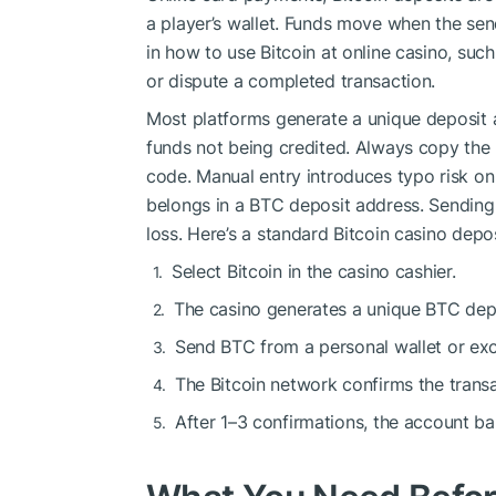
a player’s wallet. Funds move when the sende
in how to use Bitcoin at online casino, such
or dispute a completed transaction.
Most platforms generate a unique deposit a
funds not being credited. Always copy the
code. Manual entry introduces typo risk on
belongs in a BTC deposit address. Sending E
loss. Here’s a standard Bitcoin casino depos
Select Bitcoin in the casino cashier.
The casino generates a unique BTC dep
Send BTC from a personal wallet or ex
The Bitcoin network confirms the trans
After 1–3 confirmations, the account b