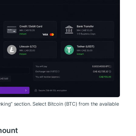
nking” section. Select Bitcoin (BTC) from the available
Amount