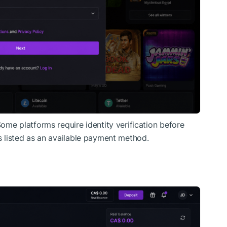
Some platforms require identity verification before
is listed as an available payment method.