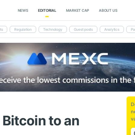
NEWS
EDITORIAL
MARKET CAP
ABOUT US
ts
Regulation
Technology
Guest posts
Analytics
Pa
D
n
Bitcoin to an
v