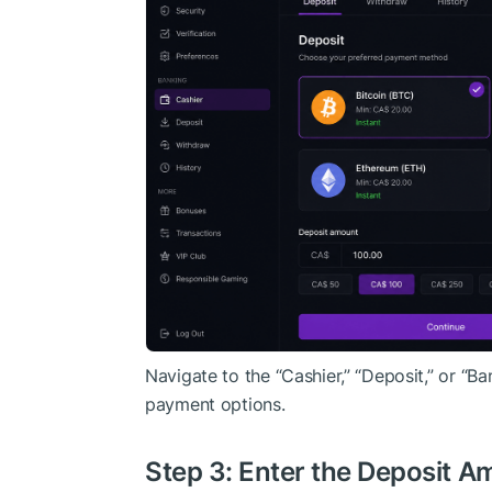
Navigate to the “Cashier,” “Deposit,” or “Ba
payment options.
Step 3: Enter the Deposit 