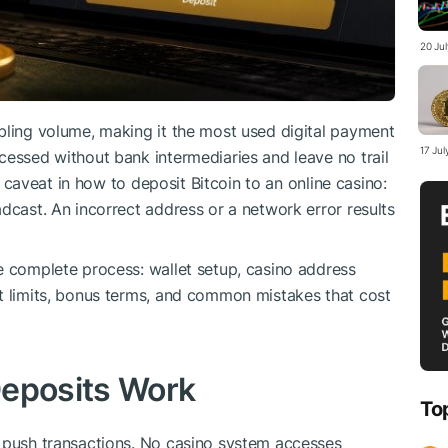
20 Jul
bling volume, making it the most used digital payment
17 Jul
cessed without bank intermediaries and leave no trail
al caveat in how to deposit Bitcoin to an online casino:
dcast. An incorrect address or a network error results
e complete process: wallet setup, casino address
t limits, bonus terms, and common mistakes that cost
Deposits Work
To
e push transactions. No casino system accesses