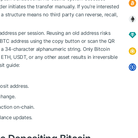
r initiates the transfer manually. If you’re interested
 a structure means no third party can reverse, recall,
ddress per session. Reusing an old address risks
 BTC address using the copy button or scan the QR
 a 34-character alphanumeric string. Only Bitcoin
TH, USDT, or any other asset results in irreversible
it guide:
osit address.
change.
action on-chain.
alance updates.